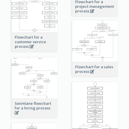
Flowchart for a
project management
process
Flowchart for a
customer service
process
Flowchart for a sales
process
Swimlane flowchart
for a hiring process