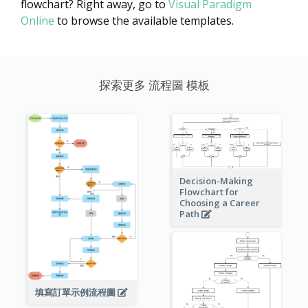
flowchart? Right away, go to
Visual Paradigm
Online
to browse the available templates.
探索更多 流程圖 模板
Decision-Making
Flowchart for
Choosing a Career
Path
填寫訂單示例流程圖