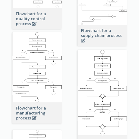
Flowchart for a
quality control
process
Flowchart for a
supply chain process
Flowchart for a
manufacturing
process