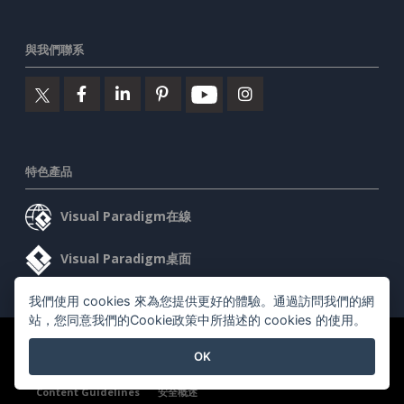
與我們聯系
特色產品
Visual Paradigm在線
Visual Paradigm桌面
我們使用 cookies 來為您提供更好的體驗。通過訪問我們的網
站，您同意我們的Cookie政策中所描述的 cookies 的使用。
©2026 by Visual Paradigm. 版權所有。
服務條款
AI Policy
OK
隱私政策
Content Guidelines
安全概述