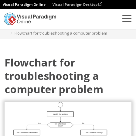
Visual Paradigm Online
Visual Paradigm Desktop
圖表
模板
流程圖
Flowchart for troubleshooting a computer problem
Flowchart for
troubleshooting a
computer problem