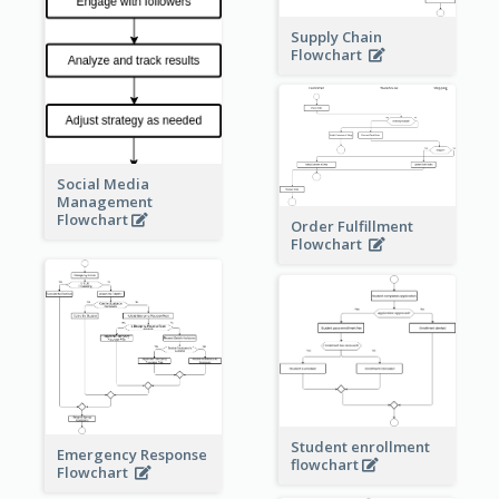
Supply Chain
Flowchart
Social Media
Management
Flowchart
Order Fulfillment
Flowchart
Student enrollment
Emergency Response
flowchart
Flowchart