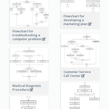
Flowchart for
developing a
marketing plan
Flowchart for
troubleshooting a
computer problem
Customer Service
Call Center
Medical Diagnosis
Procedure