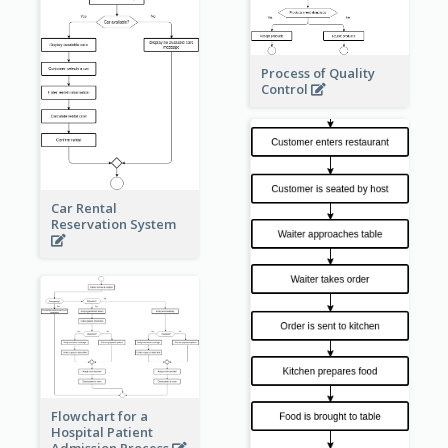
Process of Quality
Control
Car Rental
Reservation System
Flowchart for a
Hospital Patient