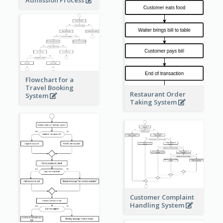
Admission Process
Flowchart for a
Travel Booking
Restaurant Order
System
Taking System
Customer Complaint
Handling System