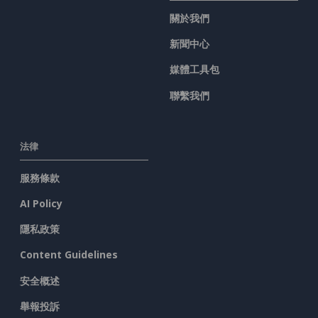
關於我們
新聞中心
媒體工具包
聯繫我們
法律
服務條款
AI Policy
隱私政策
Content Guidelines
安全概述
舉報投訴