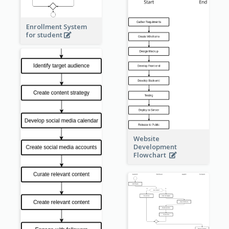
Enrollment System
for student
Website
Development
Flowchart