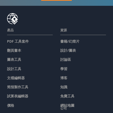
產品
資源
PDF 工具套件
書籍/幻燈片
翻頁書本
設計/圖表
圖表工具
討論區
設計工具
學習
文檔編輯器
博客
简报製作工具
知識
試算表編輯器
免費工具
價格
網站地圖
公司