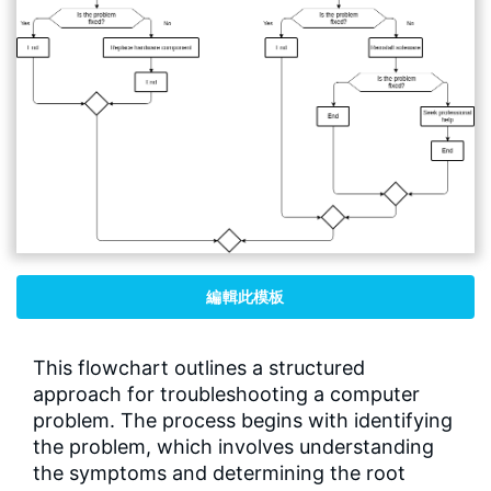
編輯此模板
This flowchart outlines a structured
approach for troubleshooting a computer
problem. The process begins with identifying
the problem, which involves understanding
the symptoms and determining the root