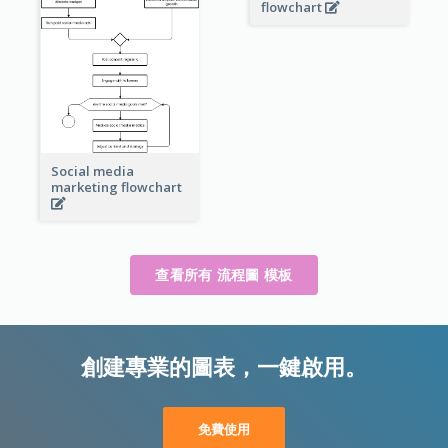
flowchart
Social media
marketing flowchart
查看所有 流程圖 模板
創建專業的圖表，一鍵啟用。
免費使用