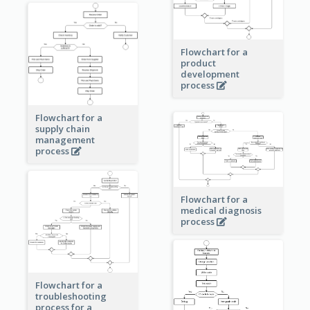
Flowchart for a
product
development
process
Flowchart for a
supply chain
management
process
Flowchart for a
medical diagnosis
process
Flowchart for a
troubleshooting
process for a