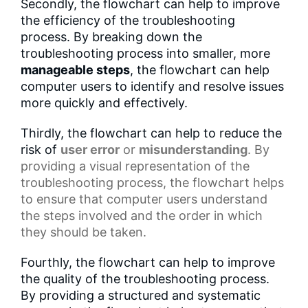
Secondly, the flowchart can help to improve
the efficiency of the troubleshooting
process. By breaking down the
troubleshooting process into smaller, more
manageable steps
, the flowchart can help
computer users to identify and resolve issues
more quickly and effectively.
Thirdly, the flowchart can help to reduce the
risk of
user error
or
misunderstanding
. By
providing a
visual representation
of the
troubleshooting process, the flowchart helps
to ensure that computer users understand
the steps involved and the order in which
they should be taken.
Fourthly, the flowchart can help to improve
the quality of the troubleshooting process.
By providing a structured and systematic