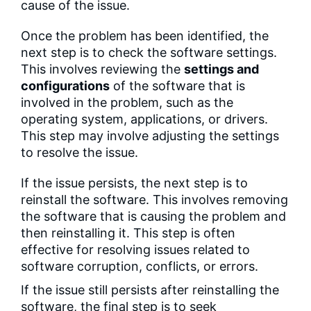
cause of the issue.
Once the problem has been identified, the
next step is to check the software settings.
This involves reviewing the
settings and
configurations
of the software that is
involved in the problem, such as the
operating system, applications, or drivers.
This step may involve adjusting the settings
to resolve the issue.
If the issue persists, the next step is to
reinstall the software. This involves removing
the software that is causing the problem and
then reinstalling it. This step is often
effective for resolving issues related to
software corruption, conflicts, or errors.
If the issue still persists after reinstalling the
software, the final step is to seek