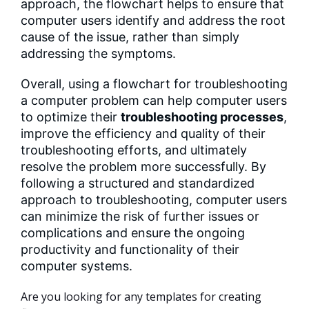
approach, the flowchart helps to ensure that
computer users identify and address the root
cause of the issue, rather than simply
addressing the symptoms.
Overall, using a flowchart for troubleshooting
a computer problem can help computer users
to optimize their
troubleshooting processes
,
improve the efficiency and quality of their
troubleshooting efforts, and ultimately
resolve the problem more successfully. By
following a structured and standardized
approach to troubleshooting, computer users
can minimize the risk of further issues or
complications and ensure the ongoing
productivity and functionality of their
computer systems.
Are you looking for any templates for creating