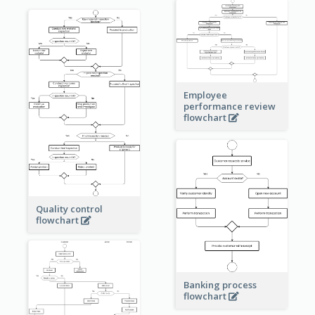
Employee
performance review
flowchart
Quality control
flowchart
Banking process
flowchart