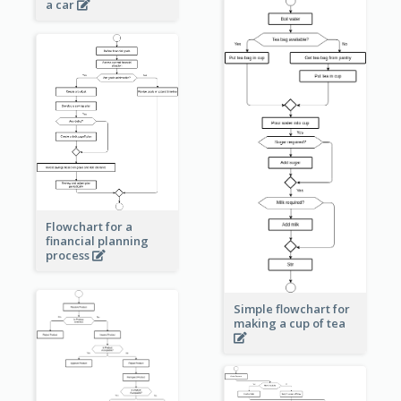
a car
Flowchart for a
financial planning
process
Simple flowchart for
making a cup of tea