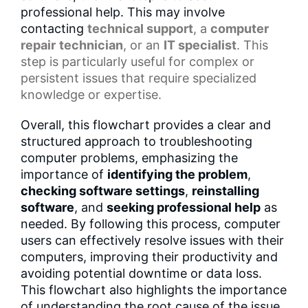
professional help. This may involve
contacting
technical support
, a
computer
repair
technician
, or an
IT specialist
. This
step is particularly useful for complex or
persistent issues that require specialized
knowledge or expertise.
Overall, this flowchart provides a clear and
structured approach to troubleshooting
computer problems, emphasizing the
importance of
identifying the problem
,
checking software settings
,
reinstalling
software
, and
seeking professional help
as
needed. By following this process, computer
users can effectively resolve issues with their
computers, improving their productivity and
avoiding potential downtime or data loss.
This flowchart also highlights the importance
of understanding the root cause of the issue