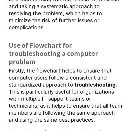
and taking a systematic approach to
resolving the problem, which helps to
minimize the risk of further issues or
complications.
Use of Flowchart for
troubleshooting a computer
problem
Firstly, the flowchart helps to ensure that
computer users follow a consistent and
standardized approach to
troubleshooting
.
This is particularly useful for organizations
with multiple IT support teams or
technicians, as it helps to ensure that all team
members are following the same approach
and using the same best practices.