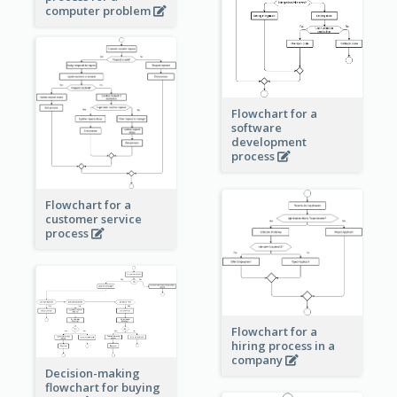
computer problem
Flowchart for a
software
development
process
Flowchart for a
customer service
process
Flowchart for a
hiring process in a
company
Decision-making
flowchart for buying