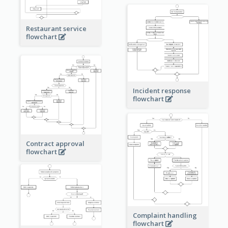
Restaurant service
flowchart
Incident response
flowchart
Contract approval
flowchart
Complaint handling
flowchart