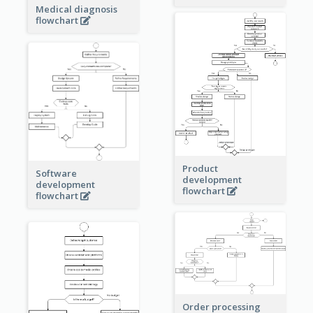
Medical diagnosis
flowchart
Product
Software
development
development
flowchart
flowchart
Order processing