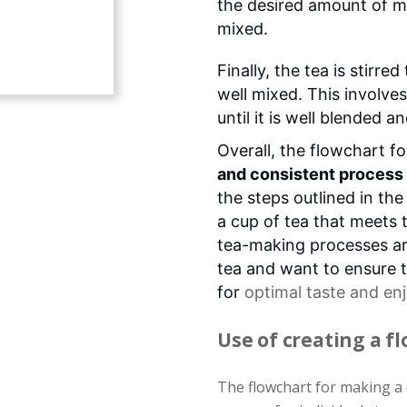
the desired amount of milk
mixed.
Finally, the tea is stirre
well mixed. This involves
until it is well blended 
Overall, the flowchart f
and consistent process
the steps outlined in the
a cup of tea that meets 
tea-making processes ar
tea and want to ensure t
for
optimal taste
and en
Use of creating a f
The flowchart for making a c