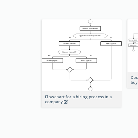
Dec
buy
Flowchart for a hiring process in a
company