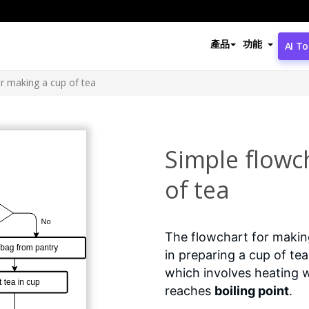
產品
功能
AI To
or making a cup of tea
Simple flowc
of tea
The flowchart for making
in preparing a cup of te
which involves heating wa
reaches
boiling point
.