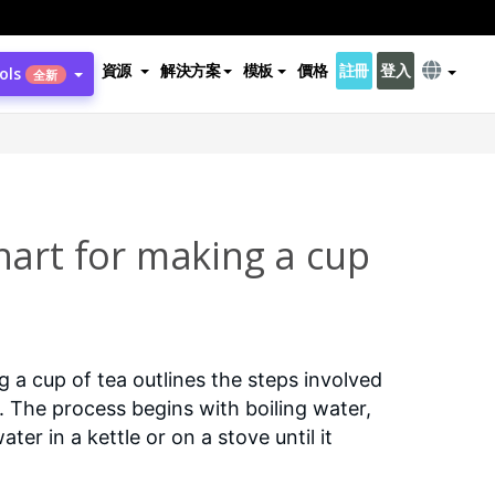
資源
解決方案
模板
價格
註冊
登入
ols
全新
hart for making a cup
 a cup of tea outlines the steps involved
a. The process begins with boiling water,
ter in a kettle or on a stove until it