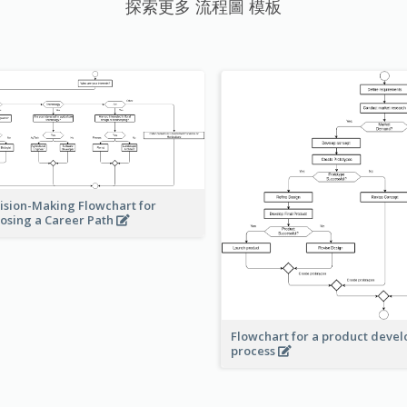
探索更多 流程圖 模板
ision-Making Flowchart for
osing a Career Path
Flowchart for a product deve
process