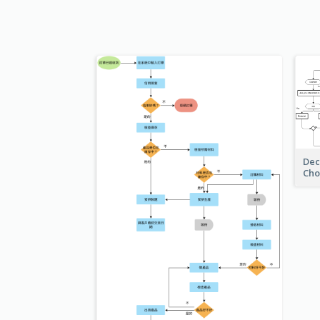
Dec
Cho