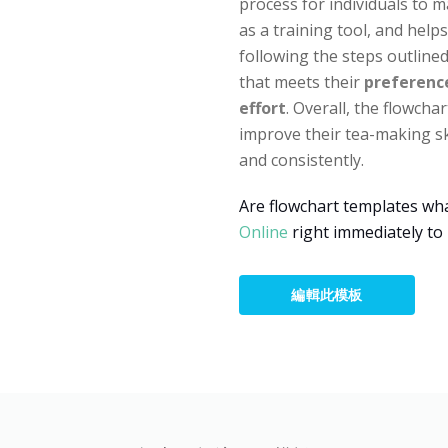
process for individuals to m
as a training tool, and help
following the steps outlined
that meets their
preferenc
effort
. Overall, the flowcha
improve their tea-making sk
and consistently.
Are flowchart templates wha
Online
right immediately to 
編輯此模板