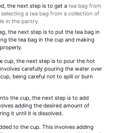
d, the next step is to get a
tea bag
from
 selecting a tea bag from a collection of
le in the pantry.
ag, the next step is to put the tea bag in
cing the tea bag in the cup and making
 properly.
e cup, the next step is to pour the hot
 involves carefully pouring the water over
cup, being careful not to spill or burn
nto the cup, the next step is to add
involves adding the desired amount of
ng it until it is dissolved.
 added to the cup. This involves adding