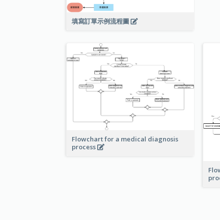
填寫訂單示例流程圖
Flowchart for a medical diagnosis
process
Flo
pro