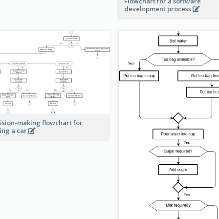
Flowchart for a software
development process
ision-making flowchart for
ing a car