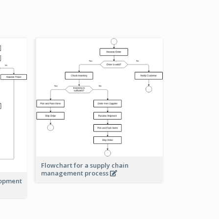
Flowchart for a supply chain
management process
lopment