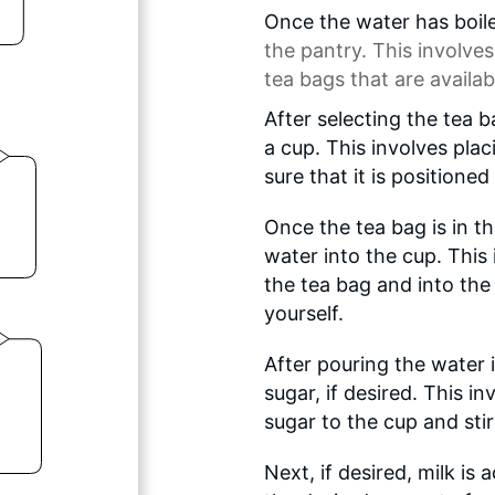
Once the water has boile
the pantry. This involves
tea bags that are availab
After selecting the tea b
a cup. This involves pla
sure that it is positioned
Once the tea bag is in th
water into the cup. This
the tea bag and into the 
yourself.
After pouring the water i
sugar, if desired. This 
sugar to the cup and stirri
Next, if desired, milk is