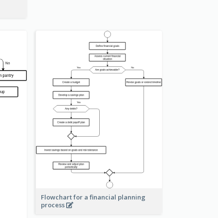
Flowchart for a financial planning
process