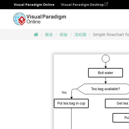
Visual Paradigm Online
Visual Paradigm Desktop
圖表
模板
流程圖
Simple flowchart f