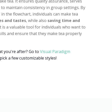
ake tea. It ensures quality assurance, serves
s to maintain consistency in group settings. By
 in the flowchart, individuals can make tea
es and tastes
, while also
saving time and
rt is a valuable tool for individuals who want to
ills and ensure that they make tea properly
t you're after? Go to
Visual Paradigm
pick a few customizable styles!