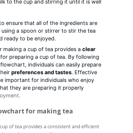
 to the cup and stirring it until it is well
d to ensure that all of the ingredients are
 using a spoon or stirrer to stir the tea
and ready to be enjoyed.
or making a cup of tea provides a
clear
for preparing a cup of tea. By following
 flowchart, individuals can easily prepare
their
preferences and tastes
. Effective
e important for individuals who enjoy
hat they are preparing it properly
joyment.
lowchart for making tea
up of tea provides a consistent and efficient