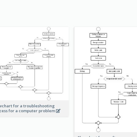
wchart for a troubleshooting
cess for a computer problem