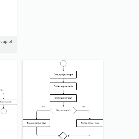
 cup of