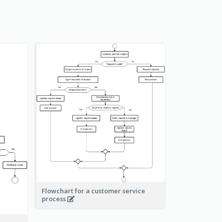
Flowchart for a customer service
process