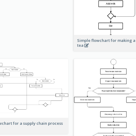
Simple flowchart for making a
tea
wchart for a supply chain process