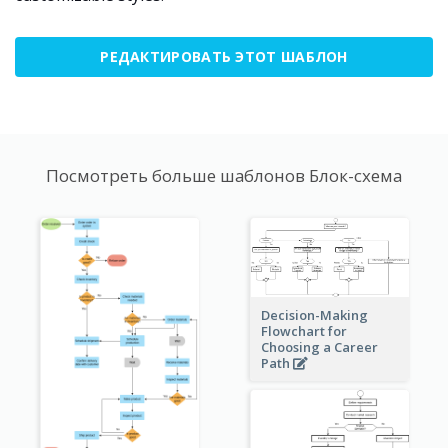
РЕДАКТИРОВАТЬ ЭТОТ ШАБЛОН
Посмотреть больше шаблонов Блок-схема
Decision-Making
Flowchart for
Choosing a Career
Path