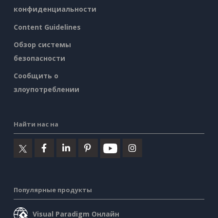
конфиденциальности
Content Guidelines
Обзор системы
безопасности
Сообщить о
злоупотреблении
Найти нас на
Популярные продукты
Visual Paradigm Онлайн