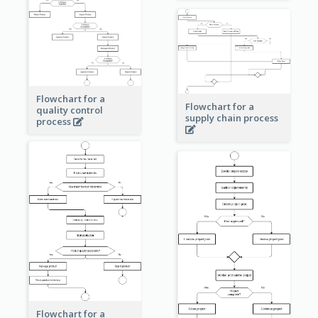
Flowchart for a
Flowchart for a
quality control
supply chain process
process
Flowchart for a