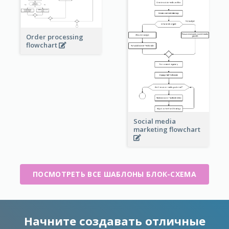
Order processing
flowchart
Social media
marketing flowchart
ПОСМОТРЕТЬ ВСЕ ШАБЛОНЫ БЛОК-СХЕМА
Начните создавать отличные