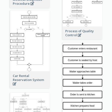
Procedure
Process of Quality
Control
Car Rental
Reservation System