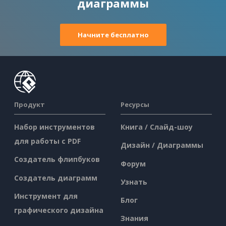
диаграммы
Начните бесплатно
Продукт
Ресурсы
Набор инструментов
Книга / Слайд-шоу
для работы с PDF
Дизайн / Диаграммы
Создатель флипбуков
Форум
Создатель диаграмм
Узнать
Инструмент для
Блог
графического дизайна
Знания