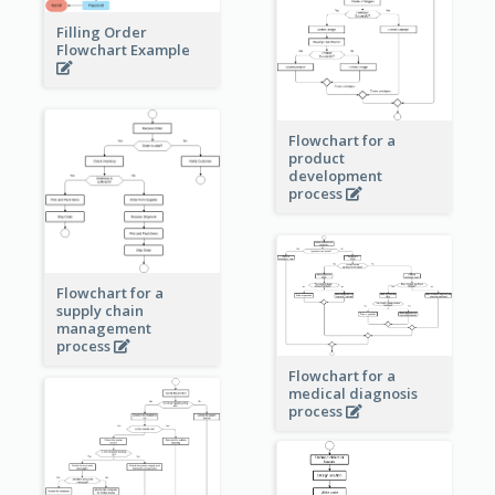
Filling Order
Flowchart Example
Flowchart for a
product
development
process
Flowchart for a
supply chain
management
process
Flowchart for a
medical diagnosis
process