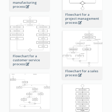
manufacturing
process
Flowchart for a
project management
process
Flowchart for a
customer service
process
Flowchart for a sales
process