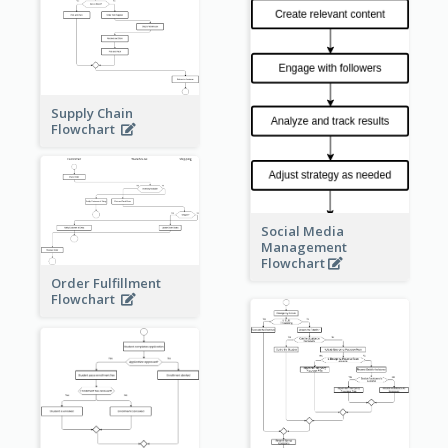
Supply Chain
Flowchart
Social Media
Management
Flowchart
Order Fulfillment
Flowchart