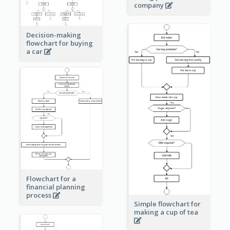
company
Decision-making
flowchart for buying
a car
Flowchart for a
financial planning
process
Simple flowchart for
making a cup of tea