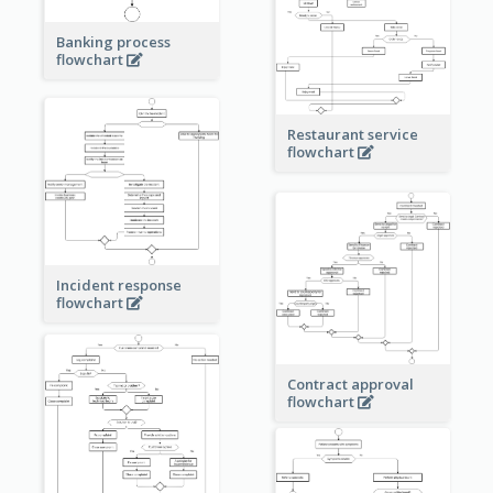
Banking process
flowchart
Restaurant service
flowchart
Incident response
flowchart
Contract approval
flowchart