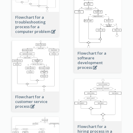
Flowchart for a
troubleshooting
process for a
computer problem
Flowchart for a
software
development
process
Flowchart for a
customer service
process
Flowchart for a
hiring process in a