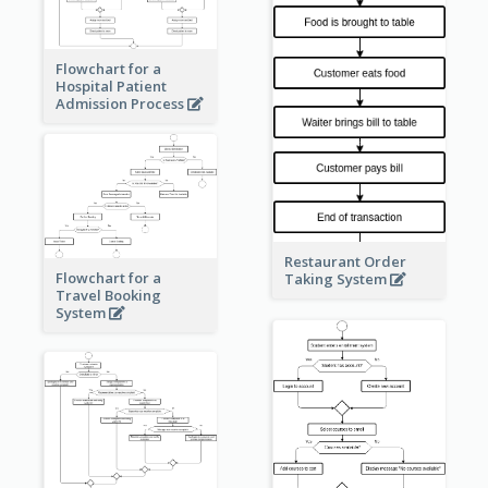
Flowchart for a
Hospital Patient
Admission Process
Restaurant Order
Flowchart for a
Taking System
Travel Booking
System