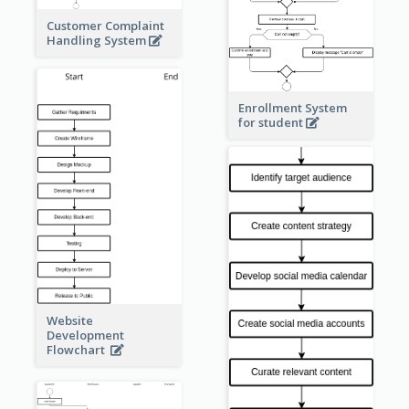
Customer Complaint
Handling System
Enrollment System
for student
Website
Development
Flowchart