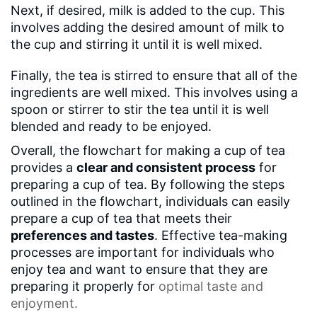
Next, if desired, milk is added to the cup. This
involves adding the desired amount of milk to
the cup and stirring it until it is well mixed.
Finally, the tea is stirred to ensure that all of the
ingredients are well mixed. This involves using a
spoon or stirrer to stir the tea until it is well
blended and ready to be enjoyed.
Overall, the flowchart for making a cup of tea
provides a
clear and consistent process
for
preparing a cup of tea. By following the steps
outlined in the flowchart, individuals can easily
prepare a cup of tea that meets their
preferences and tastes
. Effective tea-making
processes are important for individuals who
enjoy tea and want to ensure that they are
preparing it properly for
optimal taste
and
enjoyment.