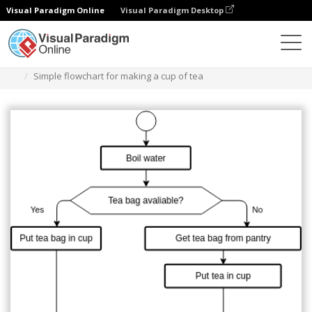
Visual Paradigm Online
Visual Paradigm Desktop
Диаграммы
Шаблоны
Блок-схема
Simple flowchart for making a cup of tea