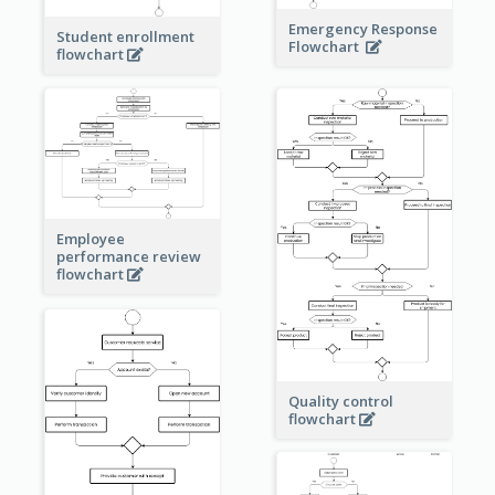
Emergency Response
Student enrollment
Flowchart
flowchart
Employee
performance review
flowchart
Quality control
flowchart