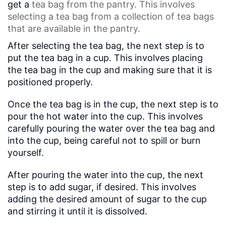
get a
tea bag
from the pantry. This involves
selecting a tea bag from a collection of tea bags
that are available in the pantry.
After selecting the tea bag, the next step is to
put the tea bag in a cup. This involves placing
the tea bag in the cup and making sure that it is
positioned properly.
Once the tea bag is in the cup, the next step is to
pour the hot water into the cup. This involves
carefully pouring the water over the tea bag and
into the cup, being careful not to spill or burn
yourself.
After pouring the water into the cup, the next
step is to add sugar, if desired. This involves
adding the desired amount of sugar to the cup
and stirring it until it is dissolved.