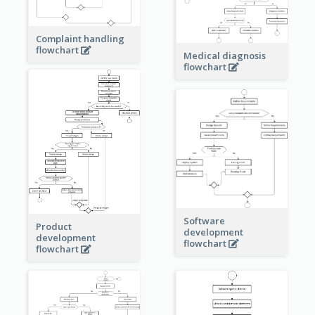
Complaint handling
flowchart
Medical diagnosis
flowchart
Software
Product
development
development
flowchart
flowchart