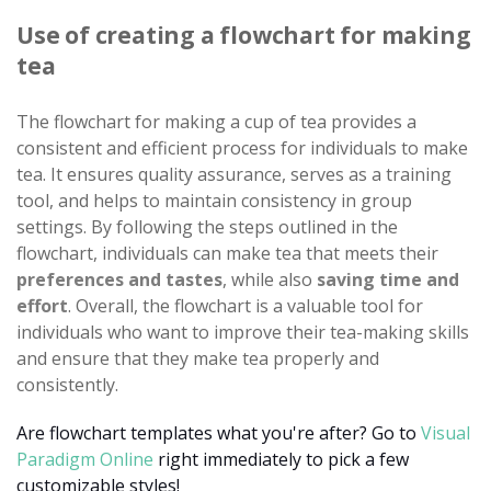
Use of creating a flowchart for making
tea
The flowchart for making a cup of tea provides a
consistent and efficient process for individuals to make
tea. It ensures quality assurance, serves as a training
tool, and helps to maintain consistency in group
settings. By following the steps outlined in the
flowchart, individuals can make tea that meets their
preferences and tastes
, while also
saving time and
effort
. Overall, the flowchart is a valuable tool for
individuals who want to improve their tea-making skills
and ensure that they make tea properly and
consistently.
Are flowchart templates what you're after? Go to
Visual
Paradigm Online
right immediately to pick a few
customizable styles!