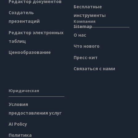
Редактор документов
Бесплатные
Создатель
инструменты
презентаций
Компания
Sitemap
Редактор электронных
О нас
таблиц
Что нового
Ценообразование
Пресс-кит
Связаться с нами
Юридическая
Условия
предоставления услуг
AI Policy
Политика