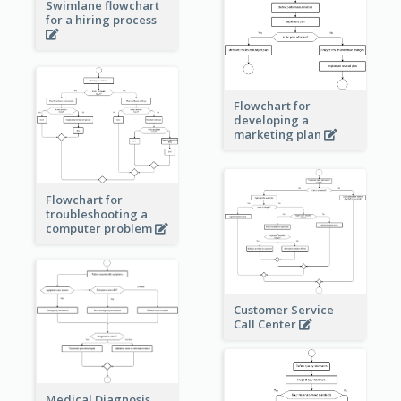
Swimlane flowchart
for a hiring process
Flowchart for
developing a
marketing plan
Flowchart for
troubleshooting a
computer problem
Customer Service
Call Center
Medical Diagnosis