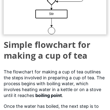
Simple flowchart for
making a cup of tea
The flowchart for making a cup of tea outlines
the steps involved in preparing a cup of tea. The
process begins with boiling water, which
involves heating water in a kettle or on a stove
until it reaches
boiling point
.
Once the water has boiled, the next step is to