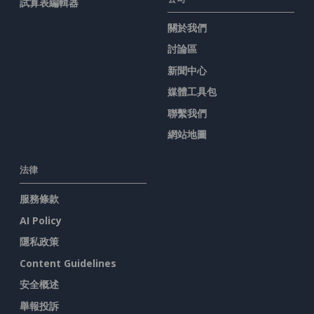
試算表編輯器
關於我們
討論區
新聞中心
媒體工具包
聯繫我們
網站地圖
法律
服務條款
AI Policy
隱私政策
Content Guidelines
安全概述
舉報投訴