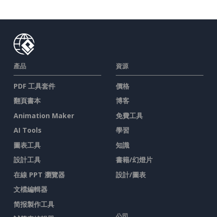
產品
資源
PDF 工具套件
價格
翻頁書本
博客
Animation Maker
免費工具
AI Tools
學習
圖表工具
知識
設計工具
書籍/幻燈片
在線 PPT 瀏覽器
設計/圖表
文檔編輯器
简报製作工具
公司