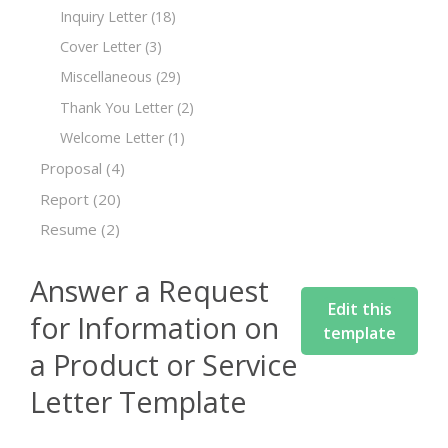
Inquiry Letter
(18)
Cover Letter
(3)
Miscellaneous
(29)
Thank You Letter
(2)
Welcome Letter
(1)
Proposal
(4)
Report
(20)
Resume
(2)
Answer a Request
Edit this
for Information on
template
a Product or Service
Letter Template