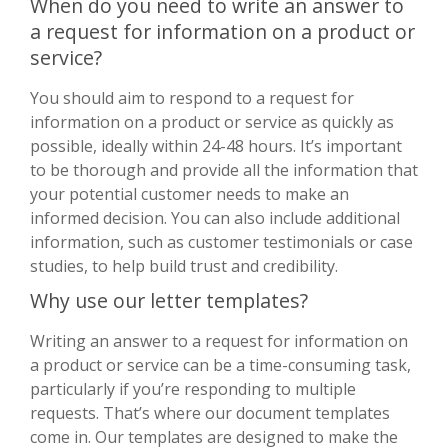
When do you need to write an answer to
a request for information on a product or
service?
You should aim to respond to a request for
information on a product or service as quickly as
possible, ideally within 24-48 hours. It’s important
to be thorough and provide all the information that
your potential customer needs to make an
informed decision. You can also include additional
information, such as customer testimonials or case
studies, to help build trust and credibility.
Why use our letter templates?
Writing an answer to a request for information on
a product or service can be a time-consuming task,
particularly if you’re responding to multiple
requests. That’s where our document templates
come in. Our templates are designed to make the