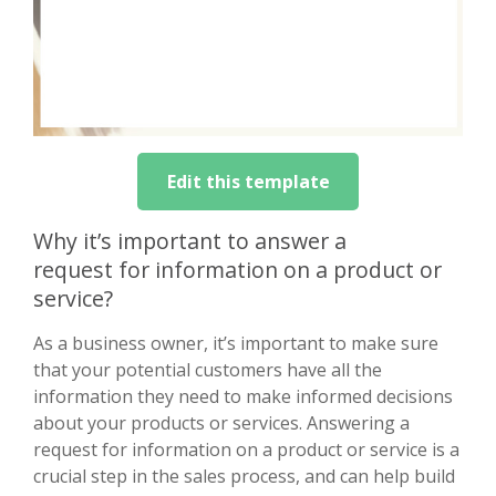
Edit this template
Why it’s important to answer a
request for information on a product or
service?
As a business owner, it’s important to make sure
that your potential customers have all the
information they need to make informed decisions
about your products or services. Answering a
request for information on a product or service is a
crucial step in the sales process, and can help build