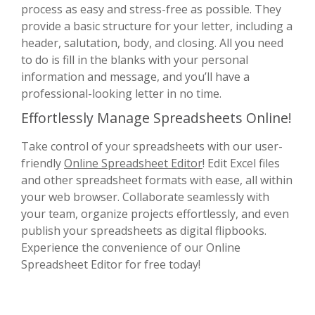
process as easy and stress-free as possible. They
provide a basic structure for your letter, including a
header, salutation, body, and closing. All you need
to do is fill in the blanks with your personal
information and message, and you’ll have a
professional-looking letter in no time.
Effortlessly Manage Spreadsheets Online!
Take control of your spreadsheets with our user-
friendly
Online Spreadsheet Editor
! Edit Excel files
and other spreadsheet formats with ease, all within
your web browser. Collaborate seamlessly with
your team, organize projects effortlessly, and even
publish your spreadsheets as digital flipbooks.
Experience the convenience of our Online
Spreadsheet Editor for free today!