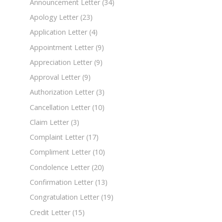
Announcement Letter
(34)
Apology Letter
(23)
Application Letter
(4)
Appointment Letter
(9)
Appreciation Letter
(9)
Approval Letter
(9)
Authorization Letter
(3)
Cancellation Letter
(10)
Claim Letter
(3)
Complaint Letter
(17)
Compliment Letter
(10)
Condolence Letter
(20)
Confirmation Letter
(13)
Congratulation Letter
(19)
Credit Letter
(15)