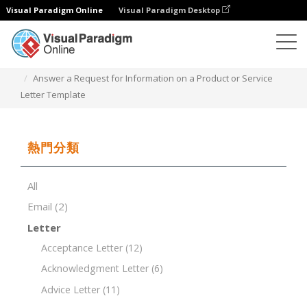
Visual Paradigm Online
Visual Paradigm Desktop
文檔編輯器
文檔模板
Answer a Request for Information on a Product or Service
Letter Template
熱門分類
All
Email
(2)
Letter
Acceptance Letter
(12)
Acknowledgment Letter
(6)
Advice Letter
(11)