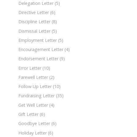
Delegation Letter
(5)
Directive Letter
(6)
Discipline Letter
(8)
Dismissal Letter
(5)
Employment Letter
(5)
Encouragement Letter
(4)
Endorsement Letter
(9)
Error Letter
(10)
Farewell Letter
(2)
Follow Up Letter
(10)
Fundraising Letter
(35)
Get Well Letter
(4)
Gift Letter
(6)
Goodbye Letter
(6)
Holiday Letter
(6)