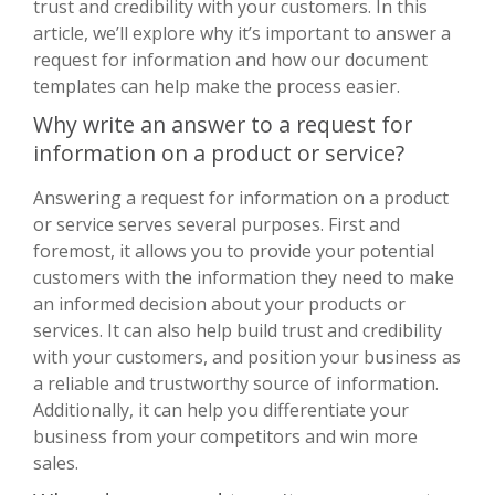
trust and credibility with your customers. In this
article, we’ll explore why it’s important to answer a
request for information and how our document
templates can help make the process easier.
Why write an answer to a request for
information on a product or service?
Answering a request for information on a product
or service serves several purposes. First and
foremost, it allows you to provide your potential
customers with the information they need to make
an informed decision about your products or
services. It can also help build trust and credibility
with your customers, and position your business as
a reliable and trustworthy source of information.
Additionally, it can help you differentiate your
business from your competitors and win more
sales.