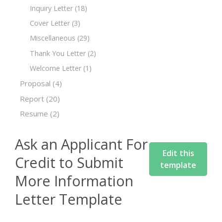
Inquiry Letter
(18)
Cover Letter
(3)
Miscellaneous
(29)
Thank You Letter
(2)
Welcome Letter
(1)
Proposal
(4)
Report
(20)
Resume
(2)
Ask an Applicant For
Edit this
Credit to Submit
template
More Information
Letter Template