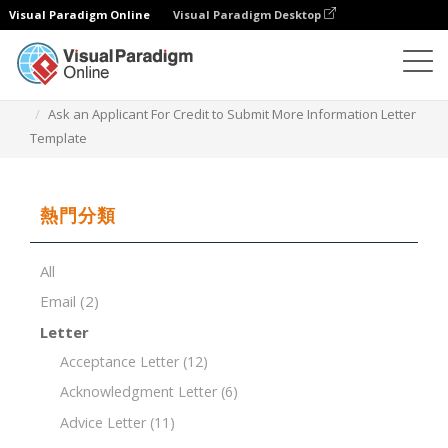
Visual Paradigm Online
Visual Paradigm Desktop
文檔編輯器
文檔模板
Ask an Applicant For Credit to Submit More Information Letter
Template
熱門分類
All
Email
(2)
Letter
Acceptance Letter
(12)
Acknowledgment Letter
(6)
Advice Letter
(11)