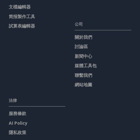
文檔編輯器
简报製作工具
公司
試算表編輯器
關於我們
討論區
新聞中心
媒體工具包
聯繫我們
網站地圖
法律
服務條款
AI Policy
隱私政策