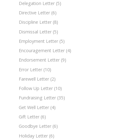
Delegation Letter
(5)
Directive Letter
(6)
Discipline Letter
(8)
Dismissal Letter
(5)
Employment Letter
(5)
Encouragement Letter
(4)
Endorsement Letter
(9)
Error Letter
(10)
Farewell Letter
(2)
Follow Up Letter
(10)
Fundraising Letter
(35)
Get Well Letter
(4)
Gift Letter
(6)
Goodbye Letter
(6)
Holiday Letter
(6)