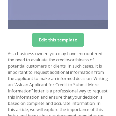
Edit this template
As a business owner, you may have encountered
the need to evaluate the creditworthiness of
potential customers or clients. In such cases, it is
important to request additional information from
the applicant to make an informed decision. Writing
an “Ask an Applicant for Credit to Submit More
Information” letter is a professional way to request
this information and ensure that your decision is
based on complete and accurate information. In
this article, we will explore the importance of this
letter and how using our document templates can