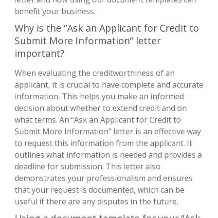
benefit your business.
Why is the “Ask an Applicant for Credit to
Submit More Information” letter
important?
When evaluating the creditworthiness of an
applicant, it is crucial to have complete and accurate
information. This helps you make an informed
decision about whether to extend credit and on
what terms. An “Ask an Applicant for Credit to
Submit More Information” letter is an effective way
to request this information from the applicant. It
outlines what information is needed and provides a
deadline for submission. This letter also
demonstrates your professionalism and ensures
that your request is documented, which can be
useful if there are any disputes in the future.