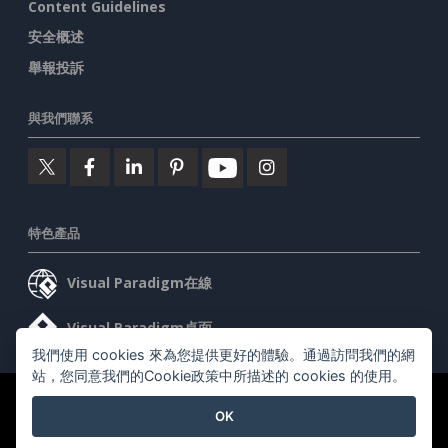
Content Guidelines
安全概述
舉報投訴
與我們聯系
特色產品
Visual Paradigm在線
Visual Paradigm桌面
我們使用 cookies 來為您提供更好的體驗。通過訪問我們的網
站，您同意我們的Cookie政策中所描述的 cookies 的使用。
©2026 by Visual Paradigm. 版權所有。
服務條款
AI Policy
OK
隱私政策