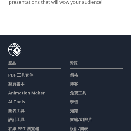
presentations that will wow your audience!
產品
資源
PDF 工具套件
價格
翻頁書本
博客
Animation Maker
免費工具
AI Tools
學習
圖表工具
知識
設計工具
書籍/幻燈片
在線 PPT 瀏覽器
設計/圖表