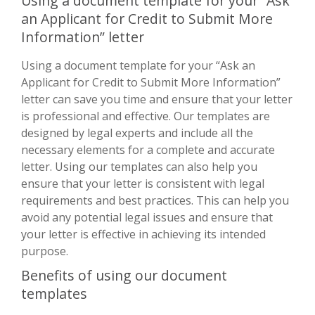
Using a document template for your “Ask
an Applicant for Credit to Submit More
Information” letter
Using a document template for your “Ask an
Applicant for Credit to Submit More Information”
letter can save you time and ensure that your letter
is professional and effective. Our templates are
designed by legal experts and include all the
necessary elements for a complete and accurate
letter. Using our templates can also help you
ensure that your letter is consistent with legal
requirements and best practices. This can help you
avoid any potential legal issues and ensure that
your letter is effective in achieving its intended
purpose.
Benefits of using our document
templates