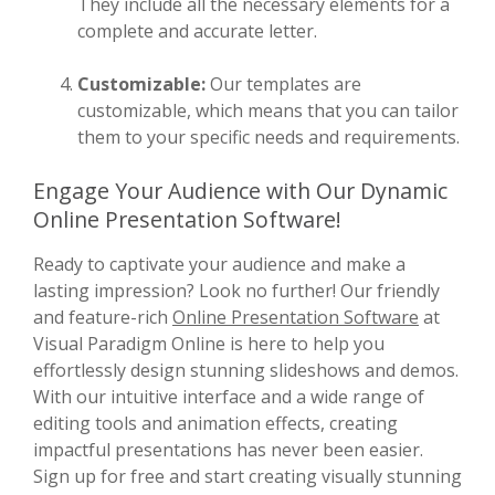
They include all the necessary elements for a
complete and accurate letter.
Customizable:
Our templates are
customizable, which means that you can tailor
them to your specific needs and requirements.
Engage Your Audience with Our Dynamic
Online Presentation Software!
Ready to captivate your audience and make a
lasting impression? Look no further! Our friendly
and feature-rich
Online Presentation Software
at
Visual Paradigm Online is here to help you
effortlessly design stunning slideshows and demos.
With our intuitive interface and a wide range of
editing tools and animation effects, creating
impactful presentations has never been easier.
Sign up for free and start creating visually stunning