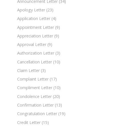
Announcement Letter
(34)
Apology Letter
(23)
Application Letter
(4)
Appointment Letter
(9)
Appreciation Letter
(9)
Approval Letter
(9)
Authorization Letter
(3)
Cancellation Letter
(10)
Claim Letter
(3)
Complaint Letter
(17)
Compliment Letter
(10)
Condolence Letter
(20)
Confirmation Letter
(13)
Congratulation Letter
(19)
Credit Letter
(15)