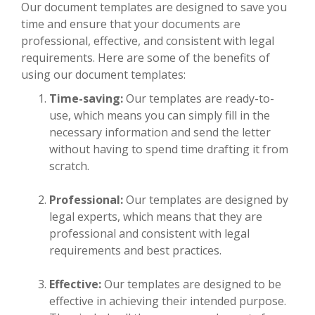
Our document templates are designed to save you
time and ensure that your documents are
professional, effective, and consistent with legal
requirements. Here are some of the benefits of
using our document templates:
Time-saving:
Our templates are ready-to-
use, which means you can simply fill in the
necessary information and send the letter
without having to spend time drafting it from
scratch.
Professional:
Our templates are designed by
legal experts, which means that they are
professional and consistent with legal
requirements and best practices.
Effective:
Our templates are designed to be
effective in achieving their intended purpose.