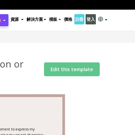
資源
解決方案
模板
價格
註冊
登入
son or
Edit this template