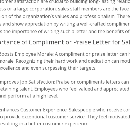
tomer satisfaction are crucial to building long-lasting relati
ss or a large corporation, sales staff members are the face
tion of the organization’s values and professionalism. Theref
s and show appreciation by writing a well-crafted compliment or
s the importance of writing such a letter and the benefits 
rtance of Compliment or Praise Letter for Sal
Boosts Employee Morale: A compliment or praise letter can 
morale. Recognizing their hard work and dedication can moti
excellence and even surpassing their targets.
Improves Job Satisfaction: Praise or compliments letters can i
retaining talent. Employees who feel valued and appreciated
and perform at a high level.
Enhances Customer Experience: Salespeople who receive comp
to provide exceptional customer service. They feel motivated t
resulting in a better customer experience.