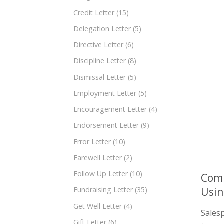
Credit Letter
(15)
Delegation Letter
(5)
Directive Letter
(6)
Discipline Letter
(8)
Dismissal Letter
(5)
Employment Letter
(5)
Encouragement Letter
(4)
Endorsement Letter
(9)
Error Letter
(10)
Farewell Letter
(2)
Follow Up Letter
(10)
Comp
Usi
Fundraising Letter
(35)
Get Well Letter
(4)
Salesp
Gift Letter
(6)