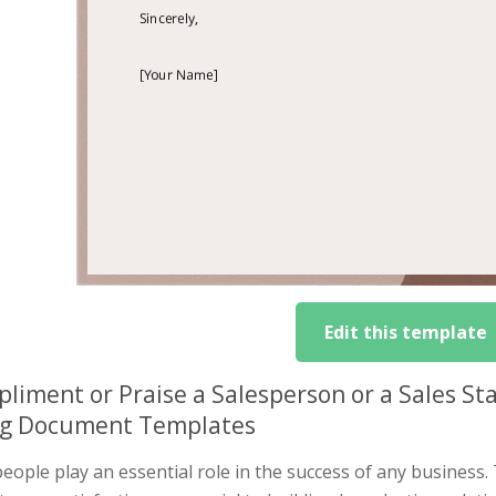
Edit this template
liment or Praise a Salesperson or a Sales Sta
ng Document Templates
eople play an essential role in the success of any business