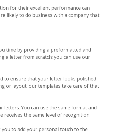
tion for their excellent performance can
e likely to do business with a company that
ou time by providing a preformatted and
g a letter from scratch; you can use our
d to ensure that your letter looks polished
ng or layout; our templates take care of that
r letters. You can use the same format and
e receives the same level of recognition.
g you to add your personal touch to the