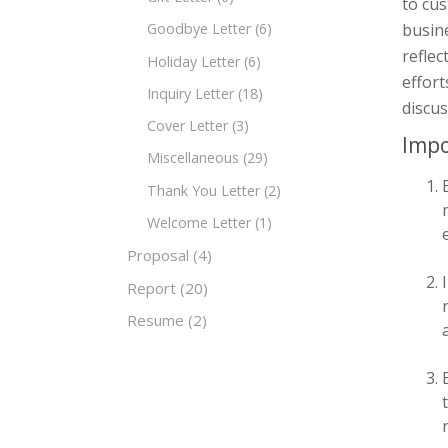
to cus
busine
Goodbye Letter
(6)
reflec
Holiday Letter
(6)
effort
Inquiry Letter
(18)
discus
Cover Letter
(3)
Impo
Miscellaneous
(29)
Thank You Letter
(2)
Welcome Letter
(1)
Proposal
(4)
Report
(20)
Resume
(2)