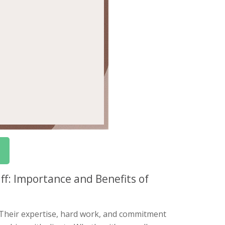
ff: Importance and Benefits of
. Their expertise, hard work, and commitment