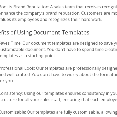
Boosts Brand Reputation: A sales team that receives recogni
enhance the company’s brand reputation. Customers are mor
values its employees and recognizes their hard work.
fits of Using Document Templates
Saves Time: Our document templates are designed to save y
customizable document. You don’t have to spend time creatin
templates as a starting point.
Professional Look: Our templates are professionally designe
and well-crafted. You don’t have to worry about the formatti
for you.
Consistency: Using our templates ensures consistency in you
structure for all your sales staff, ensuring that each employe
Customizable: Our templates are fully customizable, allowin