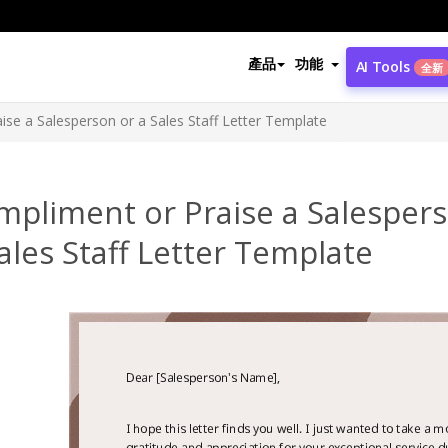
產品
功能
AI Tools
全新
ise a Salesperson or a Sales Staff Letter Template
mpliment or Praise a Salesper
ales Staff Letter Template