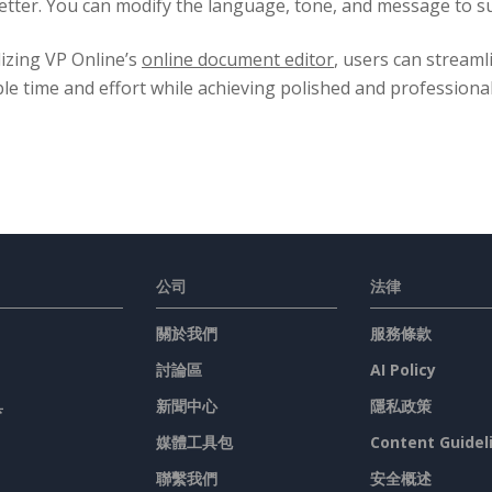
letter. You can modify the language, tone, and message to sui
lizing VP Online’s
online document editor
, users can streaml
le time and effort while achieving polished and professiona
公司
法律
關於我們
服務條款
討論區
AI Policy
具
新聞中心
隱私政策
媒體工具包
Content Guidel
聯繫我們
安全概述