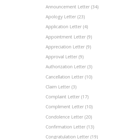
Announcement Letter
(34)
Apology Letter
(23)
Application Letter
(4)
Appointment Letter
(9)
Appreciation Letter
(9)
Approval Letter
(9)
Authorization Letter
(3)
Cancellation Letter
(10)
Claim Letter
(3)
Complaint Letter
(17)
Compliment Letter
(10)
Condolence Letter
(20)
Confirmation Letter
(13)
Congratulation Letter
(19)