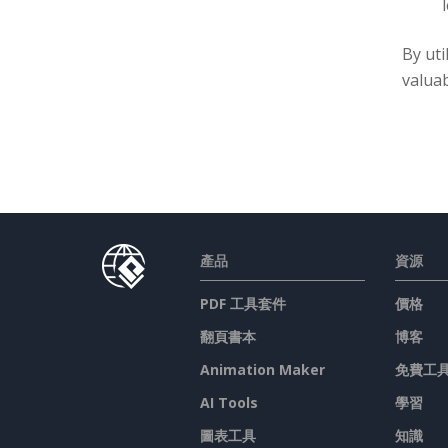
By uti
valuab
產品
資源
PDF 工具套件
價格
翻頁書本
博客
Animation Maker
免費工
AI Tools
學習
圖表工具
知識