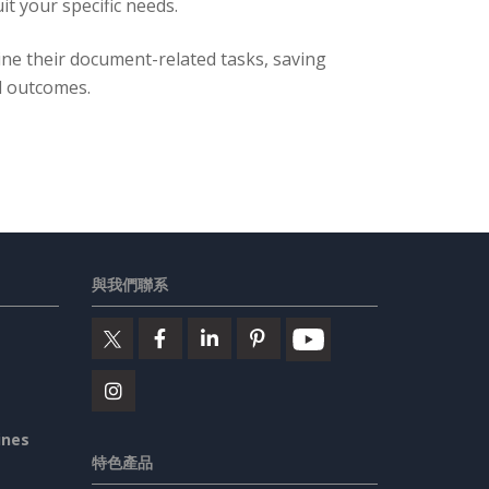
t your specific needs.
ine their document-related tasks, saving
l outcomes.
與我們聯系
ines
特色產品