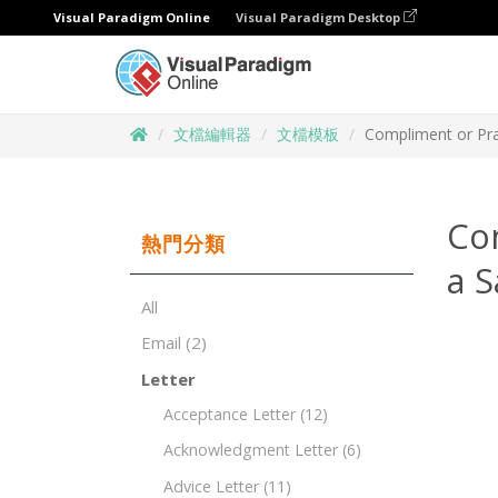
Visual Paradigm Online
Visual Paradigm Desktop
文檔編輯器
文檔模板
Compliment or Pra
Co
熱門分類
a S
All
Email
(2)
Letter
Acceptance Letter
(12)
Acknowledgment Letter
(6)
Advice Letter
(11)