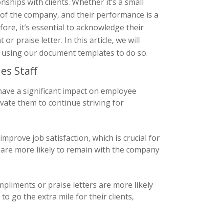
onships with clients. Whether it’s a small
 of the company, and their performance is a
ore, it’s essential to acknowledge their
 praise letter. In this article, we will
of using our document templates to do so.
es Staff
have a significant impact on employee
vate them to continue striving for
mprove job satisfaction, which is crucial for
 are more likely to remain with the company
liments or praise letters are more likely
o go the extra mile for their clients,