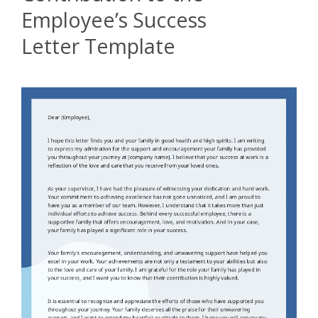
Employee’s Success
Letter Template