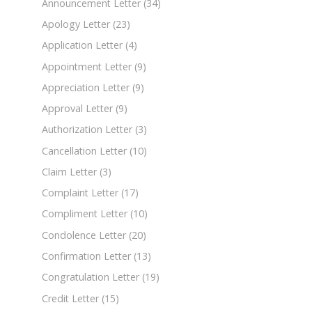
Announcement Letter
(34)
Apology Letter
(23)
Application Letter
(4)
Appointment Letter
(9)
Appreciation Letter
(9)
Approval Letter
(9)
Authorization Letter
(3)
Cancellation Letter
(10)
Claim Letter
(3)
Complaint Letter
(17)
Compliment Letter
(10)
Condolence Letter
(20)
Confirmation Letter
(13)
Congratulation Letter
(19)
Credit Letter
(15)