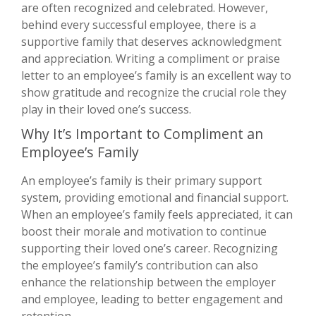
are often recognized and celebrated. However,
behind every successful employee, there is a
supportive family that deserves acknowledgment
and appreciation. Writing a compliment or praise
letter to an employee’s family is an excellent way to
show gratitude and recognize the crucial role they
play in their loved one’s success.
Why It’s Important to Compliment an
Employee’s Family
An employee’s family is their primary support
system, providing emotional and financial support.
When an employee’s family feels appreciated, it can
boost their morale and motivation to continue
supporting their loved one’s career. Recognizing
the employee’s family’s contribution can also
enhance the relationship between the employer
and employee, leading to better engagement and
retention.