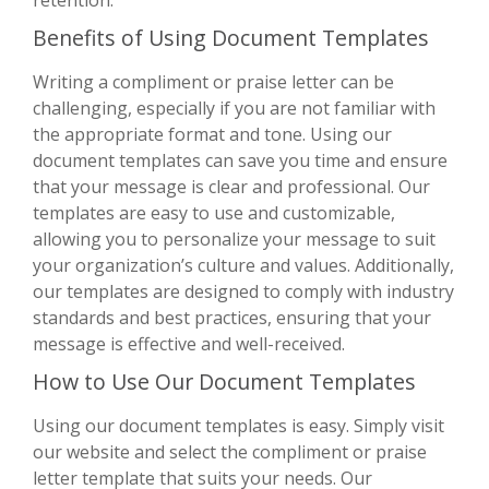
Benefits of Using Document Templates
Writing a compliment or praise letter can be
challenging, especially if you are not familiar with
the appropriate format and tone. Using our
document templates can save you time and ensure
that your message is clear and professional. Our
templates are easy to use and customizable,
allowing you to personalize your message to suit
your organization’s culture and values. Additionally,
our templates are designed to comply with industry
standards and best practices, ensuring that your
message is effective and well-received.
How to Use Our Document Templates
Using our document templates is easy. Simply visit
our website and select the compliment or praise
letter template that suits your needs. Our