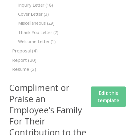
Inquiry Letter
(18)
Cover Letter
(3)
Miscellaneous
(29)
Thank You Letter
(2)
Welcome Letter
(1)
Proposal
(4)
Report
(20)
Resume
(2)
Compliment or
Edit this
Praise an
template
Employee’s Family
For Their
Contribution to the