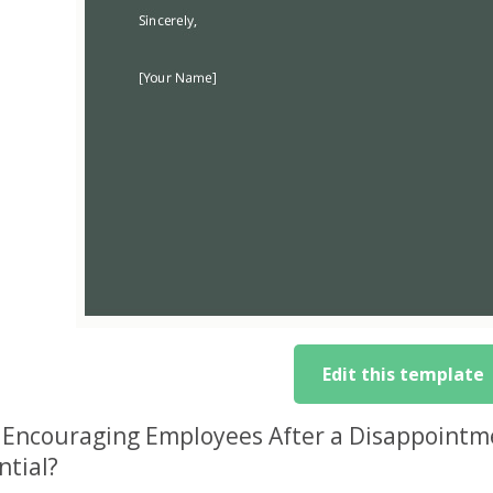
Edit this template
Encouraging Employees After a Disappointme
ntial?