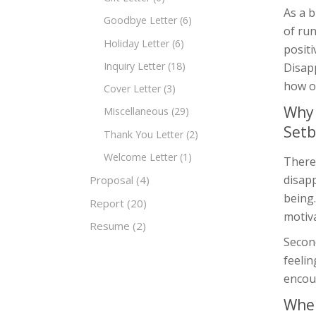
As a 
Goodbye Letter
(6)
of run
Holiday Letter
(6)
posit
Inquiry Letter
(18)
Disapp
how o
Cover Letter
(3)
Why 
Miscellaneous
(29)
Setb
Thank You Letter
(2)
Welcome Letter
(1)
There
disapp
Proposal
(4)
being
Report
(20)
motiva
Resume
(2)
Secon
feelin
encour
When