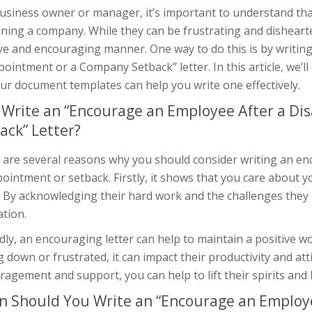
business owner or manager, it’s important to understand th
ning a company. While they can be frustrating and dishearten
ive and encouraging manner. One way to do this is by writin
ointment or a Company Setback” letter. In this article, we’ll
ur document templates can help you write one effectively.
Write an “Encourage an Employee After a D
ack” Letter?
 are several reasons why you should consider writing an enc
ointment or setback. Firstly, it shows that you care about y
. By acknowledging their hard work and the challenges they 
tion.
dly, an encouraging letter can help to maintain a positive
g down or frustrated, it can impact their productivity and a
agement and support, you can help to lift their spirits and
 Should You Write an “Encourage an Employe