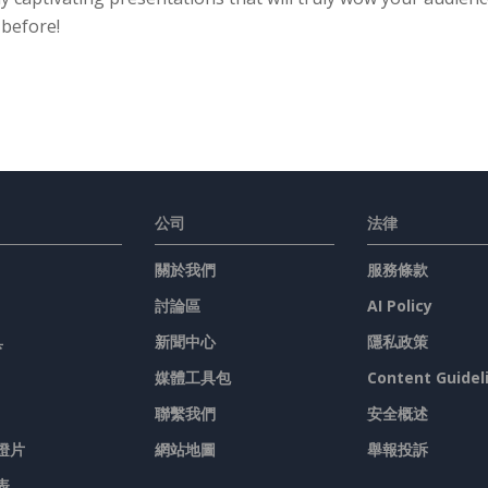
 before!
公司
法律
關於我們
服務條款
討論區
AI Policy
具
新聞中心
隱私政策
媒體工具包
Content Guidel
聯繫我們
安全概述
燈片
網站地圖
舉報投訴
表