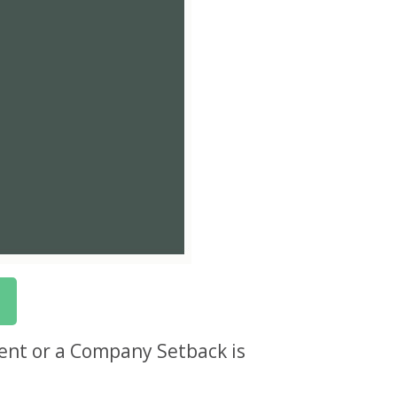
nt or a Company Setback is