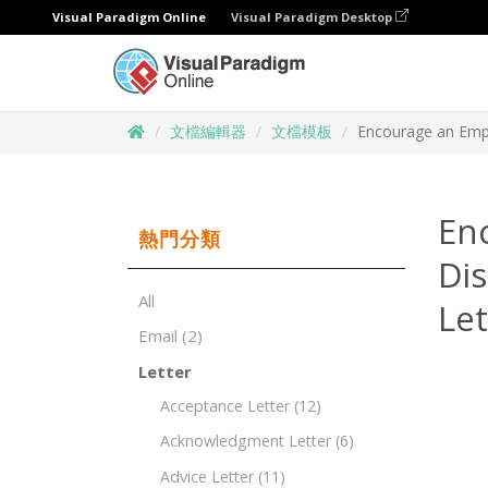
Visual Paradigm Online
Visual Paradigm Desktop
文檔編輯器
文檔模板
Encourage an Emp
En
熱門分類
Di
All
Le
Email
(2)
Letter
Acceptance Letter
(12)
Acknowledgment Letter
(6)
Advice Letter
(11)