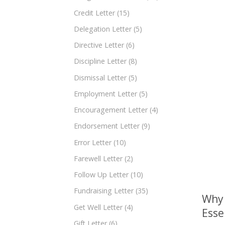
Credit Letter
(15)
Delegation Letter
(5)
Directive Letter
(6)
Discipline Letter
(8)
Dismissal Letter
(5)
Employment Letter
(5)
Encouragement Letter
(4)
Endorsement Letter
(9)
Error Letter
(10)
Farewell Letter
(2)
Follow Up Letter
(10)
Fundraising Letter
(35)
Why 
Get Well Letter
(4)
Esse
Gift Letter
(6)