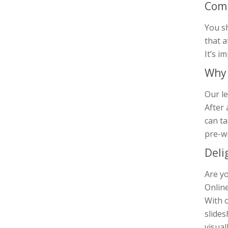
Comp
You s
that a
It’s i
Why 
Our le
After 
can ta
pre-w
Deli
Are yo
Online
With o
slides
visual