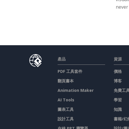
never
產品
資源
PDF 工具套件
價格
翻頁書本
博客
Animation Maker
免費工
AI Tools
學習
圖表工具
知識
設計工具
書籍/幻
在線 PPT 瀏覽器
設計/圖