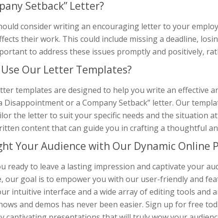
any Setback” Letter?
hould consider writing an encouraging letter to your emplo
ffects their work. This could include missing a deadline, losin
mportant to address these issues promptly and positively, r
Use Our Letter Templates?
tter templates are designed to help you write an effective
a Disappointment or a Company Setback” letter. Our template
ilor the letter to suit your specific needs and the situation a
ritten content that can guide you in crafting a thoughtful 
ght Your Audience with Our Dynamic Online P
u ready to leave a lasting impression and captivate your au
, our goal is to empower you with our user-friendly and fea
ur intuitive interface and a wide array of editing tools and 
hows and demos has never been easier. Sign up for free toda
ly captivating presentations that will truly wow your audienc