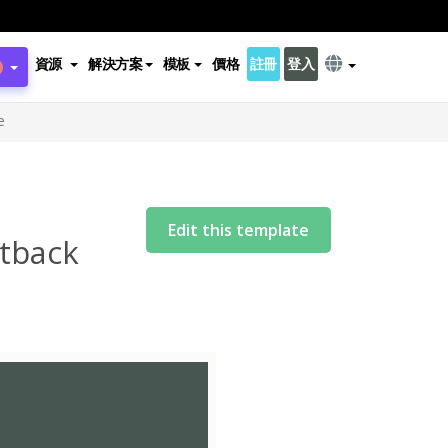
資源
解決方案
模板
價格
註冊
登入
e
Edit this template
tback