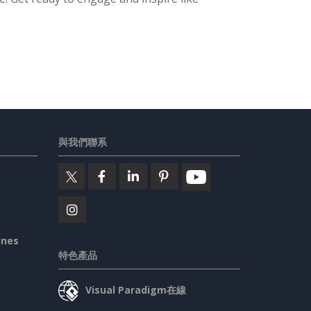
與我們聯系
ines
特色產品
Visual Paradigm在線