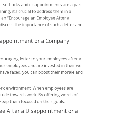
at setbacks and disappointments are a part
ing, it’s crucial to address them in a
g an “Encourage an Employee After a
 discuss the importance of such a letter and
isappointment or a Company
ouraging letter to your employees after a
our employees and are invested in their well-
have faced, you can boost their morale and
 work environment. When employees are
ttitude towards work. By offering words of
 keep them focused on their goals.
e After a Disappointment or a