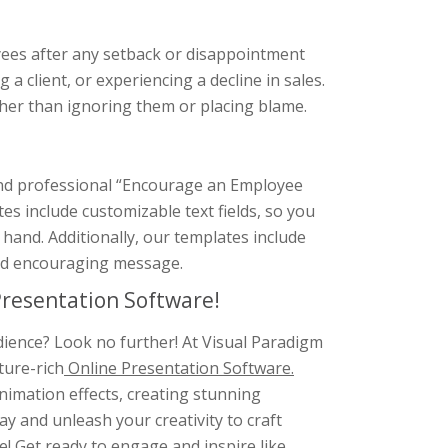
yees after any setback or disappointment
g a client, or experiencing a decline in sales.
ather than ignoring them or placing blame.
 and professional “Encourage an Employee
s include customizable text fields, so you
t hand. Additionally, our templates include
and encouraging message.
resentation Software!
dience? Look no further! At Visual Paradigm
ture-rich
Online Presentation Software.
animation effects, creating stunning
y and unleash your creativity to craft
e! Get ready to engage and inspire like