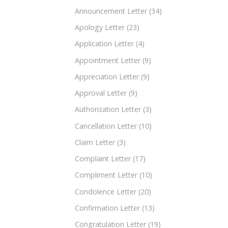
Announcement Letter
(34)
Apology Letter
(23)
Application Letter
(4)
Appointment Letter
(9)
Appreciation Letter
(9)
Approval Letter
(9)
Authorization Letter
(3)
Cancellation Letter
(10)
Claim Letter
(3)
Complaint Letter
(17)
Compliment Letter
(10)
Condolence Letter
(20)
Confirmation Letter
(13)
Congratulation Letter
(19)