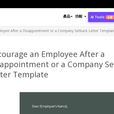
產品
功能
AI Tools
全新
loyee After a Disappointment or a Company Setback Letter Templat
courage an Employee After a
sappointment or a Company Se
tter Template