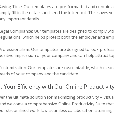
Saving Time: Our templates are pre-formatted and contain al
simply fill in the details and send the letter out. This saves
any important details.
Legal Compliance: Our templates are designed to comply wit
regulations, which helps protect both the employer and emplo
Professionalism: Our templates are designed to look profess
positive impression of your company and can help attract top
Customization: Our templates are customizable, which means y
needs of your company and the candidate.
t Your Efficiency with Our Online Productivity
er the ultimate solution for maximizing productivity –
Visua
and welcome a comprehensive Online Productivity Suite that 
ur streamlined workflow, seamless collaboration, stunning 