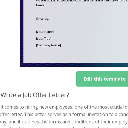
Edit this template
Write a Job Offer Letter?
it comes to hiring new employees, one of the most crucial 
offer letter. This letter serves as a formal invitation to a 
y, and it outlines the terms and conditions of their employm