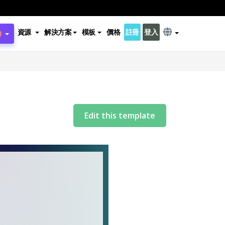
資源
解決方案
模板
價格
註冊
登入
Edit this template