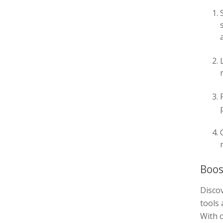
Boos
Discov
tools 
With o