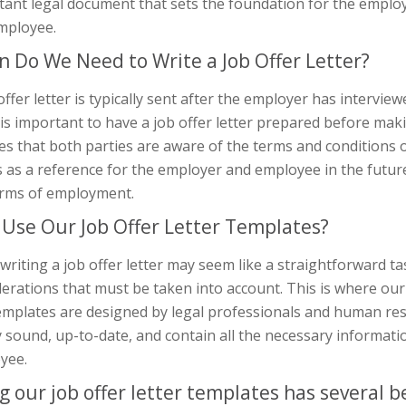
tant legal document that sets the foundation for the empl
mployee.
 Do We Need to Write a Job Offer Letter?
offer letter is typically sent after the employer has intervie
t is important to have a job offer letter prepared before makin
s that both parties are aware of the terms and conditions of 
 as a reference for the employer and employee in the futur
erms of employment.
Use Our Job Offer Letter Templates?
writing a job offer letter may seem like a straightforward ta
erations that must be taken into account. This is where our
emplates are designed by legal professionals and human res
y sound, up-to-date, and contain all the necessary informat
yee.
g our job offer letter templates has several be