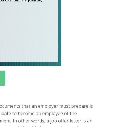
documents that an employer must prepare is
candidate to become an employee of the
ent. In other words, a job offer letter is an