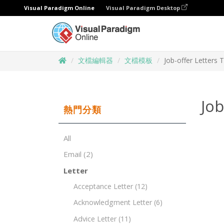
Visual Paradigm Online
Visual Paradigm Desktop
文檔編輯器
文檔模板
Job-offer Letters 
Job
熱門分類
All
Email
(2)
Letter
Acceptance Letter
(12)
Acknowledgment Letter
(6)
Advice Letter
(11)