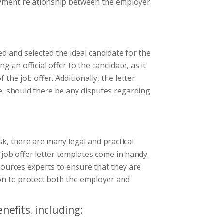
oyment relationship between the employer
wed and selected the ideal candidate for the
g an official offer to the candidate, as it
the job offer. Additionally, the letter
e, should there be any disputes regarding
sk, there are many legal and practical
 job offer letter templates come in handy.
ources experts to ensure that they are
ion to protect both the employer and
nefits, including: