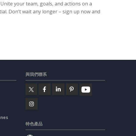
. Unite your team, goals, and actions on a
ial. Don’t wait any longer – sign up now and
與我們聯系
ines
特色產品