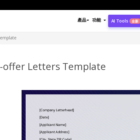
產品
功能
AI Tools
全新
Template
-offer Letters Template