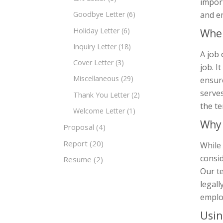
impor
and e
Goodbye Letter
(6)
Holiday Letter
(6)
When
Inquiry Letter
(18)
A job 
Cover Letter
(3)
job. I
Miscellaneous
(29)
ensure
serves
Thank You Letter
(2)
the t
Welcome Letter
(1)
Why 
Proposal
(4)
Report
(20)
While 
consid
Resume
(2)
Our t
legall
emplo
Usin