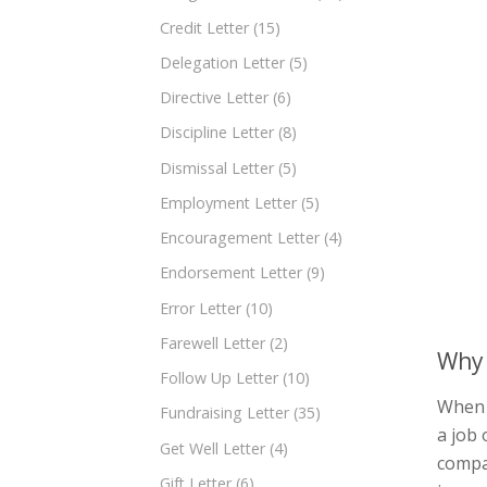
Credit Letter
(15)
Delegation Letter
(5)
Directive Letter
(6)
Discipline Letter
(8)
Dismissal Letter
(5)
Employment Letter
(5)
Encouragement Letter
(4)
Endorsement Letter
(9)
Error Letter
(10)
Farewell Letter
(2)
Why 
Follow Up Letter
(10)
When 
Fundraising Letter
(35)
a job 
Get Well Letter
(4)
compan
Gift Letter
(6)