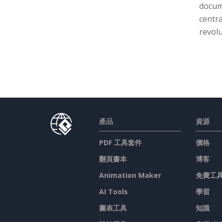
docume
centra
revolu
產品
資源
PDF 工具套件
價格
翻頁書本
博客
Animation Maker
免費工
AI Tools
學習
圖表工具
知識