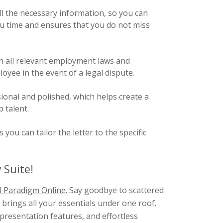
l the necessary information, so you can
 you time and ensures that you do not miss
h all relevant employment laws and
yee in the event of a legal dispute.
ional and polished, which helps create a
 talent.
ou can tailor the letter to the specific
 Suite!
l Paradigm Online
. Say goodbye to scattered
brings all your essentials under one roof.
presentation features, and effortless