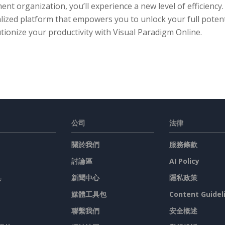
nt organization, you’ll experience a new level of efficiency
lized platform that empowers you to unlock your full potent
tionize your productivity with Visual Paradigm Online.
公司
法律
關於我們
服務條款
討論區
AI Policy
具
新聞中心
隱私政策
媒體工具包
Content Guidel
聯繫我們
安全概述