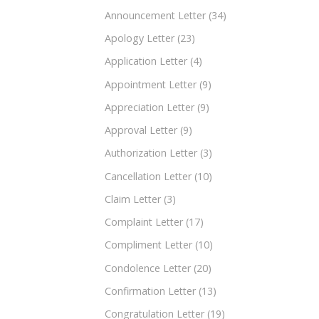
Announcement Letter
(34)
Apology Letter
(23)
Application Letter
(4)
Appointment Letter
(9)
Appreciation Letter
(9)
Approval Letter
(9)
Authorization Letter
(3)
Cancellation Letter
(10)
Claim Letter
(3)
Complaint Letter
(17)
Compliment Letter
(10)
Condolence Letter
(20)
Confirmation Letter
(13)
Congratulation Letter
(19)