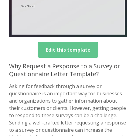
Edit this template
Why Request a Response to a Survey or
Questionnaire Letter Template?
Asking for feedback through a survey or
questionnaire is an important way for businesses
and organizations to gather information about
their customers or clients. However, getting people
to respond to these surveys can be a challenge.
Sending a well-crafted letter requesting a response
to a survey or questionnaire can increase the