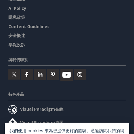
AI Policy
隱私政策
Content Guidelines
安全概述
舉報投訴
與我們聯系
特色產品
Visual Paradigm在線
Visual Paradigm桌面
我們使用 cookies 來為您提供更好的體驗。通過訪問我們的網