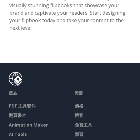
visually stunning flipbooks that showcase your
brand and captivate your readers. Start designing
your flipbook today and take your content to the
next level.
產品
資源
PDF 工具套件
價格
翻頁書本
博客
Animation Maker
免費工具
AI Tools
學習