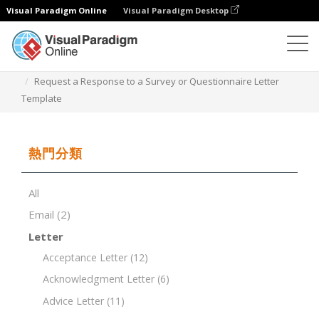
Visual Paradigm Online
Visual Paradigm Desktop
文檔編輯器
文檔模板
Request a Response to a Survey or Questionnaire Letter
Template
熱門分類
All
Email
(2)
Letter
Acceptance Letter
(12)
Acknowledgment Letter
(6)
Advice Letter
(11)