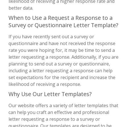
likelihood of receiving a higher response rate and
better data.
When to Use a Request a Response to a
Survey or Questionnaire Letter Template?
If you have recently sent out a survey or
questionnaire and have not received the response
rate you were hoping for, it may be time to send a
letter requesting a response. Additionally, if you are
planning to send out a survey or questionnaire,
including a letter requesting a response can help
set expectations for the recipient and increase the
likelihood of receiving a response.
Why Use Our Letter Templates?
Our website offers a variety of letter templates that
can help you craft an effective and professional
letter requesting a response to a survey or
questionnaire. Our templates are designed to be