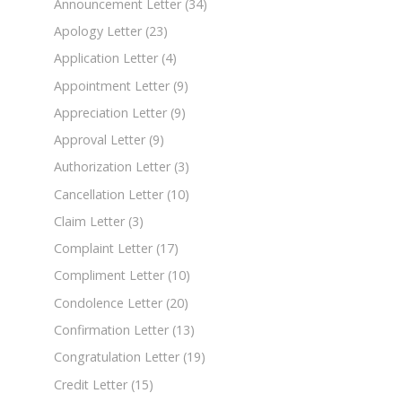
Announcement Letter
(34)
Apology Letter
(23)
Application Letter
(4)
Appointment Letter
(9)
Appreciation Letter
(9)
Approval Letter
(9)
Authorization Letter
(3)
Cancellation Letter
(10)
Claim Letter
(3)
Complaint Letter
(17)
Compliment Letter
(10)
Condolence Letter
(20)
Confirmation Letter
(13)
Congratulation Letter
(19)
Credit Letter
(15)