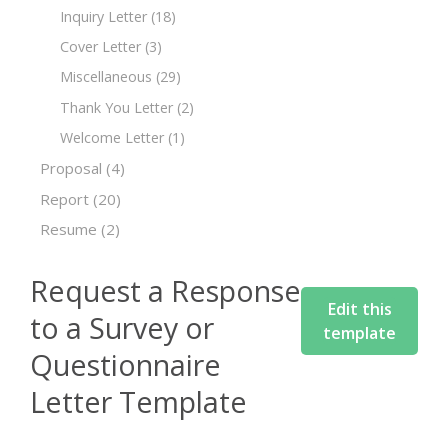
Inquiry Letter
(18)
Cover Letter
(3)
Miscellaneous
(29)
Thank You Letter
(2)
Welcome Letter
(1)
Proposal
(4)
Report
(20)
Resume
(2)
Request a Response
Edit this
to a Survey or
template
Questionnaire
Letter Template