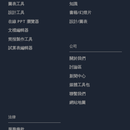
圖表工具
知識
設計工具
書籍/幻燈片
在線 PPT 瀏覽器
設計/圖表
文檔編輯器
简报製作工具
公司
試算表編輯器
關於我們
討論區
新聞中心
媒體工具包
聯繫我們
網站地圖
法律
服務條款