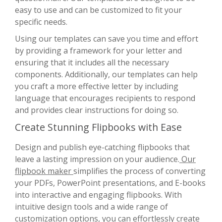
easy to use and can be customized to fit your
specific needs.
Using our templates can save you time and effort
by providing a framework for your letter and
ensuring that it includes all the necessary
components. Additionally, our templates can help
you craft a more effective letter by including
language that encourages recipients to respond
and provides clear instructions for doing so.
Create Stunning Flipbooks with Ease
Design and publish eye-catching flipbooks that
leave a lasting impression on your audience.
Our
flipbook maker
simplifies the process of converting
your PDFs, PowerPoint presentations, and E-books
into interactive and engaging flipbooks. With
intuitive design tools and a wide range of
customization options, you can effortlessly create