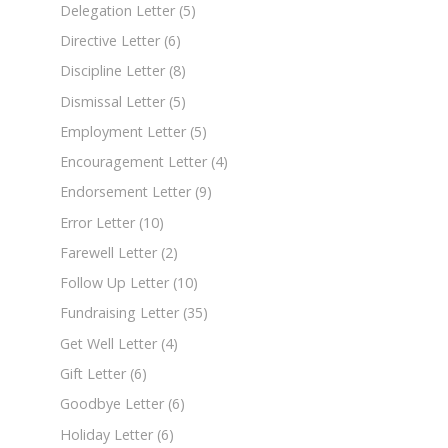
Delegation Letter
(5)
Directive Letter
(6)
Discipline Letter
(8)
Dismissal Letter
(5)
Employment Letter
(5)
Encouragement Letter
(4)
Endorsement Letter
(9)
Error Letter
(10)
Farewell Letter
(2)
Follow Up Letter
(10)
Fundraising Letter
(35)
Get Well Letter
(4)
Gift Letter
(6)
Goodbye Letter
(6)
Holiday Letter
(6)