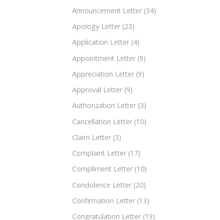
Announcement Letter
(34)
Apology Letter
(23)
Application Letter
(4)
Appointment Letter
(9)
Appreciation Letter
(9)
Approval Letter
(9)
Authorization Letter
(3)
Cancellation Letter
(10)
Claim Letter
(3)
Complaint Letter
(17)
Compliment Letter
(10)
Condolence Letter
(20)
Confirmation Letter
(13)
Congratulation Letter
(19)