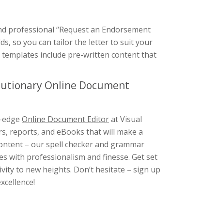
 and professional “Request an Endorsement
s, so you can tailor the letter to suit your
r templates include pre-written content that
olutionary Online Document
g-edge
Online Document Editor
at Visual
rs, reports, and eBooks that will make a
 content – our spell checker and grammar
s with professionalism and finesse. Get set
ity to new heights. Don’t hesitate – sign up
xcellence!