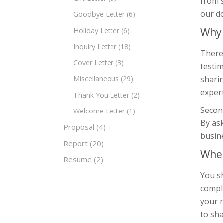
from s
our do
Goodbye Letter
(6)
Why 
Holiday Letter
(6)
Inquiry Letter
(18)
There
Cover Letter
(3)
testim
shari
Miscellaneous
(29)
expert
Thank You Letter
(2)
Second
Welcome Letter
(1)
By ask
Proposal
(4)
busin
Report
(20)
When
Resume
(2)
You s
comple
your r
to sha