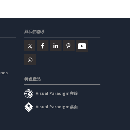
與我們聯系
ines
特色產品
Visual Paradigm在線
Visual Paradigm桌面