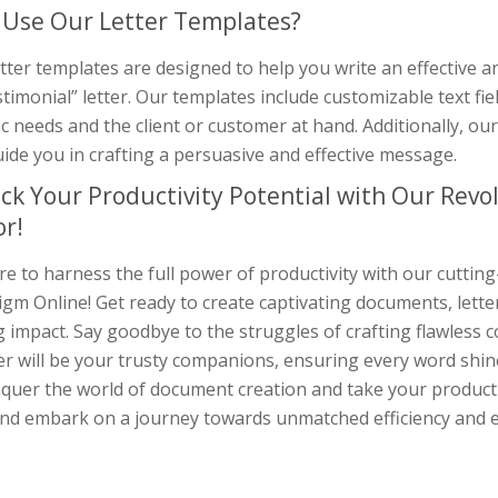
Use Our Letter Templates?
tter templates are designed to help you write an effective
timonial” letter. Our templates include customizable text field
ic needs and the client or customer at hand. Additionally, ou
ide you in crafting a persuasive and effective message.
ck Your Productivity Potential with Our Rev
or!
e to harness the full power of productivity with our cuttin
gm Online! Get ready to create captivating documents, lette
g impact. Say goodbye to the struggles of crafting flawless
r will be your trusty companions, ensuring every word shine
quer the world of document creation and take your productiv
nd embark on a journey towards unmatched efficiency and e