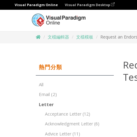
Visual Paradigm Online
Visual Paradigm Desktop
文檔編輯器
文檔模板
Request an Endors
Re
熱門分類
Te
All
Email
(2)
Letter
Acceptance Letter
(12)
Acknowledgment Letter
(6)
Advice Letter
(11)