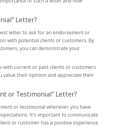
he importance of such a letter and how
ial” Letter?
est letter to ask for an endorsement or
tion with potential clients or customers. By
customers, you can demonstrate your
p with current or past clients or customers.
 value their opinion and appreciate their
t or Testimonial” Letter?
sement or testimonial whenever you have
 expectations. It’s important to communicate
client or customer has a positive experience