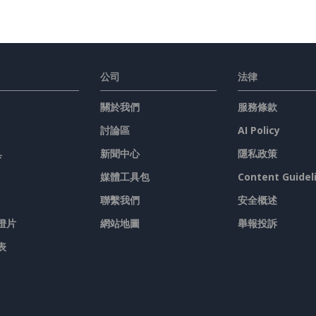
公司
法律
關於我們
服務條款
討論區
AI Policy
具
新聞中心
隱私政策
媒體工具包
Content Guidel
聯繫我們
安全概述
燈片
網站地圖
舉報投訴
表