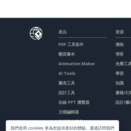
產品
資源
PDF 工具套件
價格
翻頁書本
博客
Animation Maker
免費工
AI Tools
學習
圖表工具
知識
設計工具
書籍/幻
在線 PPT 瀏覽器
設計/圖
文檔編輯器
简报製作工具
我們使用 cookies 來為您提供更好的體驗。通過訪問我們