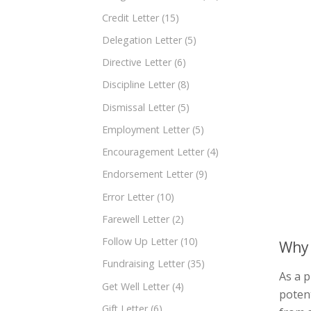
Credit Letter
(15)
Delegation Letter
(5)
Directive Letter
(6)
Discipline Letter
(8)
Dismissal Letter
(5)
Employment Letter
(5)
Encouragement Letter
(4)
Endorsement Letter
(9)
Error Letter
(10)
Farewell Letter
(2)
Follow Up Letter
(10)
Why 
Fundraising Letter
(35)
As a p
Get Well Letter
(4)
potent
Gift Letter
(6)