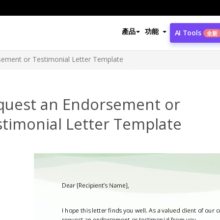
產品
功能
AI Tools
全新
ement or Testimonial Letter Template
quest an Endorsement or
stimonial Letter Template