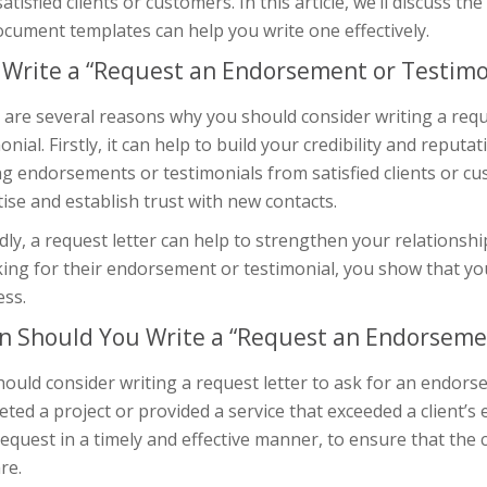
atisfied clients or customers. In this article, we’ll discuss t
cument templates can help you write one effectively.
Write a “Request an Endorsement or Testimon
 are several reasons why you should consider writing a requ
onial. Firstly, it can help to build your credibility and reputa
ng endorsements or testimonials from satisfied clients or 
ise and establish trust with new contacts.
ly, a request letter can help to strengthen your relationshi
ing for their endorsement or testimonial, you show that you
ess.
 Should You Write a “Request an Endorsemen
hould consider writing a request letter to ask for an endor
ted a project or provided a service that exceeded a client’s
equest in a timely and effective manner, to ensure that the 
re.