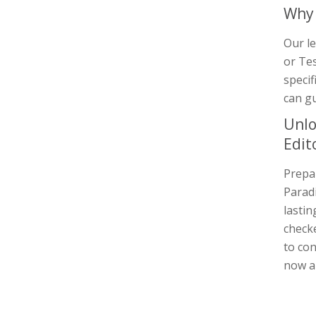
Why 
Our le
or Tes
specif
can gu
Unlo
Edit
Prepar
Paradi
lastin
checke
to con
now a