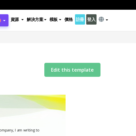
資源
解決方案
模板
價格
註冊
登入
Edit this template