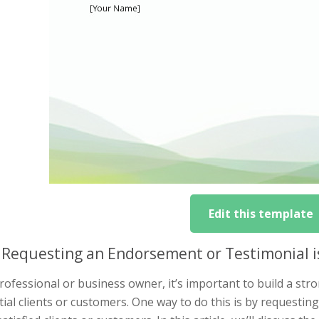
Edit this template
Requesting an Endorsement or Testimonial i
rofessional or business owner, it’s important to build a stro
ial clients or customers. One way to do this is by requesti