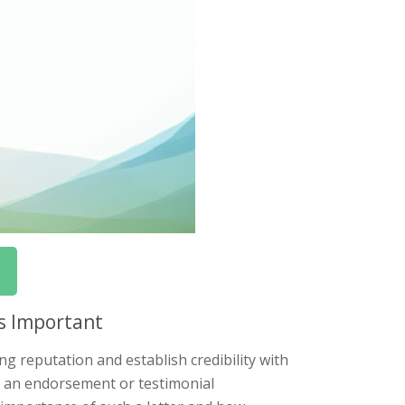
s Important
ng reputation and establish credibility with
ng an endorsement or testimonial