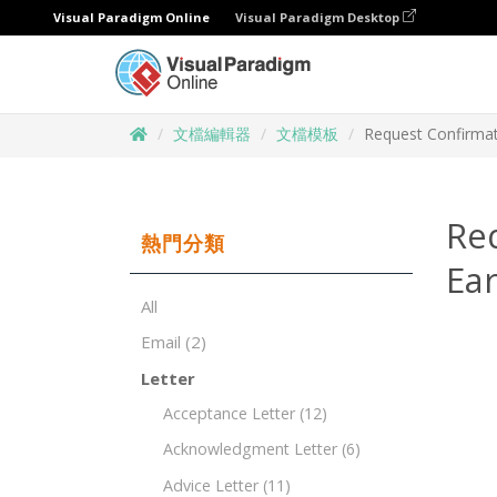
Visual Paradigm Online
Visual Paradigm Desktop
文檔編輯器
文檔模板
Request Confirmati
Req
熱門分類
Ear
All
Email
(2)
Letter
Acceptance Letter
(12)
Acknowledgment Letter
(6)
Advice Letter
(11)