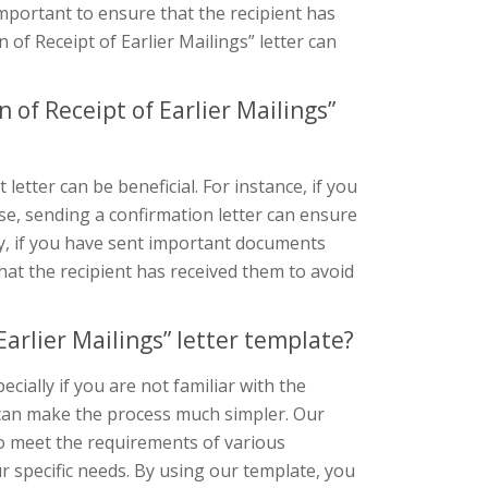
important to ensure that the recipient has
 of Receipt of Earlier Mailings” letter can
of Receipt of Earlier Mailings”
etter can be beneficial. For instance, if you
se, sending a confirmation letter can ensure
ly, if you have sent important documents
that the recipient has received them to avoid
arlier Mailings” letter template?
ecially if you are not familiar with the
 can make the process much simpler. Our
o meet the requirements of various
r specific needs. By using our template, you