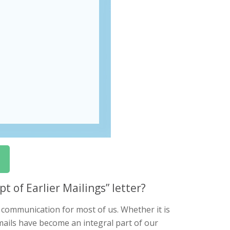
 of Earlier Mailings” letter?
f communication for most of us. Whether it is
ails have become an integral part of our