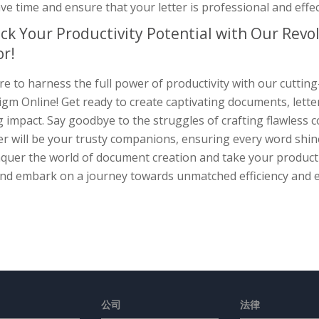
ve time and ensure that your letter is professional and effec
ck Your Productivity Potential with Our Rev
or!
e to harness the full power of productivity with our cuttin
gm Online! Get ready to create captivating documents, lette
g impact. Say goodbye to the struggles of crafting flawless
r will be your trusty companions, ensuring every word shine
quer the world of document creation and take your productiv
nd embark on a journey towards unmatched efficiency and e
公司
法律