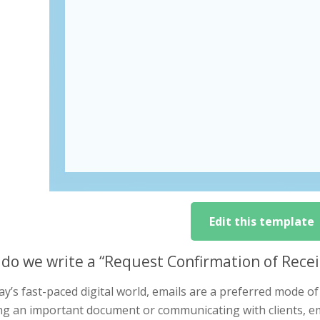
Edit this template
do we write a “Request Confirmation of Receipt
ay’s fast-paced digital world, emails are a preferred mode o
ng an important document or communicating with clients, em