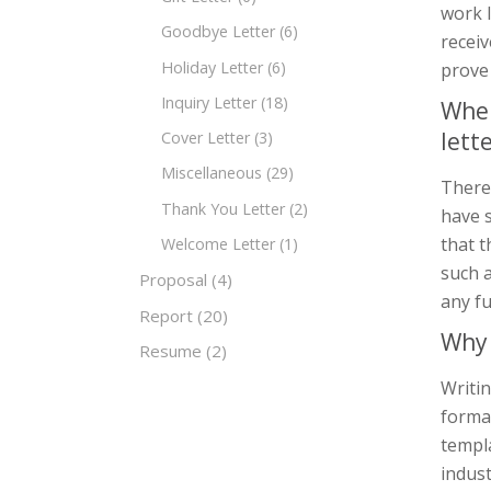
work l
Goodbye Letter
(6)
receiv
Holiday Letter
(6)
prove
Inquiry Letter
(18)
When
lett
Cover Letter
(3)
Miscellaneous
(29)
There 
Thank You Letter
(2)
have s
that t
Welcome Letter
(1)
such a
Proposal
(4)
any fu
Report
(20)
Why 
Resume
(2)
Writin
forma
templ
indust