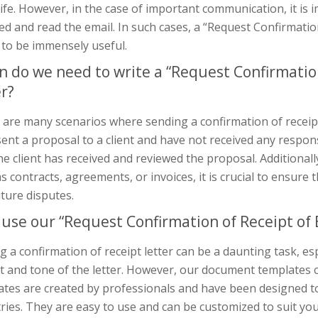
ife. However, in the case of important communication, it is 
ed and read the email. In such cases, a “Request Confirmation
 to be immensely useful.
 do we need to write a “Request Confirmation 
er?
are many scenarios where sending a confirmation of receipt l
ent a proposal to a client and have not received any respon
he client has received and reviewed the proposal. Additional
s contracts, agreements, or invoices, it is crucial to ensure 
ture disputes.
use our “Request Confirmation of Receipt of E
g a confirmation of receipt letter can be a daunting task, esp
t and tone of the letter. However, our document templates
ates are created by professionals and have been designed t
ries. They are easy to use and can be customized to suit you