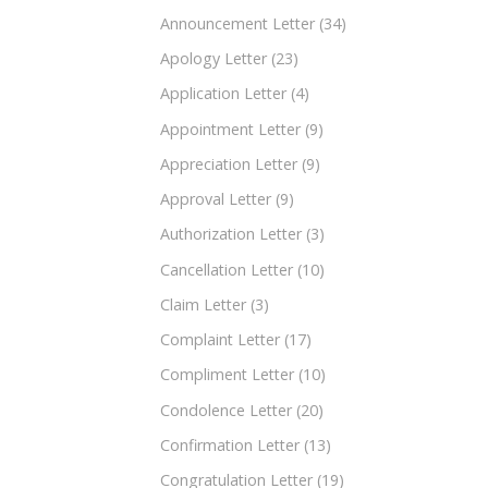
Announcement Letter
(34)
Apology Letter
(23)
Application Letter
(4)
Appointment Letter
(9)
Appreciation Letter
(9)
Approval Letter
(9)
Authorization Letter
(3)
Cancellation Letter
(10)
Claim Letter
(3)
Complaint Letter
(17)
Compliment Letter
(10)
Condolence Letter
(20)
Confirmation Letter
(13)
Congratulation Letter
(19)