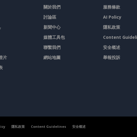
關於我們
服務條款
討論區
AI Policy
具
新聞中心
隱私政策
媒體工具包
Content Guidel
聯繫我們
安全概述
燈片
網站地圖
舉報投訴
表
licy
隱私政策
Content Guidelines
安全概述