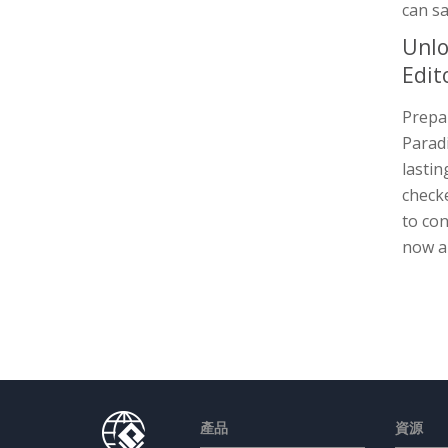
can sa
Unlo
Edit
Prepar
Paradi
lastin
checke
to con
now a
產品
資源