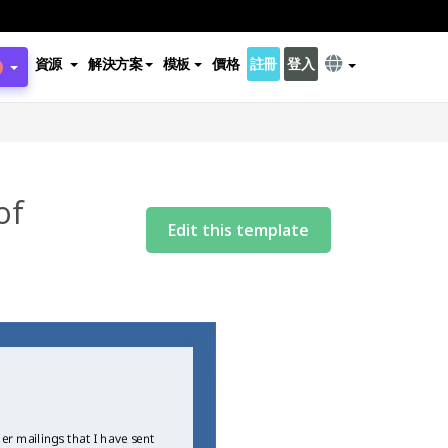
資源
解決方案
模板
價格
註冊
登入
of
Edit this template