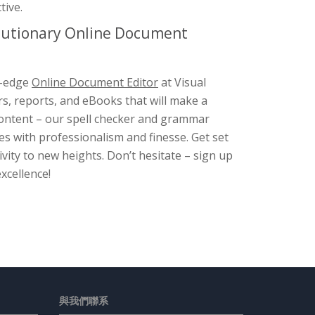
tive.
olutionary Online Document
g-edge
Online Document Editor
at Visual
rs, reports, and eBooks that will make a
 content – our spell checker and grammar
s with professionalism and finesse. Get set
ity to new heights. Don’t hesitate – sign up
xcellence!
與我們聯系