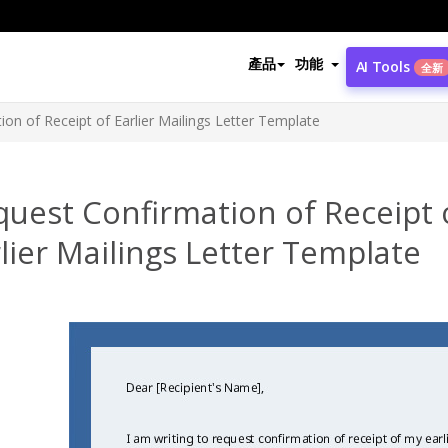
產品
功能
AI Tools
全新
on of Receipt of Earlier Mailings Letter Template
uest Confirmation of Receipt 
lier Mailings Letter Template