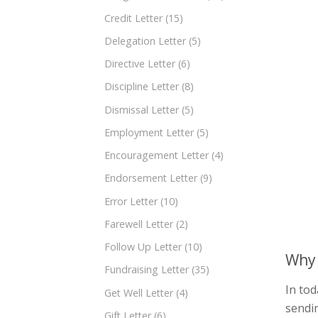
Credit Letter
(15)
Delegation Letter
(5)
Directive Letter
(6)
Discipline Letter
(8)
Dismissal Letter
(5)
Employment Letter
(5)
Encouragement Letter
(4)
Endorsement Letter
(9)
Error Letter
(10)
Farewell Letter
(2)
Follow Up Letter
(10)
Why 
Fundraising Letter
(35)
In tod
Get Well Letter
(4)
sendi
Gift Letter
(6)