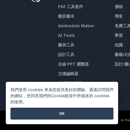
PDF 工具套件
價格
翻頁書本
博客
Animation Maker
免費工
AI Tools
學習
圖表工具
知識
設計工具
書籍/幻
在線 PPT 瀏覽器
設計/圖
文檔編輯器
简报製作工具
我們使用 cookies 來為您提供更好的體驗。通過訪問我們
試算表編輯器
的網站，您同意我們的Cookie政策中所描述的 cookies
的使用。
OK
©2026 by Visual Paradigm. 版權所有。
服務條款
AI Po