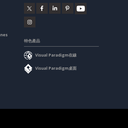
ines
特色產品
Visual Paradigm在線
Visual Paradigm桌面