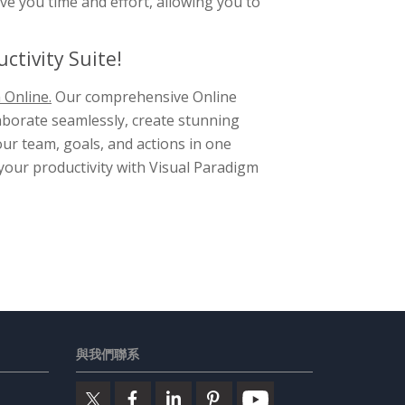
ve you time and effort, allowing you to
ctivity Suite!
 Online.
Our comprehensive Online
laborate seamlessly, create stunning
ur team, goals, and actions in one
 your productivity with Visual Paradigm
與我們聯系