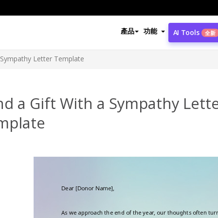
產品
功能
AI Tools
全新
a Sympathy Letter Template
d a Gift With a Sympathy Lett
mplate