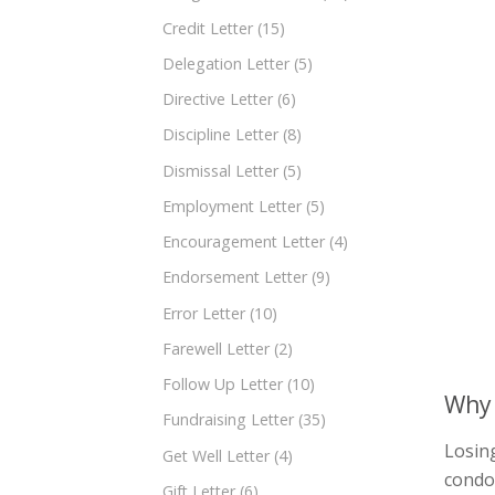
Credit Letter
(15)
Delegation Letter
(5)
Directive Letter
(6)
Discipline Letter
(8)
Dismissal Letter
(5)
Employment Letter
(5)
Encouragement Letter
(4)
Endorsement Letter
(9)
Error Letter
(10)
Farewell Letter
(2)
Follow Up Letter
(10)
Why 
Fundraising Letter
(35)
Losing
Get Well Letter
(4)
condol
Gift Letter
(6)