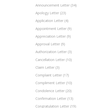
Announcement Letter
(34)
Apology Letter
(23)
Application Letter
(4)
Appointment Letter
(9)
Appreciation Letter
(9)
Approval Letter
(9)
Authorization Letter
(3)
Cancellation Letter
(10)
Claim Letter
(3)
Complaint Letter
(17)
Compliment Letter
(10)
Condolence Letter
(20)
Confirmation Letter
(13)
Congratulation Letter
(19)