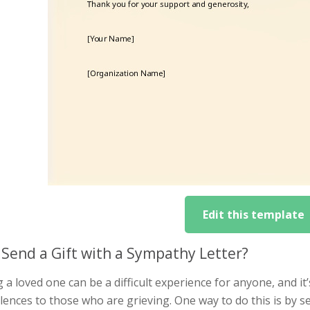
Edit this template
Send a Gift with a Sympathy Letter?
 a loved one can be a difficult experience for anyone, and i
ences to those who are grieving. One way to do this is by s