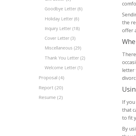
comfor
Goodbye Letter
(6)
Sendin
Holiday Letter
(6)
the re
Inquiry Letter
(18)
offer 
Cover Letter
(3)
When
Miscellaneous
(29)
There
Thank You Letter
(2)
occasi
Welcome Letter
(1)
letter
Proposal
(4)
divorc
Report
(20)
Usin
Resume
(2)
If you
that 
to fit
By usi