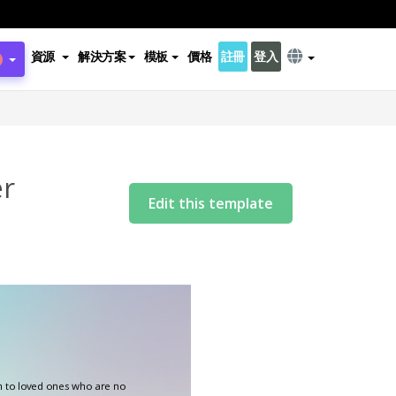
資源
解決方案
模板
價格
註冊
登入
er
Edit this template