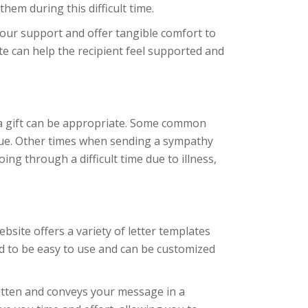
hem during this difficult time.
your support and offer tangible comfort to
ote can help the recipient feel supported and
 a gift can be appropriate. Some common
ague. Other times when sending a sympathy
ng through a difficult time due to illness,
ebsite offers a variety of letter templates
d to be easy to use and can be customized
ritten and conveys your message in a