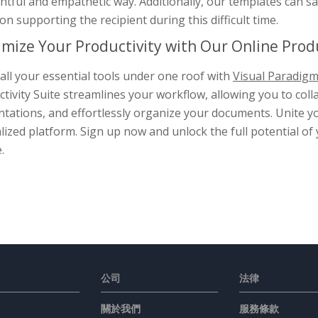
tful and empathetic way. Additionally, our templates can sa
on supporting the recipient during this difficult time.
mize Your Productivity with Our Online Produ
all your essential tools under one roof with
Visual Paradigm
tivity Suite streamlines your workflow, allowing you to col
tations, and effortlessly organize your documents. Unite yo
lized platform. Sign up now and unlock the full potential of
.
公司
法律
關於我們
服務條款