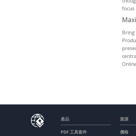
though
focus 
Maxi
Bring 
Produc
presen
centra
Online
產品
資源
PDF 工具套件
價格