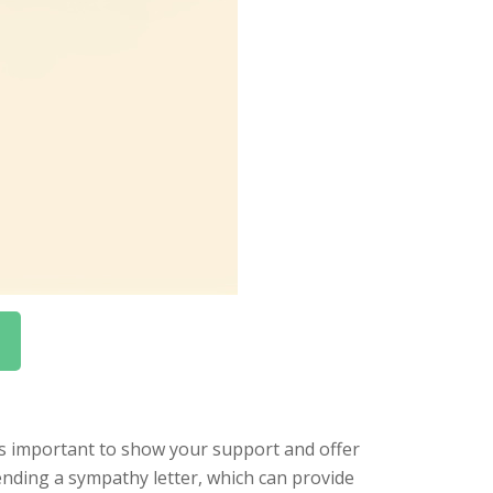
t’s important to show your support and offer
ending a sympathy letter, which can provide