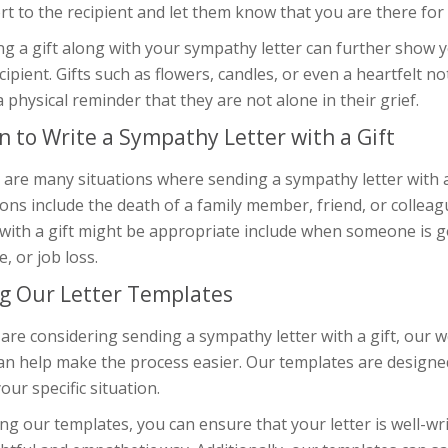
t to the recipient and let them know that you are there for t
g a gift along with your sympathy letter can further show 
cipient. Gifts such as flowers, candles, or even a heartfelt n
a physical reminder that they are not alone in their grief.
 to Write a Sympathy Letter with a Gift
 are many situations where sending a sympathy letter with
ons include the death of a family member, friend, or colle
 with a gift might be appropriate include when someone is goi
e, or job loss.
g Our Letter Templates
 are considering sending a sympathy letter with a gift, our w
can help make the process easier. Our templates are designe
 your specific situation.
ng our templates, you can ensure that your letter is well-w