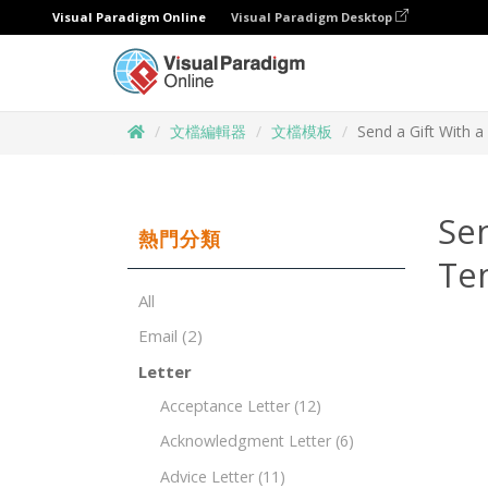
Visual Paradigm Online
Visual Paradigm Desktop
文檔編輯器
文檔模板
Send a Gift With 
Sen
熱門分類
Te
All
Email
(2)
Letter
Acceptance Letter
(12)
Acknowledgment Letter
(6)
Advice Letter
(11)