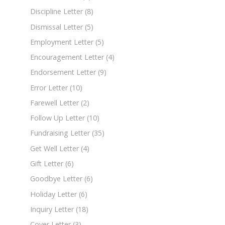
Discipline Letter
(8)
Dismissal Letter
(5)
Employment Letter
(5)
Encouragement Letter
(4)
Endorsement Letter
(9)
Error Letter
(10)
Farewell Letter
(2)
Follow Up Letter
(10)
Fundraising Letter
(35)
Get Well Letter
(4)
Gift Letter
(6)
Goodbye Letter
(6)
Holiday Letter
(6)
Inquiry Letter
(18)
Cover Letter
(3)