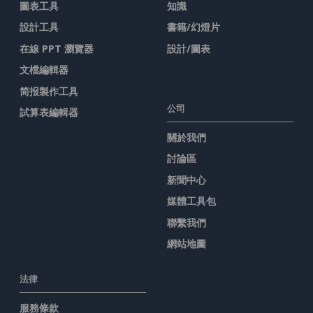
圖表工具
知識
設計工具
書籍/幻燈片
在線 PPT 瀏覽器
設計/圖表
文檔編輯器
简报製作工具
公司
試算表編輯器
關於我們
討論區
新聞中心
媒體工具包
聯繫我們
網站地圖
法律
服務條款