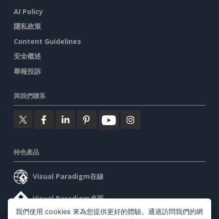
AI Policy
隱私政策
Content Guidelines
安全概述
舉報投訴
與我們聯系
特色產品
Visual Paradigm在線
Visual Paradigm桌面
我們使用 cookies 來為您提供更好的體驗。通過訪問我們的網