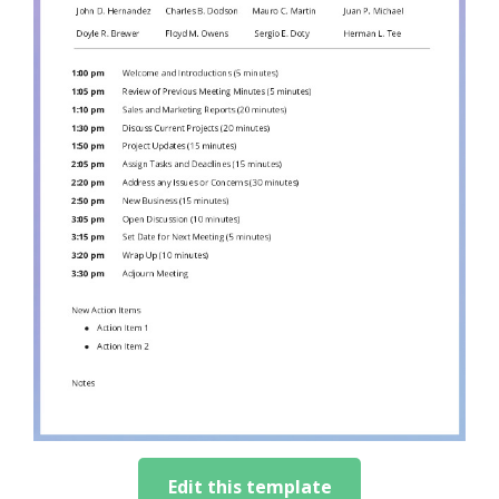
Edit this template