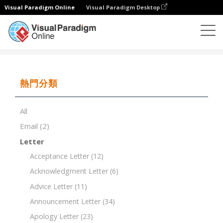
Visual Paradigm Online
Visual Paradigm Desktop
文檔編輯器
文檔模板
Staff Meeting Agenda
熱門分類
All
Email
(2)
Letter
Acceptance Letter
(12)
Acknowledgment Letter
(6)
Advice Letter
(11)
Announcement Letter
(34)
Apology Letter
(23)