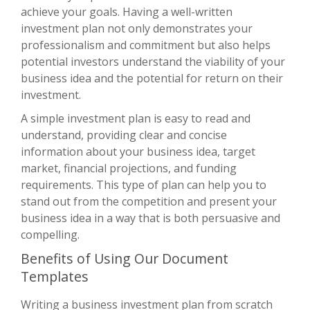
achieve your goals. Having a well-written
investment plan not only demonstrates your
professionalism and commitment but also helps
potential investors understand the viability of your
business idea and the potential for return on their
investment.
A simple investment plan is easy to read and
understand, providing clear and concise
information about your business idea, target
market, financial projections, and funding
requirements. This type of plan can help you to
stand out from the competition and present your
business idea in a way that is both persuasive and
compelling.
Benefits of Using Our Document
Templates
Writing a business investment plan from scratch