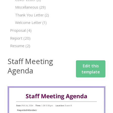
Miscellaneous
(29)
Thank You Letter
(2)
Welcome Letter
(1)
Proposal
(4)
Report
(20)
Resume
(2)
Staff Meeting
Edit this
Agenda
template