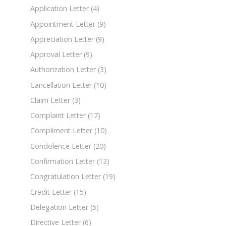
Application Letter
(4)
Appointment Letter
(9)
Appreciation Letter
(9)
Approval Letter
(9)
Authorization Letter
(3)
Cancellation Letter
(10)
Claim Letter
(3)
Complaint Letter
(17)
Compliment Letter
(10)
Condolence Letter
(20)
Confirmation Letter
(13)
Congratulation Letter
(19)
Credit Letter
(15)
Delegation Letter
(5)
Directive Letter
(6)