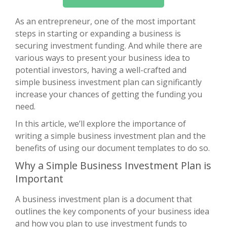
As an entrepreneur, one of the most important
steps in starting or expanding a business is
securing investment funding. And while there are
various ways to present your business idea to
potential investors, having a well-crafted and
simple business investment plan can significantly
increase your chances of getting the funding you
need.
In this article, we’ll explore the importance of
writing a simple business investment plan and the
benefits of using our document templates to do so.
Why a Simple Business Investment Plan is
Important
A business investment plan is a document that
outlines the key components of your business idea
and how you plan to use investment funds to