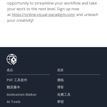
opportunity to streamline your workflow and take
your work to the next level. Sign up now
at
https://online.visual-paradigm.com/
and unleash
your creativity!
產品
資源
PDF 工具套件
價格
翻頁書本
博客
Animation Maker
免費工具
AI Tools
學習