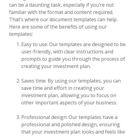
can be a daunting task, especially if you’re not
familiar with the format and content required.
That’s where our document templates can help.
Here are some of the benefits of using our
templates:
Easy to use: Our templates are designed to be
user-friendly, with clear instructions and
prompts to guide you through the process of
creating your investment plan.
Saves time: By using our templates, you can
save time and effort in creating your
investment plan, allowing you to focus on
other important aspects of your business.
Professional design: Our templates have a
professional and polished design, ensuring
that your investment plan looks and feels like