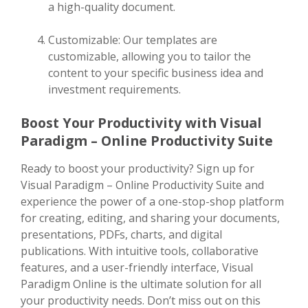
a high-quality document.
Customizable: Our templates are
customizable, allowing you to tailor the
content to your specific business idea and
investment requirements.
Boost Your Productivity with Visual
Paradigm – Online Productivity Suite
Ready to boost your productivity? Sign up for
Visual Paradigm – Online Productivity Suite and
experience the power of a one-stop-shop platform
for creating, editing, and sharing your documents,
presentations, PDFs, charts, and digital
publications. With intuitive tools, collaborative
features, and a user-friendly interface, Visual
Paradigm Online is the ultimate solution for all
your productivity needs. Don’t miss out on this