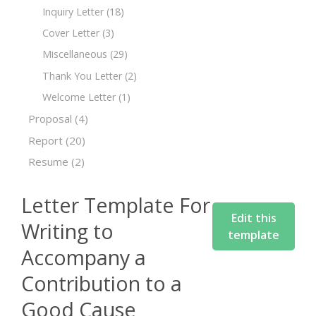
Inquiry Letter
(18)
Cover Letter
(3)
Miscellaneous
(29)
Thank You Letter
(2)
Welcome Letter
(1)
Proposal
(4)
Report
(20)
Resume
(2)
Letter Template For
Edit this
Writing to
template
Accompany a
Contribution to a
Good Cause