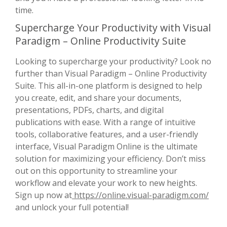
time.
Supercharge Your Productivity with Visual
Paradigm – Online Productivity Suite
Looking to supercharge your productivity? Look no
further than Visual Paradigm – Online Productivity
Suite. This all-in-one platform is designed to help
you create, edit, and share your documents,
presentations, PDFs, charts, and digital
publications with ease. With a range of intuitive
tools, collaborative features, and a user-friendly
interface, Visual Paradigm Online is the ultimate
solution for maximizing your efficiency. Don’t miss
out on this opportunity to streamline your
workflow and elevate your work to new heights.
Sign up now at
https://online.visual-paradigm.com/
and unlock your full potential!