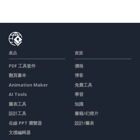
產品
資源
PDF 工具套件
價格
翻頁書本
博客
Animation Maker
免費工具
AI Tools
學習
圖表工具
知識
設計工具
書籍/幻燈片
在線 PPT 瀏覽器
設計/圖表
文檔編輯器