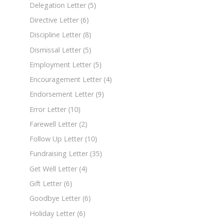
Delegation Letter
(5)
Directive Letter
(6)
Discipline Letter
(8)
Dismissal Letter
(5)
Employment Letter
(5)
Encouragement Letter
(4)
Endorsement Letter
(9)
Error Letter
(10)
Farewell Letter
(2)
Follow Up Letter
(10)
Fundraising Letter
(35)
Get Well Letter
(4)
Gift Letter
(6)
Goodbye Letter
(6)
Holiday Letter
(6)