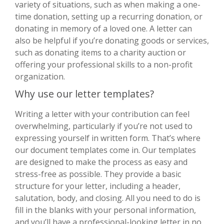
variety of situations, such as when making a one-
time donation, setting up a recurring donation, or
donating in memory of a loved one. A letter can
also be helpful if you’re donating goods or services,
such as donating items to a charity auction or
offering your professional skills to a non-profit
organization.
Why use our letter templates?
Writing a letter with your contribution can feel
overwhelming, particularly if you’re not used to
expressing yourself in written form. That’s where
our document templates come in. Our templates
are designed to make the process as easy and
stress-free as possible. They provide a basic
structure for your letter, including a header,
salutation, body, and closing. All you need to do is
fill in the blanks with your personal information,
and you’ll have a professional-looking letter in no