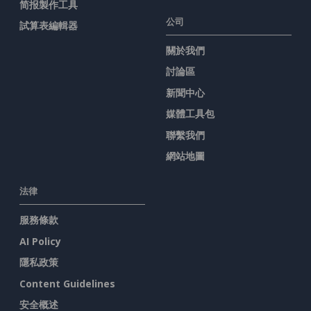
简报製作工具
公司
試算表編輯器
關於我們
討論區
新聞中心
媒體工具包
聯繫我們
網站地圖
法律
服務條款
AI Policy
隱私政策
Content Guidelines
安全概述