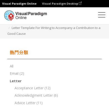
Visual Paradigm Online
Visual Paradigm Desktop
文檔編輯器
文檔模板
Letter Template For Writing to Accompany a Contribution to a
Good Cause
熱門分類
All
Email
(2)
Letter
Acceptance Letter
(12)
Acknowledgment Letter
(6)
Advice Letter
(11)