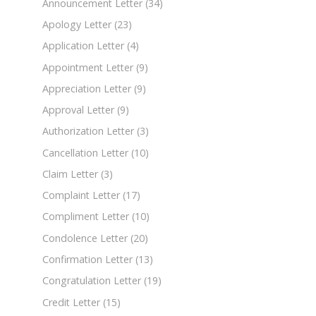
Announcement Letter
(34)
Apology Letter
(23)
Application Letter
(4)
Appointment Letter
(9)
Appreciation Letter
(9)
Approval Letter
(9)
Authorization Letter
(3)
Cancellation Letter
(10)
Claim Letter
(3)
Complaint Letter
(17)
Compliment Letter
(10)
Condolence Letter
(20)
Confirmation Letter
(13)
Congratulation Letter
(19)
Credit Letter
(15)