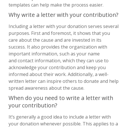
templates can help make the process easier.
Why write a letter with your contribution?
Including a letter with your donation serves several
purposes. First and foremost, it shows that you
care about the cause and are invested in its
success. It also provides the organization with
important information, such as your name
and contact information, which they can use to
acknowledge your contribution and keep you
informed about their work. Additionally, a well-
written letter can inspire others to donate and help
spread awareness about the cause.
When do you need to write a letter with
your contribution?
It’s generally a good idea to include a letter with
your donation whenever possible. This applies to a