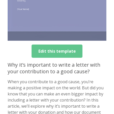
Edit this template
Why it’s important to write a letter with
your contribution to a good cause?
When you contribute to a good cause, you’re
making a positive impact on the world. But did you
know that you can make an even bigger impact by
including a letter with your contribution? In this
article, we’ll explore why it’s important to write a
letter with your donation and how our document