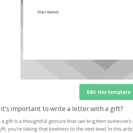
Edit this template
it’s important to write a letter with a gift?
 a gift is a thoughtful gesture that can brighten someone’s
ift, you’re taking that kindness to the next level. In this artic