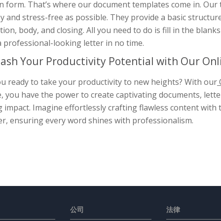
en form. That’s where our document templates come in. Our
y and stress-free as possible. They provide a basic structure
tion, body, and closing. All you need to do is fill in the blan
 professional-looking letter in no time.
ash Your Productivity Potential with Our On
u ready to take your productivity to new heights? With our
, you have the power to create captivating documents, letter
g impact. Imagine effortlessly crafting flawless content wit
er, ensuring every word shines with professionalism.
公司
法律