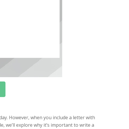
 day. However, when you include a letter with
le, we’ll explore why it’s important to write a