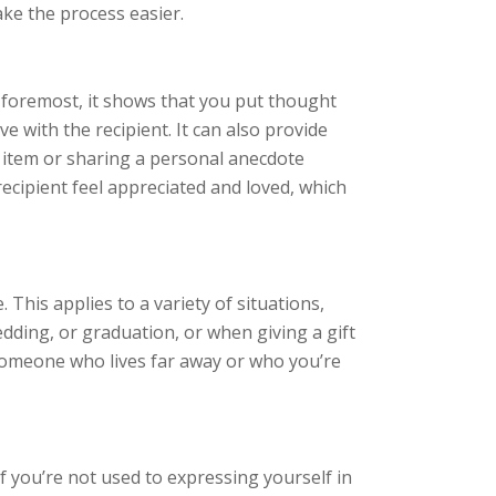
ke the process easier.
nd foremost, it shows that you put thought
ve with the recipient. It can also provide
r item or sharing a personal anecdote
 recipient feel appreciated and loved, which
?
. This applies to a variety of situations,
wedding, or graduation, or when giving a gift
to someone who lives far away or who you’re
 if you’re not used to expressing yourself in