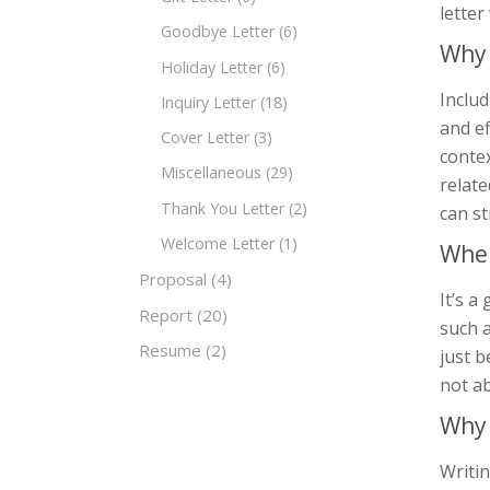
lette
Goodbye Letter
(6)
Why 
Holiday Letter
(6)
Includ
Inquiry Letter
(18)
and ef
Cover Letter
(3)
contex
Miscellaneous
(29)
relate
Thank You Letter
(2)
can s
Welcome Letter
(1)
When
Proposal
(4)
It’s a
Report
(20)
such a
Resume
(2)
just b
not ab
Why 
Writin