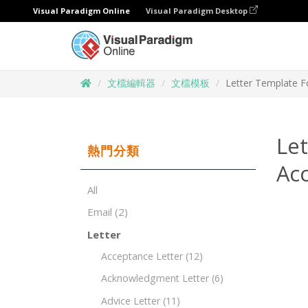
Visual Paradigm Online
Visual Paradigm Desktop
文檔編輯器
文檔模板
Letter Template F
Let
熱門分類
Ac
All
Email
(2)
Letter
Acceptance Letter
(12)
Acknowledgment Letter
(6)
Advice Letter
(11)