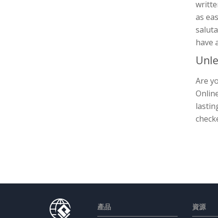
writt
as eas
saluta
have a
Unle
Are yo
Online
lastin
check
產品
資源