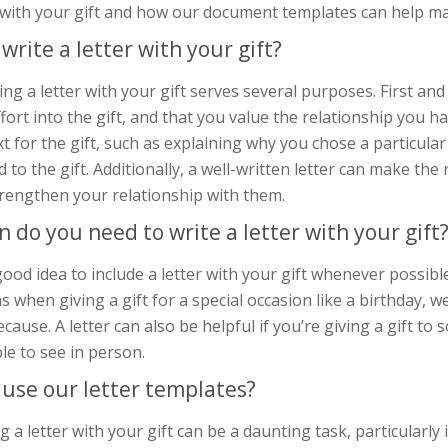
r with your gift and how our document templates can help ma
write a letter with your gift?
ing a letter with your gift serves several purposes. First a
fort into the gift, and that you value the relationship you ha
t for the gift, such as explaining why you chose a particula
d to the gift. Additionally, a well-written letter can make the
trengthen your relationship with them.
 do you need to write a letter with your gift
 good idea to include a letter with your gift whenever possible
s when giving a gift for a special occasion like a birthday, 
ecause. A letter can also be helpful if you’re giving a gift 
le to see in person.
use our letter templates?
g a letter with your gift can be a daunting task, particularly