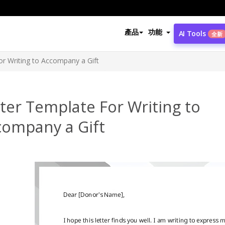
產品
功能
AI Tools
全新
or Writing to Accompany a Gift
ter Template For Writing to
company a Gift