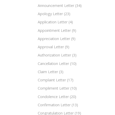
Announcement Letter
(34)
Apology Letter
(23)
Application Letter
(4)
Appointment Letter
(9)
Appreciation Letter
(9)
Approval Letter
(9)
Authorization Letter
(3)
Cancellation Letter
(10)
Claim Letter
(3)
Complaint Letter
(17)
Compliment Letter
(10)
Condolence Letter
(20)
Confirmation Letter
(13)
Congratulation Letter
(19)