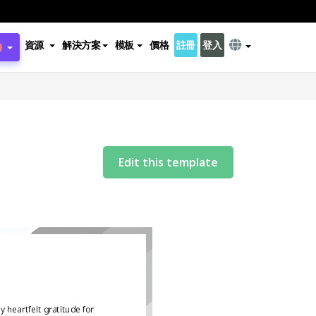
資源
解決方案
模板
價格
註冊
登入
Edit this template