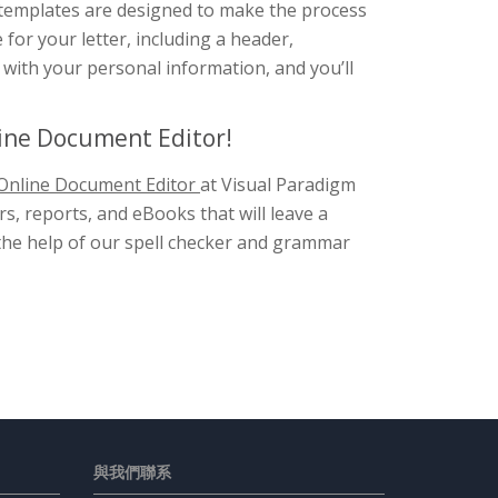
 templates are designed to make the process
 for your letter, including a header,
ks with your personal information, and you’ll
line Document Editor!
Online Document Editor
at Visual Paradigm
s, reports, and eBooks that will leave a
h the help of our spell checker and grammar
與我們聯系