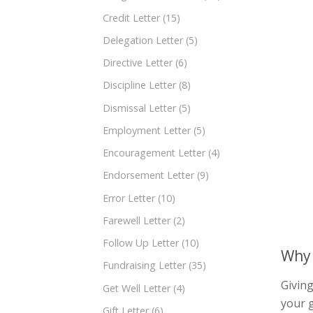
Credit Letter
(15)
Delegation Letter
(5)
Directive Letter
(6)
Discipline Letter
(8)
Dismissal Letter
(5)
Employment Letter
(5)
Encouragement Letter
(4)
Endorsement Letter
(9)
Error Letter
(10)
Farewell Letter
(2)
Follow Up Letter
(10)
Why 
Fundraising Letter
(35)
Giving
Get Well Letter
(4)
your g
Gift Letter
(6)