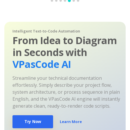
Intelligent Text-to-Code Automation
From Idea to Diagram
in Seconds with
VPasCode AI
Streamline your technical documentation
effortlessly. Simply describe your project flow,
system architecture, or process sequence in plain
English, and the VPasCode AI engine will instantly
generate clean, ready-to-render code scripts.
Try Now
Learn More