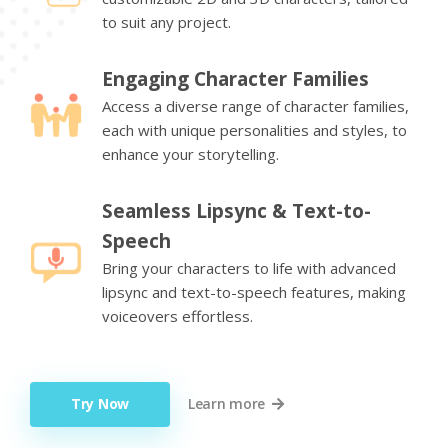
to suit any project.
Engaging Character Families
Access a diverse range of character families,
each with unique personalities and styles, to
enhance your storytelling.
Seamless Lipsync & Text-to-
Speech
Bring your characters to life with advanced
lipsync and text-to-speech features, making
voiceovers effortless.
Try Now
Learn more