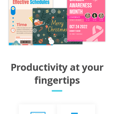
Productivity at your
fingertips