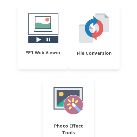
PPT Web Viewer
File Conversion
Photo Effect
Tools