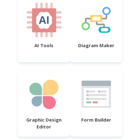
AI Tools
Diagram Maker
Graphic Design
Form Builder
Editor