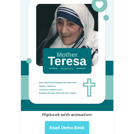
Flipbook with animation
Read Demo Book