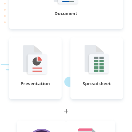
Document
Presentation
Spreadsheet
+