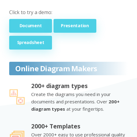
Click to try a demo:
Document
Presentation
Spreadsheet
Online Diagram Makers
200+ diagram types
Create the diagrams you need in your
documents and presentations. Over
200+
diagram types
at your fingertips.
2000+ Templates
Over 2000+ easy to use professional quality