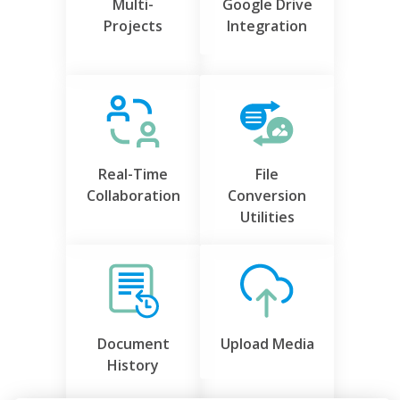
Multi-
Google Drive
Projects
Integration
Real-Time
File
Collaboration
Conversion
Utilities
Document
Upload Media
History