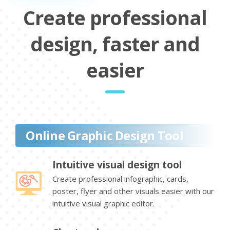
Create professional
design, faster and
easier
Online Graphic Design Tool
Intuitive visual design tool
Create professional infographic, cards,
poster, flyer and other visuals easier with our
intuitive visual graphic editor.