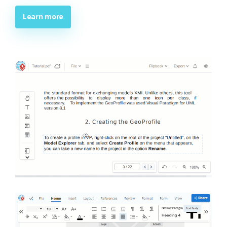
Learn more