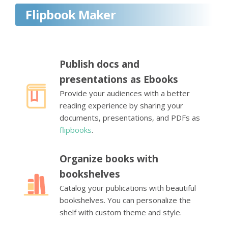
Flipbook Maker
Publish docs and
presentations as Ebooks
Provide your audiences with a better
reading experience by sharing your
documents, presentations, and PDFs as
flipbooks
.
Organize books with
bookshelves
Catalog your publications with beautiful
bookshelves. You can personalize the
shelf with custom theme and style.