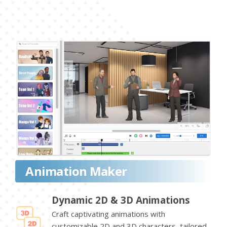
Animation Maker
Dynamic 2D & 3D Animations
Craft captivating animations with
customizable 2D and 3D characters, tailored