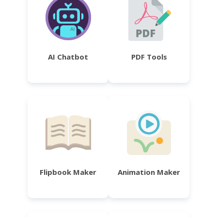
AI Chatbot
PDF Tools
Flipbook Maker
Animation Maker