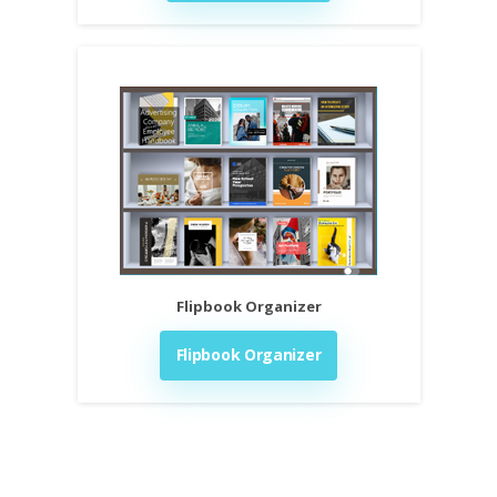
Flipbook Organizer
Flipbook Organizer