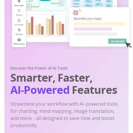
Discover the Power of AI Tools
Smarter, Faster,
AI-Powered
Features
Streamline your workflow with AI-powered tools
for charting, mind mapping, image translation,
and more - all designed to save time and boost
productivity.