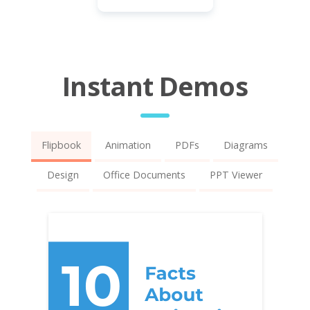
Instant Demos
Flipbook
Animation
PDFs
Diagrams
Design
Office Documents
PPT Viewer