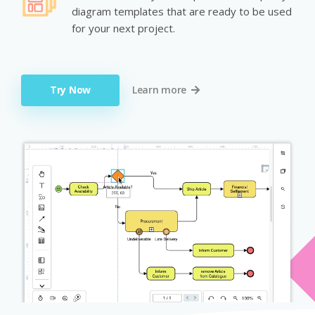
diagram templates that are ready to be used
for your next project.
Try Now
Learn more