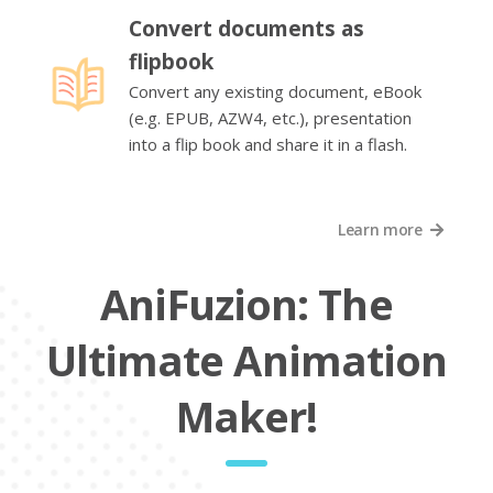
Convert documents as
flipbook
Convert any existing document, eBook
(e.g. EPUB, AZW4, etc.), presentation
into a flip book and share it in a flash.
Learn more
AniFuzion: The
Ultimate Animation
Maker!