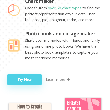
Chart maker
Choose from
over 50 chart types
to find the
perfect representation of your data - bar,
line, area, pie, doughnut, radar, and more
Photo book and collage maker
Share your memories with friends and family
using our online photo books. We have the
best photo book templates to capture your
most cherished memories.
Try Now
Learn more