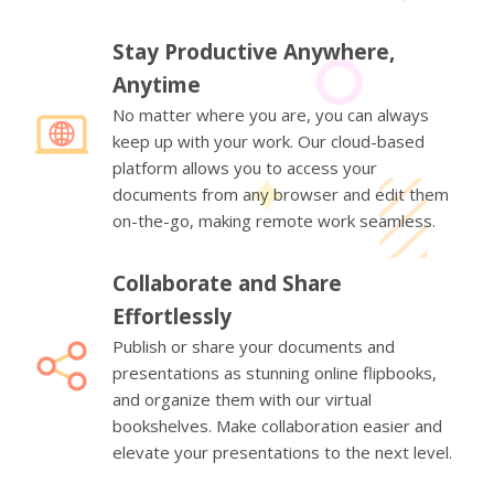
Stay Productive Anywhere,
Anytime
No matter where you are, you can always
keep up with your work. Our cloud-based
platform allows you to access your
documents from any browser and edit them
on-the-go, making remote work seamless.
Collaborate and Share
Effortlessly
Publish or share your documents and
presentations as stunning online flipbooks,
and organize them with our virtual
bookshelves. Make collaboration easier and
elevate your presentations to the next level.