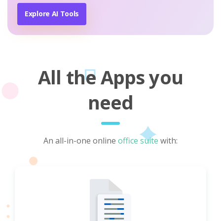
Explore AI Tools
All the Apps you
need
An all-in-one online
office suite
with: