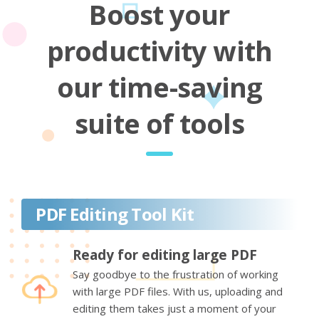
Boost your
productivity with
our time-saving
suite of tools
PDF Editing Tool Kit
Ready for editing large PDF
Say goodbye to the frustration of working
with large PDF files. With us, uploading and
editing them takes just a moment of your