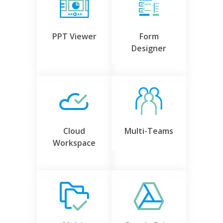
PPT Viewer
Form
Designer
Cloud
Multi-Teams
Workspace