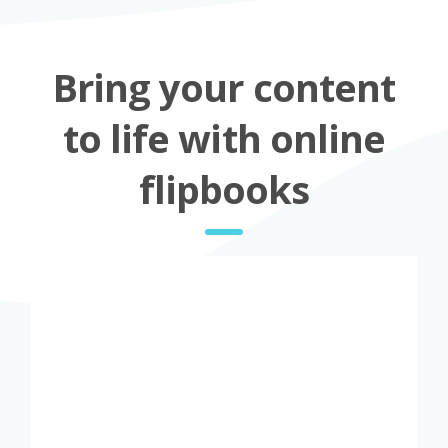
Bring your content
to life with online
flipbooks