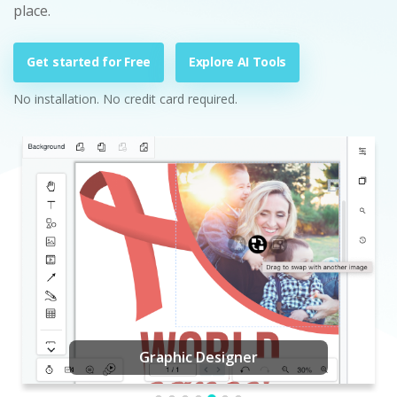
place.
Get started for Free
Explore AI Tools
No installation. No credit card required.
Graphic Designer