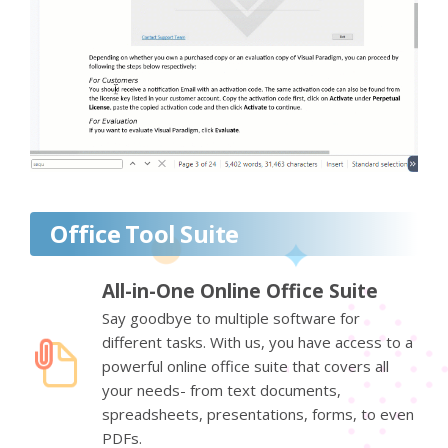
Office Tool Suite
All-in-One Online Office Suite
Say goodbye to multiple software for
different tasks. With us, you have access to a
powerful online office suite that covers all
your needs- from text documents,
spreadsheets, presentations, forms, to even
PDFs.