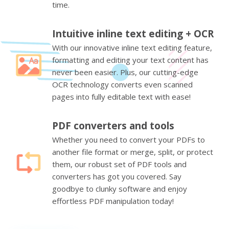
time.
Intuitive inline text editing + OCR
With our innovative inline text editing feature,
formatting and editing your text content has
never been easier. Plus, our cutting-edge
OCR technology converts even scanned
pages into fully editable text with ease!
PDF converters and tools
Whether you need to convert your PDFs to
another file format or merge, split, or protect
them, our robust set of PDF tools and
converters has got you covered. Say
goodbye to clunky software and enjoy
effortless PDF manipulation today!