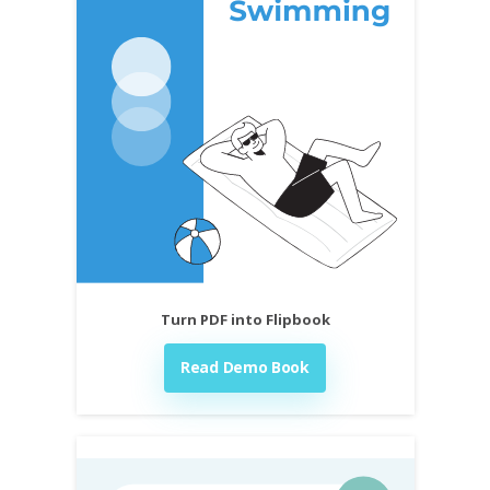
Turn PDF into Flipbook
Read Demo Book