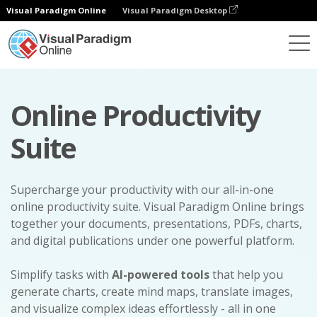
Visual Paradigm Online
Visual Paradigm Desktop
Online Productivity
Suite
Supercharge your productivity with our all-in-one
online productivity suite. Visual Paradigm Online brings
together your documents, presentations, PDFs, charts,
and digital publications under one powerful platform.
Simplify tasks with
AI-powered tools
that help you
generate charts, create mind maps, translate images,
and visualize complex ideas effortlessly - all in one