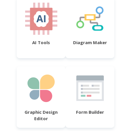
AI Tools
Diagram Maker
Graphic Design
Form Builder
Editor