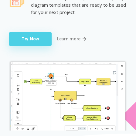
diagram templates that are ready to be used
for your next project.
Try Now
Learn more