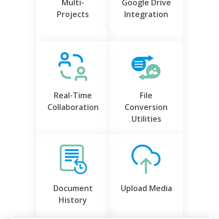
Multi-
Google Drive
Projects
Integration
Real-Time
File
Collaboration
Conversion
Utilities
Document
Upload Media
History