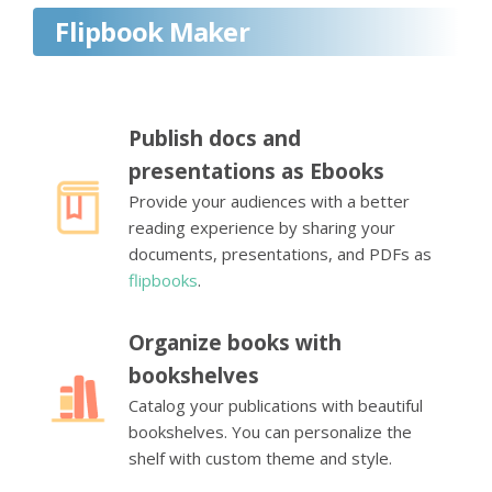
Flipbook Maker
Publish docs and
presentations as Ebooks
Provide your audiences with a better
reading experience by sharing your
documents, presentations, and PDFs as
flipbooks
.
Organize books with
bookshelves
Catalog your publications with beautiful
bookshelves. You can personalize the
shelf with custom theme and style.