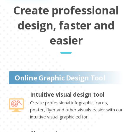
Create professional
design, faster and
easier
Online Graphic Design Tool
Intuitive visual design tool
Create professional infographic, cards,
poster, flyer and other visuals easier with our
intuitive visual graphic editor.