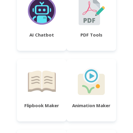
AI Chatbot
PDF Tools
Flipbook Maker
Animation Maker