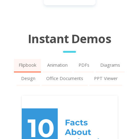
Instant Demos
Flipbook
Animation
PDFs
Diagrams
Design
Office Documents
PPT Viewer