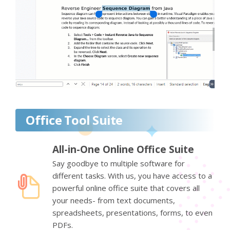
Office Tool Suite
All-in-One Online Office Suite
Say goodbye to multiple software for
different tasks. With us, you have access to a
powerful online office suite that covers all
your needs- from text documents,
spreadsheets, presentations, forms, to even
PDFs.