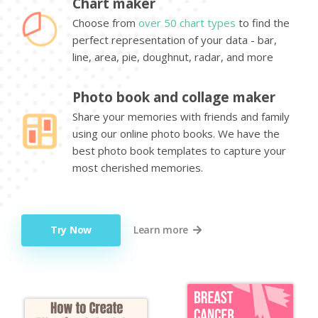
Chart maker
Choose from
over 50 chart types
to find the
perfect representation of your data - bar,
line, area, pie, doughnut, radar, and more
Photo book and collage maker
Share your memories with friends and family
using our online photo books. We have the
best photo book templates to capture your
most cherished memories.
Try Now
Learn more