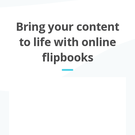
Bring your content
to life with online
flipbooks