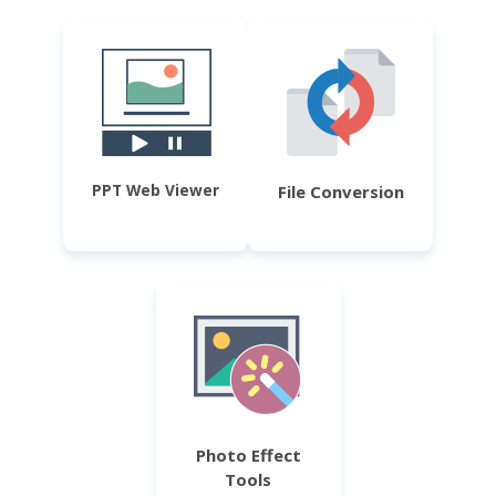
PPT Web Viewer
File Conversion
Photo Effect
Tools