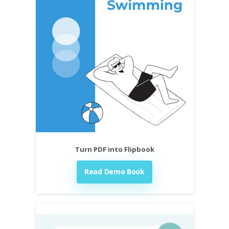
Turn PDF into Flipbook
Read Demo Book