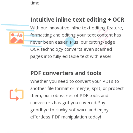
time.
Intuitive inline text editing + OCR
With our innovative inline text editing feature,
formatting and editing your text content has
never been easier. Plus, our cutting-edge
OCR technology converts even scanned
pages into fully editable text with ease!
PDF converters and tools
Whether you need to convert your PDFs to
another file format or merge, split, or protect
them, our robust set of PDF tools and
converters has got you covered. Say
goodbye to clunky software and enjoy
effortless PDF manipulation today!