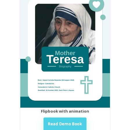
Flipbook with animation
Read Demo Book