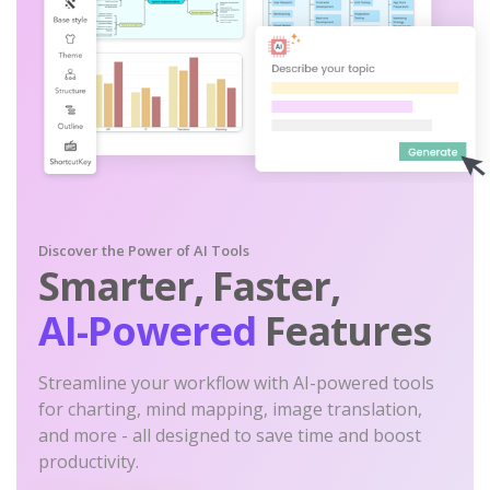
Discover the Power of AI Tools
Smarter, Faster,
AI-Powered
Features
Streamline your workflow with AI-powered tools
for charting, mind mapping, image translation,
and more - all designed to save time and boost
productivity.