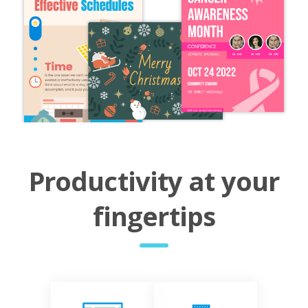
Productivity at your
fingertips