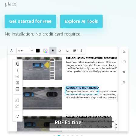
place.
Get started for Free
Explore AI Tools
No installation. No credit card required.
PDF Editing