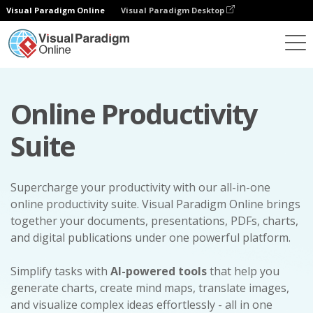
Visual Paradigm Online
Visual Paradigm Desktop
Online Productivity
Suite
Supercharge your productivity with our all-in-one
online productivity suite. Visual Paradigm Online brings
together your documents, presentations, PDFs, charts,
and digital publications under one powerful platform.
Simplify tasks with
AI-powered tools
that help you
generate charts, create mind maps, translate images,
and visualize complex ideas effortlessly - all in one