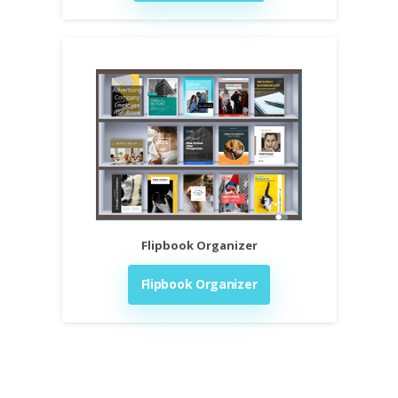
Flipbook Organizer
Flipbook Organizer