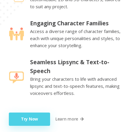
to suit any project.
Engaging Character Families
Access a diverse range of character families,
each with unique personalities and styles, to
enhance your storytelling.
Seamless Lipsync & Text-to-
Speech
Bring your characters to life with advanced
lipsync and text-to-speech features, making
voiceovers effortless.
Try Now
Learn more