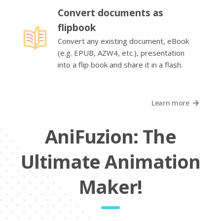
Convert documents as
flipbook
Convert any existing document, eBook
(e.g. EPUB, AZW4, etc.), presentation
into a flip book and share it in a flash.
Learn more
AniFuzion: The
Ultimate Animation
Maker!