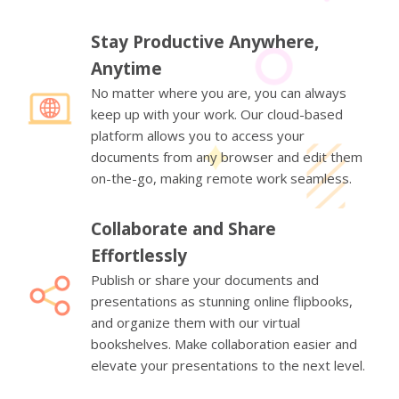
Stay Productive Anywhere,
Anytime
No matter where you are, you can always
keep up with your work. Our cloud-based
platform allows you to access your
documents from any browser and edit them
on-the-go, making remote work seamless.
Collaborate and Share
Effortlessly
Publish or share your documents and
presentations as stunning online flipbooks,
and organize them with our virtual
bookshelves. Make collaboration easier and
elevate your presentations to the next level.