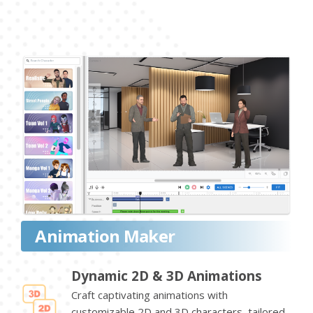
Animation Maker
Dynamic 2D & 3D Animations
Craft captivating animations with
customizable 2D and 3D characters, tailored