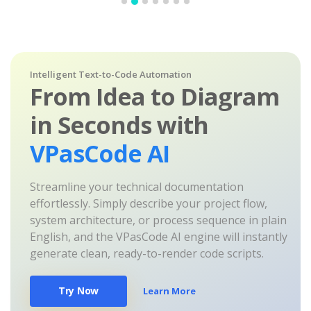
Intelligent Text-to-Code Automation
From Idea to Diagram
in Seconds with
VPasCode AI
Streamline your technical documentation
effortlessly. Simply describe your project flow,
system architecture, or process sequence in plain
English, and the VPasCode AI engine will instantly
generate clean, ready-to-render code scripts.
Try Now
Learn More