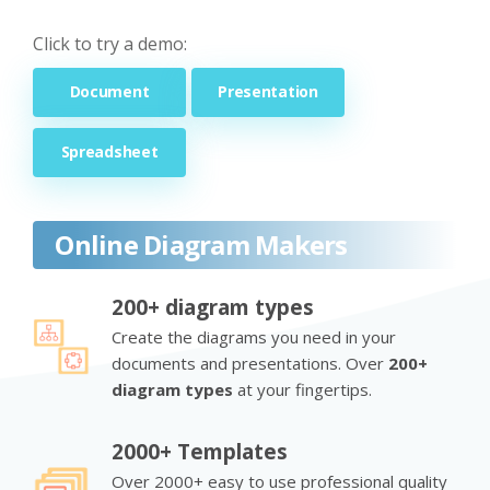
Click to try a demo:
Document
Presentation
Spreadsheet
Online Diagram Makers
200+ diagram types
Create the diagrams you need in your
documents and presentations. Over
200+
diagram types
at your fingertips.
2000+ Templates
Over 2000+ easy to use professional quality