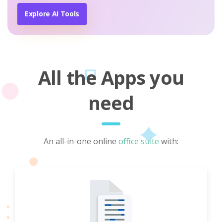
Explore AI Tools
All the Apps you
need
An all-in-one online
office suite
with: