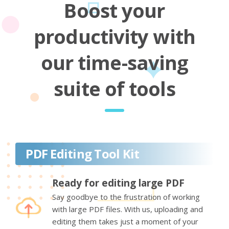
Boost your
productivity with
our time-saving
suite of tools
PDF Editing Tool Kit
Ready for editing large PDF
Say goodbye to the frustration of working
with large PDF files. With us, uploading and
editing them takes just a moment of your