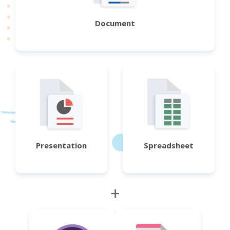
Document
Presentation
Spreadsheet
+