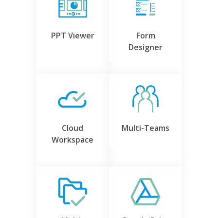
PPT Viewer
Form
Designer
Cloud
Multi-Teams
Workspace