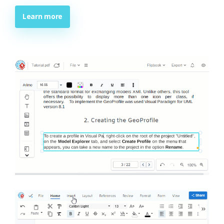
Learn more