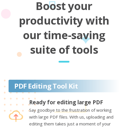
Boost your
productivity with
our time-saving
suite of tools
PDF Editing Tool Kit
Ready for editing large PDF
Say goodbye to the frustration of working
with large PDF files. With us, uploading and
editing them takes just a moment of your