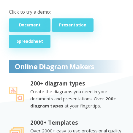
Click to try a demo:
Document
Presentation
Spreadsheet
Online Diagram Makers
200+ diagram types
Create the diagrams you need in your
documents and presentations. Over
200+
diagram types
at your fingertips.
2000+ Templates
Over 2000+ easy to use professional quality