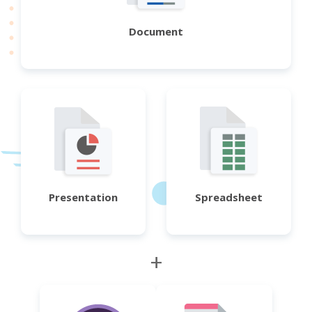
Document
Presentation
Spreadsheet
+