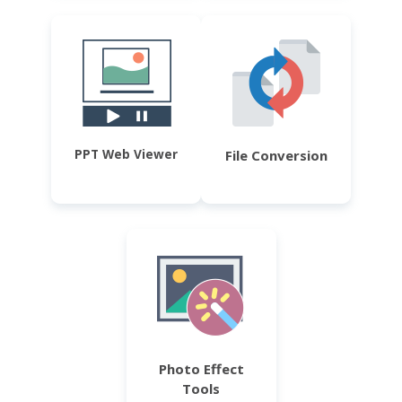
PPT Web Viewer
File Conversion
Photo Effect
Tools