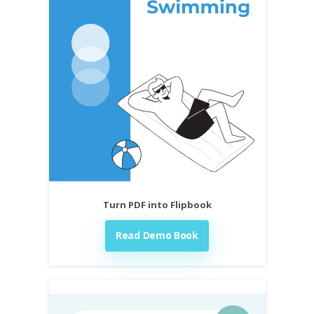
Turn PDF into Flipbook
Read Demo Book