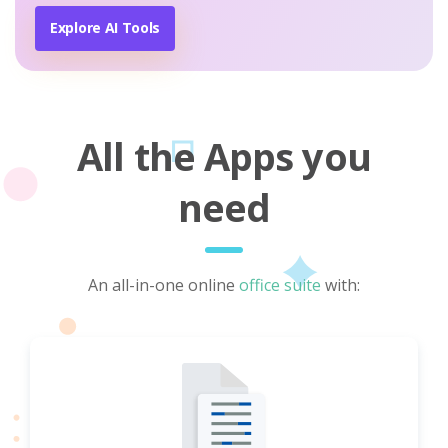
Explore AI Tools
All the Apps you
need
An all-in-one online
office suite
with: