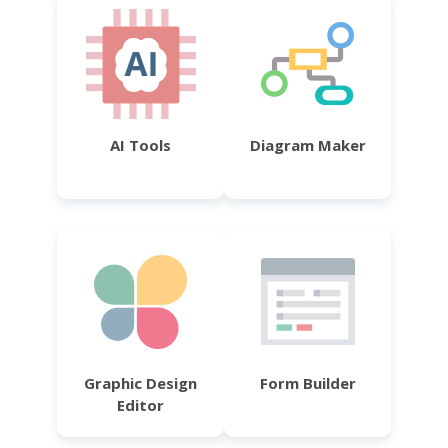
AI Tools
Diagram Maker
Graphic Design
Form Builder
Editor