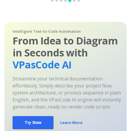
Intelligent Text-to-Code Automation
From Idea to Diagram
in Seconds with
VPasCode AI
Streamline your technical documentation
effortlessly. Simply describe your project flow,
system architecture, or process sequence in plain
English, and the VPasCode AI engine will instantly
generate clean, ready-to-render code scripts.
Try Now
Learn More