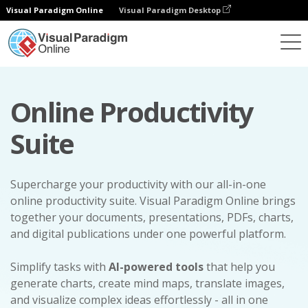
Visual Paradigm Online
Visual Paradigm Desktop
Online Productivity
Suite
Supercharge your productivity with our all-in-one
online productivity suite. Visual Paradigm Online brings
together your documents, presentations, PDFs, charts,
and digital publications under one powerful platform.
Simplify tasks with
AI-powered tools
that help you
generate charts, create mind maps, translate images,
and visualize complex ideas effortlessly - all in one