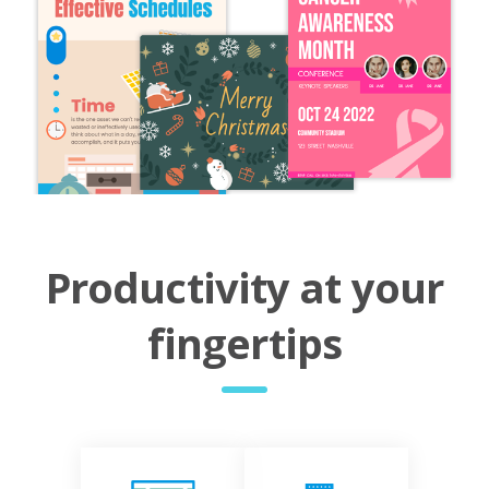
Productivity at your
fingertips