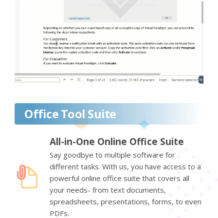
Office Tool Suite
All-in-One Online Office Suite
Say goodbye to multiple software for
different tasks. With us, you have access to a
powerful online office suite that covers all
your needs- from text documents,
spreadsheets, presentations, forms, to even
PDFs.