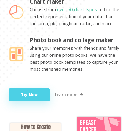
Chart maker
Choose from
over 50 chart types
to find the
perfect representation of your data - bar,
line, area, pie, doughnut, radar, and more
Photo book and collage maker
Share your memories with friends and family
using our online photo books. We have the
best photo book templates to capture your
most cherished memories.
Try Now
Learn more