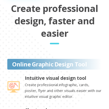
Create professional
design, faster and
easier
Online Graphic Design Tool
Intuitive visual design tool
Create professional infographic, cards,
poster, flyer and other visuals easier with our
intuitive visual graphic editor.