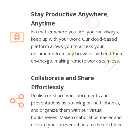
Stay Productive Anywhere,
Anytime
No matter where you are, you can always
keep up with your work. Our cloud-based
platform allows you to access your
documents from any browser and edit them
on-the-go, making remote work seamless.
Collaborate and Share
Effortlessly
Publish or share your documents and
presentations as stunning online flipbooks,
and organize them with our virtual
bookshelves. Make collaboration easier and
elevate your presentations to the next level.