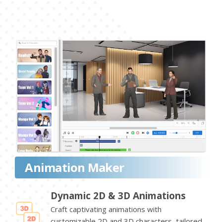
Animation Maker
Dynamic 2D & 3D Animations
Craft captivating animations with
customizable 2D and 3D characters, tailored