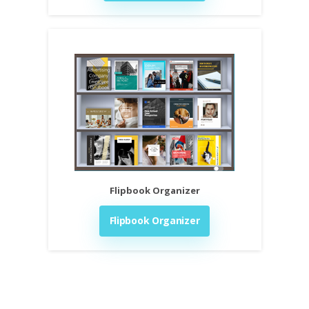
Flipbook Organizer
Flipbook Organizer