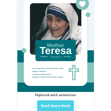
Flipbook with animation
Read Demo Book