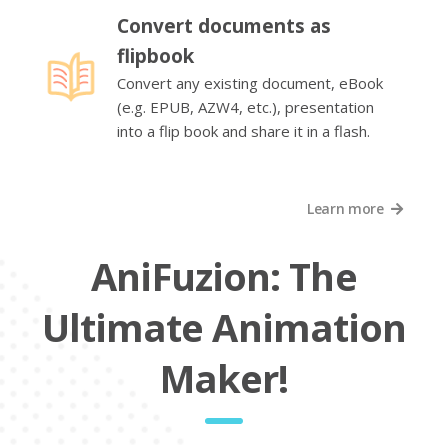
Convert documents as
flipbook
Convert any existing document, eBook
(e.g. EPUB, AZW4, etc.), presentation
into a flip book and share it in a flash.
Learn more
AniFuzion: The
Ultimate Animation
Maker!