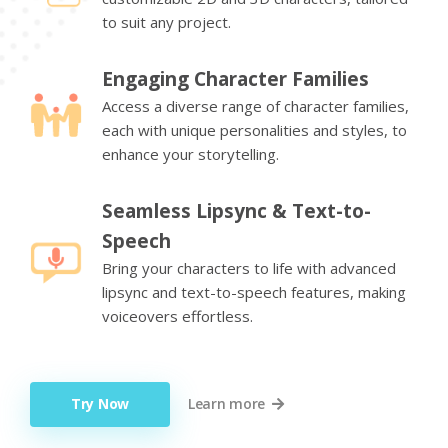
to suit any project.
Engaging Character Families
Access a diverse range of character families,
each with unique personalities and styles, to
enhance your storytelling.
Seamless Lipsync & Text-to-
Speech
Bring your characters to life with advanced
lipsync and text-to-speech features, making
voiceovers effortless.
Try Now
Learn more