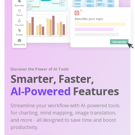
Discover the Power of AI Tools
Smarter, Faster,
AI-Powered
Features
Streamline your workflow with AI-powered tools
for charting, mind mapping, image translation,
and more - all designed to save time and boost
productivity.