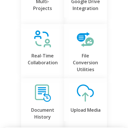
Multi-
Google Drive
Projects
Integration
Real-Time
File
Collaboration
Conversion
Utilities
Document
Upload Media
History