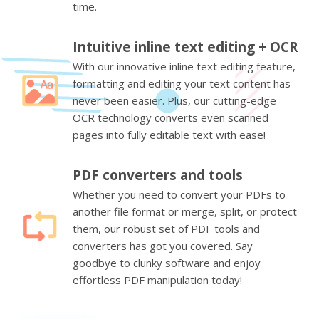
time.
Intuitive inline text editing + OCR
With our innovative inline text editing feature,
formatting and editing your text content has
never been easier. Plus, our cutting-edge
OCR technology converts even scanned
pages into fully editable text with ease!
PDF converters and tools
Whether you need to convert your PDFs to
another file format or merge, split, or protect
them, our robust set of PDF tools and
converters has got you covered. Say
goodbye to clunky software and enjoy
effortless PDF manipulation today!