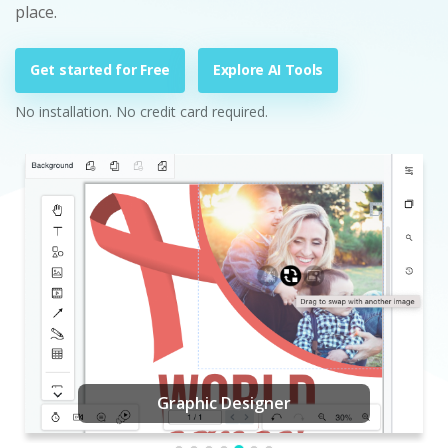
place.
Get started for Free
Explore AI Tools
No installation. No credit card required.
Graphic Designer