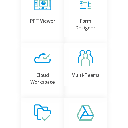
PPT Viewer
Form
Designer
Cloud
Multi-Teams
Workspace