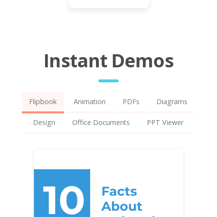
Instant Demos
Flipbook
Animation
PDFs
Diagrams
Design
Office Documents
PPT Viewer