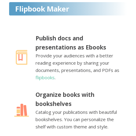
Flipbook Maker
Publish docs and
presentations as Ebooks
Provide your audiences with a better
reading experience by sharing your
documents, presentations, and PDFs as
flipbooks
.
Organize books with
bookshelves
Catalog your publications with beautiful
bookshelves. You can personalize the
shelf with custom theme and style.