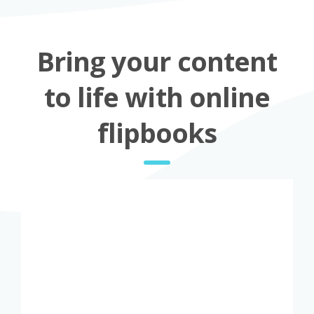
Bring your content
to life with online
flipbooks