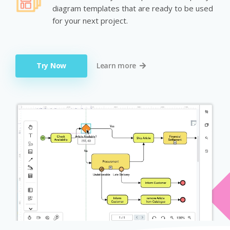
diagram templates that are ready to be used
for your next project.
Try Now
Learn more