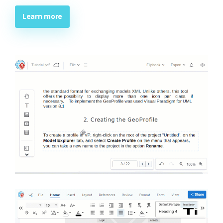
Learn more