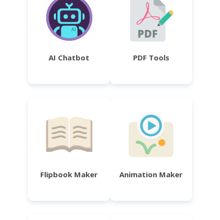
AI Chatbot
PDF Tools
Flipbook Maker
Animation Maker