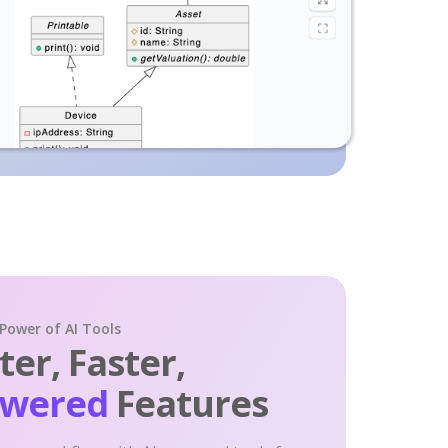
 Power of AI Tools
er, Faster,
owered
Features