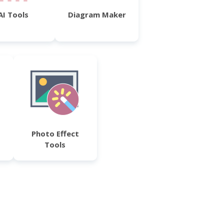
AI Tools
Diagram Maker
Photo Effect
Tools