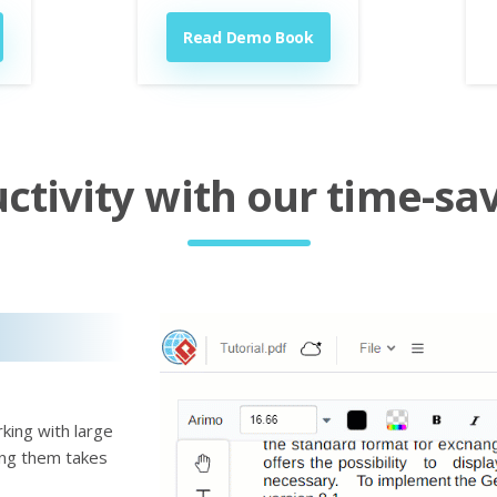
Read Demo Book
tivity with our time-sav
king with large
ting them takes