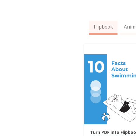
Flipbook
Anim
Turn PDF into Flipbo