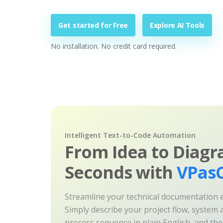
Get started for Free
Explore AI Tools
No installation. No credit card required.
Intelligent Text-to-Code Automation
From Idea to Diagr
Seconds with
VPasC
Streamline your technical documentation ef
Simply describe your project flow, system a
process sequence in plain English, and th