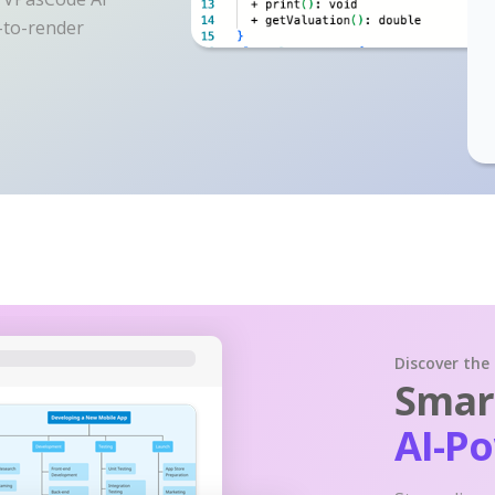
y-to-render
Discover the
Smart
AI-P