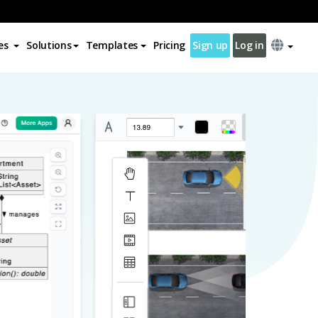
es
Solutions
Templates
Pricing
Sign up
Log in