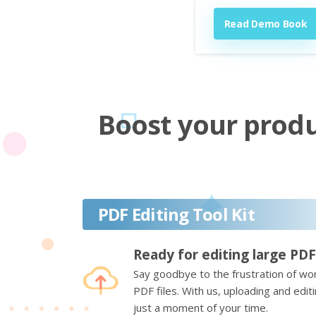
Read Demo Book
Boost your produc
PDF Editing Tool Kit
Ready for editing large PDF
Say goodbye to the frustration of wor
PDF files. With us, uploading and edi
just a moment of your time.