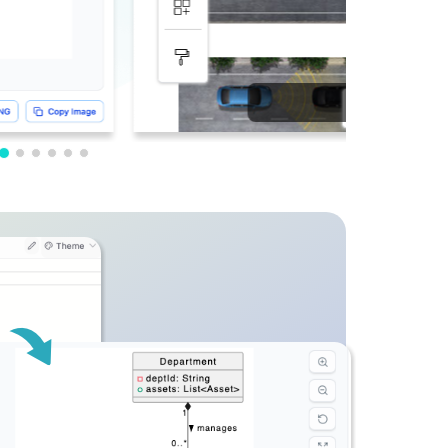
PDF Editing