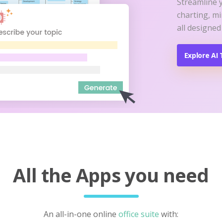
Streamline 
charting, m
all designed
Explore AI 
All the Apps you need
An all-in-one online
office suite
with: