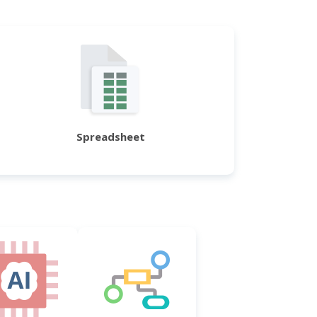
Spreadsheet