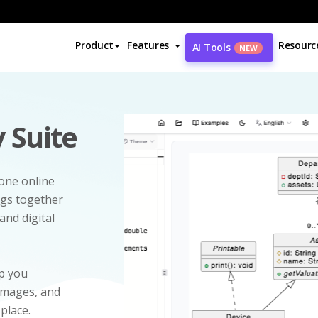
Product
Features
Resourc
AI Tools
NEW
 Suite
-one online
ngs together
and digital
p you
 images, and
 place.