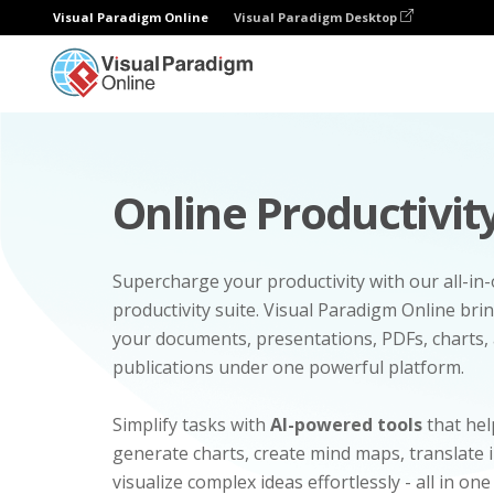
Visual Paradigm Online
Visual Paradigm Desktop
Online Productivity
Supercharge your productivity with our all-in
productivity suite. Visual Paradigm Online bri
your documents, presentations, PDFs, charts, 
publications under one powerful platform.
Simplify tasks with
AI-powered tools
that hel
generate charts, create mind maps, translate
visualize complex ideas effortlessly - all in one