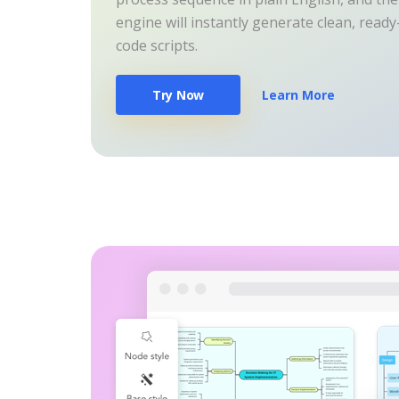
engine will instantly generate clean, read
code scripts.
Try Now
Learn More