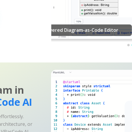
am in
ode AI
fortlessly.
rchitecture, or
e VPasCode AI