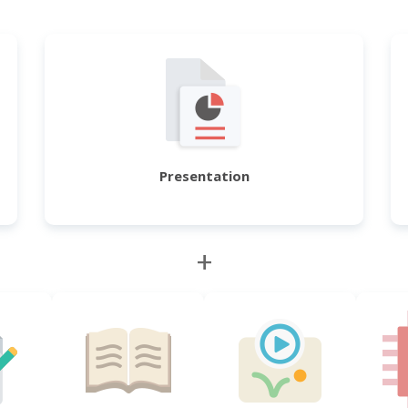
Presentation
+