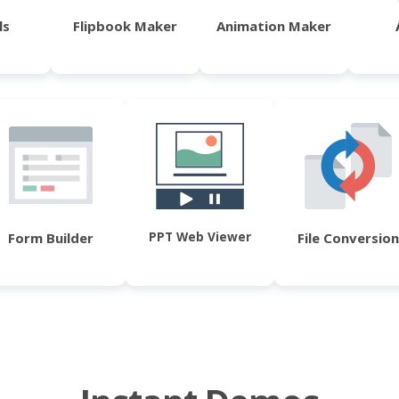
ls
Flipbook Maker
Animation Maker
PPT Web Viewer
Form Builder
File Conversion