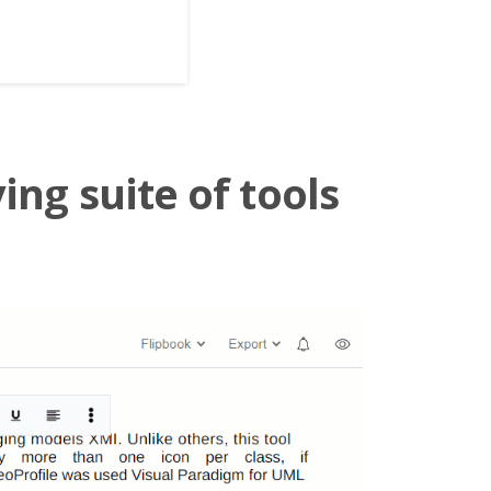
ing suite of tools