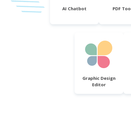
AI Chatbot
PDF Too
Graphic Design
Editor