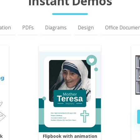
Instant Demos
ation
PDFs
Diagrams
Design
Office Docume
ok
Flipbook with animation