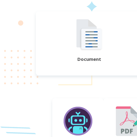
Document