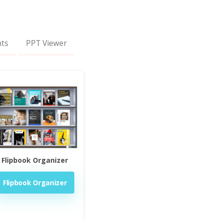
nts
PPT Viewer
Flipbook Organizer
Flipbook Organizer