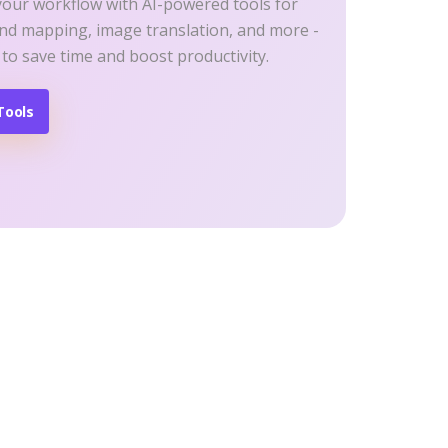
your workflow with AI-powered tools for
ind mapping, image translation, and more -
 to save time and boost productivity.
Tools