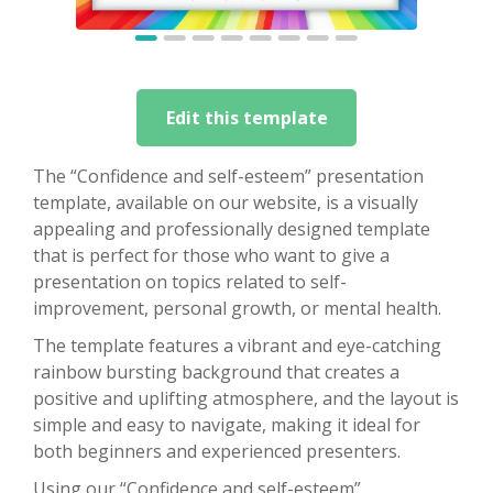
Edit this template
The “Confidence and self-esteem” presentation
template, available on our website, is a visually
appealing and professionally designed template
that is perfect for those who want to give a
presentation on topics related to self-
improvement, personal growth, or mental health.
The template features a vibrant and eye-catching
rainbow bursting background that creates a
positive and uplifting atmosphere, and the layout is
simple and easy to navigate, making it ideal for
both beginners and experienced presenters.
Using our “Confidence and self-esteem”