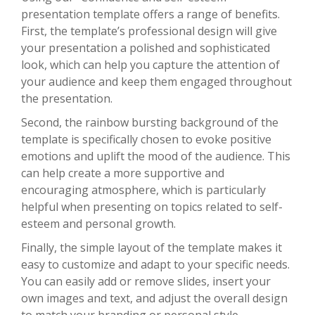
presentation template offers a range of benefits.
First, the template’s professional design will give
your presentation a polished and sophisticated
look, which can help you capture the attention of
your audience and keep them engaged throughout
the presentation.
Second, the rainbow bursting background of the
template is specifically chosen to evoke positive
emotions and uplift the mood of the audience. This
can help create a more supportive and
encouraging atmosphere, which is particularly
helpful when presenting on topics related to self-
esteem and personal growth.
Finally, the simple layout of the template makes it
easy to customize and adapt to your specific needs.
You can easily add or remove slides, insert your
own images and text, and adjust the overall design
to match your branding or personal style.