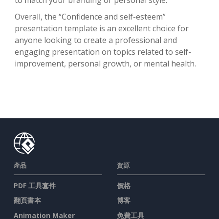
Overall, the “Confidence and self-esteem”
presentation template is an excellent choice for
anyone looking to create a professional and
engaging presentation on topics related to self-
improvement, personal growth, or mental health.
產品
資源
PDF 工具套件
價格
翻頁書本
博客
Animation Maker
免費工具