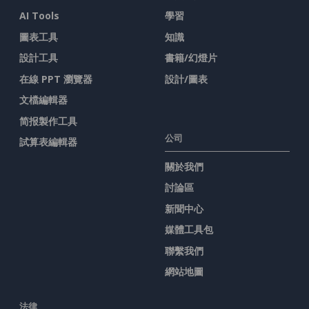
AI Tools
學習
圖表工具
知識
設計工具
書籍/幻燈片
在線 PPT 瀏覽器
設計/圖表
文檔編輯器
简报製作工具
公司
試算表編輯器
關於我們
討論區
新聞中心
媒體工具包
聯繫我們
網站地圖
法律