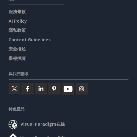
服務條款
AI Policy
隱私政策
Content Guidelines
安全概述
舉報投訴
與我們聯系
特色產品
Visual Paradigm在線