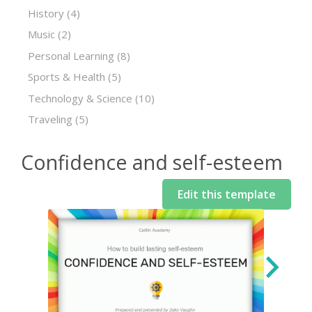
History
(4)
Music
(2)
Personal Learning
(8)
Sports & Health
(5)
Technology & Science
(10)
Traveling
(5)
Confidence and self-esteem
Edit this template