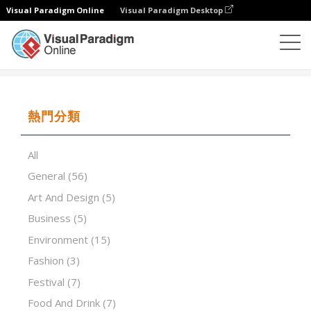
Visual Paradigm Online
Visual Paradigm Desktop
演示軟件
模板
Confidence and self-esteem
熱門分類
All
General
(56)
Art And Design
(5)
Business
(5)
Environment
(15)
Fashion
(3)
Festival
(7)
Food And Drink
(7)