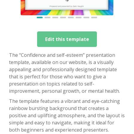
Edit this template
The “Confidence and self-esteem” presentation
template, available on our website, is a visually
appealing and professionally designed template
that is perfect for those who want to give a
presentation on topics related to self-
improvement, personal growth, or mental health.
The template features a vibrant and eye-catching
rainbow bursting background that creates a
positive and uplifting atmosphere, and the layout is
simple and easy to navigate, making it ideal for
both beginners and experienced presenters.