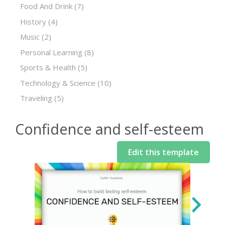
Food And Drink
(7)
History
(4)
Music
(2)
Personal Learning
(8)
Sports & Health
(5)
Technology & Science
(10)
Traveling
(5)
Confidence and self-esteem
Edit this template