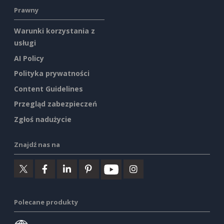
Prawny
Warunki korzystania z
usługi
AI Policy
Polityka prywatności
Content Guidelines
Przegląd zabezpieczeń
Zgłoś nadużycie
Znajdź nas na
Polecane produkty