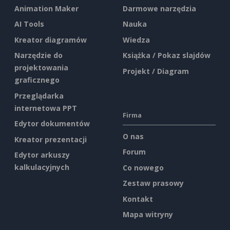
Animation Maker
Darmowe narzędzia
AI Tools
Nauka
Kreator diagramów
Wiedza
Narzędzie do
Książka / Pokaz slajdów
projektowania
Projekt / Diagram
graficznego
Przeglądarka
internetowa PPT
Firma
Edytor dokumentów
O nas
Kreator prezentacji
Forum
Edytor arkuszy
kalkulacyjnych
Co nowego
Zestaw prasowy
Kontakt
Mapa witryny