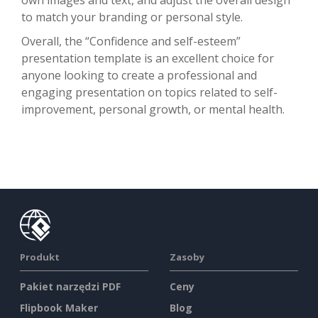
to match your branding or personal style.
Overall, the “Confidence and self-esteem”
presentation template is an excellent choice for
anyone looking to create a professional and
engaging presentation on topics related to self-
improvement, personal growth, or mental health.
Produkt
Zasoby
Pakiet narzędzi PDF
Ceny
Flipbook Maker
Blog