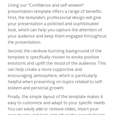
Using our “Confidence and self-esteem”
presentation template offers a range of benefits.
First, the template’s professional design will give
your presentation a polished and sophisticated
look, which can help you capture the attention of
your audience and keep them engaged throughout
the presentation.
Second, the rainbow bursting background of the
template is specifically chosen to evoke positive
emotions and uplift the mood of the audience. This
can help create a more supportive and
encouraging atmosphere, which is particularly
helpful when presenting on topics related to self-
esteem and personal growth.
Finally, the simple layout of the template makes it
easy to customize and adapt to your specific needs.
You can easily add or remove slides, insert your
own images and text, and adjust the overall design