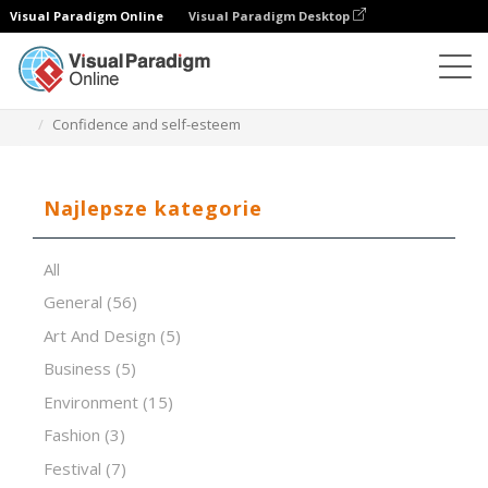
Visual Paradigm Online
Visual Paradigm Desktop
Oprogramowanie do prezentacji
Szablony
Confidence and self-esteem
Najlepsze kategorie
All
General
(56)
Art And Design
(5)
Business
(5)
Environment
(15)
Fashion
(3)
Festival
(7)