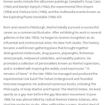
known works include the silkscreen paintings Campbell's Soup Cans
(1962) and Marilyn Diptych (1962), the experimental films Empire
(1964) and Chelsea Girls (1966), and the multimedia events known as
the Exploding Plastic Inevitable (1966–67).
Born and raised in Pittsburgh, Warhol initially pursued a successful
career as a commercial illustrator. After exhibiting his work in several
galleries in the late 1950s, he began to receive recognition as an
influential and controversial artist. His New York studio, The Factory,
became a well-known gathering place that brought together
distinguished intellectuals, drag queens, playwrights, Bohemian
street people, Hollywood celebrities, and wealthy patrons. He
promoted a collection of personalities known as Warhol superstars,
and is credited with inspiring the widely used expression "15
minutes of fame". In the late 1960s he managed and produced the
experimental rock band The Velvet Underground and founded
Interview magazine. He authored numerous books, including The
Philosophy of Andy Warhol and Popism: The Warhol Sixties. He lived
openly as a gay man before the gay liberation movement. In June
1968, he was almost killed by radical feminist Valerie Solanas, who
shot him inside his studio. After gallbladder surgery, Warhol died of