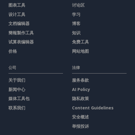
图表工具
讨论区
设计工具
学习
文档编辑器
博客
簡報製作工具
知识
试算表编辑器
免费工具
价格
网站地图
公司
法律
关于我们
服务条款
新闻中心
AI Policy
媒体工具包
隐私政策
联系我们
Content Guidelines
安全概述
举报投诉