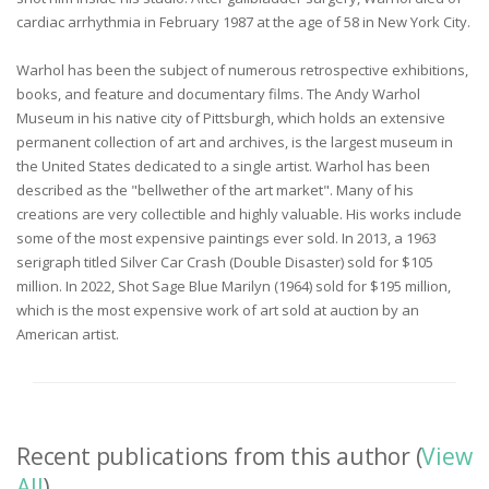
cardiac arrhythmia in February 1987 at the age of 58 in New York City.
Warhol has been the subject of numerous retrospective exhibitions,
books, and feature and documentary films. The Andy Warhol
Museum in his native city of Pittsburgh, which holds an extensive
permanent collection of art and archives, is the largest museum in
the United States dedicated to a single artist. Warhol has been
described as the "bellwether of the art market". Many of his
creations are very collectible and highly valuable. His works include
some of the most expensive paintings ever sold. In 2013, a 1963
serigraph titled Silver Car Crash (Double Disaster) sold for $105
million. In 2022, Shot Sage Blue Marilyn (1964) sold for $195 million,
which is the most expensive work of art sold at auction by an
American artist.
Recent publications from this author (
View
All
)