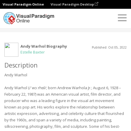
Visual Paradigm Online
Visual Paradigm Desktop
社区
用户
Andy Warhol Biography
Published: Oct 05, 2022
Estelle Baxter
Description
Andy Warhol
Andy Warhol (/ˈwɔːrhɒl/; born Andrew Warhola Jr.; August 6, 1928 –
February 22, 1987) was an American visual artist, film director, and
producer who was a leading figure in the visual art movement
known as pop art. His works explore the relationship between
artistic expression, advertising, and celebrity culture that flourished
by the 1960s, and span a variety of media, including painting,
silkscreening, photography, film, and sculpture. Some of his best-