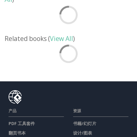
Related books (
View All
)
产品
资源
PDF 工具套件
书籍/幻灯片
翻页书本
设计/图表