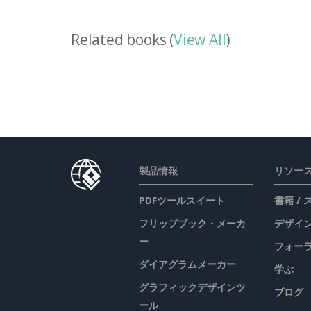
Related books (
View All
)
製品情報
リソー
PDFツールスイート
書籍 /
フリップブック・メーカ
デザイン
ー
フォー
ダイアグラムメーカー
学ぶ
グラフィックデザインツ
ブログ
ール