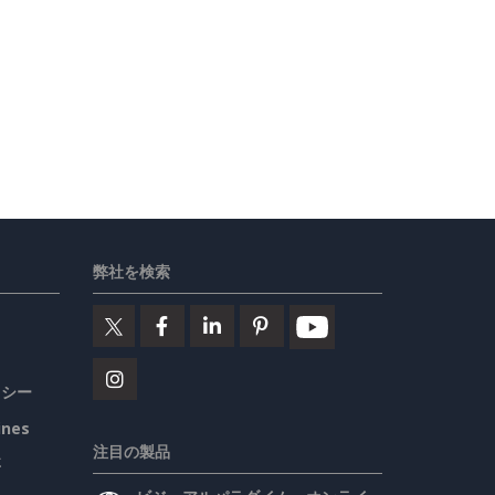
弊社を検索
リシー
ines
注目の製品
要