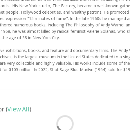
al artist. His New York studio, The Factory, became a well-known gathe
reet people, Hollywood celebrities, and wealthy patrons. He promoted 
y used expression "15 minutes of fame". In the late 1960s he managed
hored numerous books, including The Philosophy of Andy Warhol and 
968, he was almost killed by radical feminist Valerie Solanas, who sho
 the age of 58 in New York City.
e exhibitions, books, and feature and documentary films. The Andy W
chives, is the largest museum in the United States dedicated to a sing
are very collectible and highly valuable. His works include some of th
ld for $105 million. In 2022, Shot Sage Blue Marilyn (1964) sold for $1
r (
View All
)