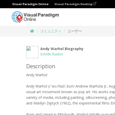
Visual Paradigm Online
Visual Paradigm Desktop
コミュニティ
ユーザー
Andy Warhol Biography
Estelle Baxter
Description
Andy Warhol
Andy Warhol (/ˈwɔːrhɒl/; born Andrew Warhola Jr.; Aug
visual art movement known as pop art. His works explo
variety of media, including painting, silkscreening, 
and Marilyn Diptych (1962), the experimental films Em
Born and raised in Pittsburgh, Warhol initially pursued