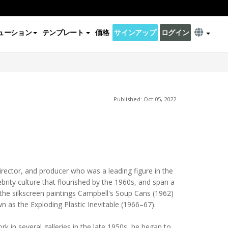
ューション
テンプレート
価格
サインアップ
ログイン
Published: Oct 05, 2022
irector, and producer who was a leading figure in the
brity culture that flourished by the 1960s, and span a
 the silkscreen paintings Campbell's Soup Cans (1962)
n as the Exploding Plastic Inevitable (1966–67).
ork in several galleries in the late 1950s, he began to