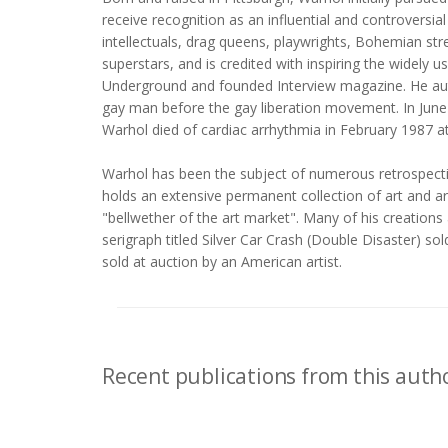
receive recognition as an influential and controversi
intellectuals, drag queens, playwrights, Bohemian st
superstars, and is credited with inspiring the widel
Underground and founded Interview magazine. He aut
gay man before the gay liberation movement. In June 1
Warhol died of cardiac arrhythmia in February 1987 at
Warhol has been the subject of numerous retrospectiv
holds an extensive permanent collection of art and ar
"bellwether of the art market". Many of his creations 
serigraph titled Silver Car Crash (Double Disaster) so
sold at auction by an American artist.
Recent publications from this autho