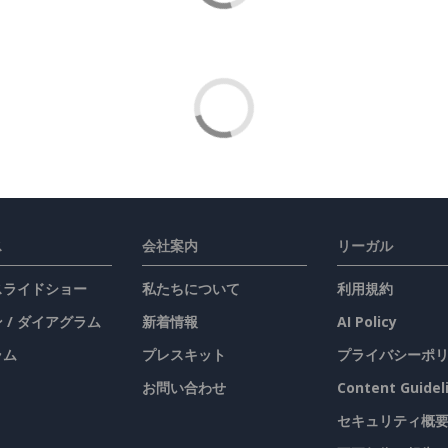
ス
会社案内
リーガル
 スライドショー
私たちについて
利用規約
 / ダイアグラム
新着情報
AI Policy
ラム
プレスキット
プライバシーポ
お問い合わせ
Content Guidel
セキュリティ概