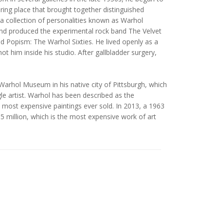
ring place that brought together distinguished
a collection of personalities known as Warhol
 and produced the experimental rock band The Velvet
Popism: The Warhol Sixties. He lived openly as a
t him inside his studio. After gallbladder surgery,
arhol Museum in his native city of Pittsburgh, which
le artist. Warhol has been described as the
e most expensive paintings ever sold. In 2013, a 1963
95 million, which is the most expensive work of art