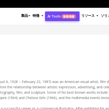
製品
特徴
リソース
ソリ
AI Tools
新着情報
ust 6, 1928 – February 22, 1987) was an American visual artist, film d
re the relationship between artistic expression, advertising, and cele
photography, film, and sculpture. Some of his best-known works include
pire (1964) and Chelsea Girls (1966), and the multimedia events know
 a successful career as a commercial illustrator. After exhibiting his w