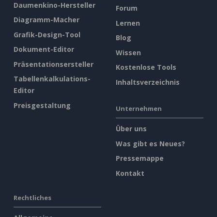
Daumenkino-Hersteller
Forum
Diagramm-Macher
Lernen
Grafik-Design-Tool
Blog
Dokument-Editor
Wissen
Präsentationsersteller
Kostenlose Tools
Tabellenkalkulations-
Inhaltsverzeichnis
Editor
Preisgestaltung
Unternehmen
Über uns
Was gibt es Neues?
Pressemappe
Kontakt
Rechtliches