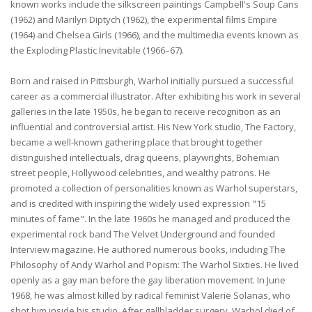
known works include the silkscreen paintings Campbell's Soup Cans
(1962) and Marilyn Diptych (1962), the experimental films Empire
(1964) and Chelsea Girls (1966), and the multimedia events known as
the Exploding Plastic Inevitable (1966–67).
Born and raised in Pittsburgh, Warhol initially pursued a successful
career as a commercial illustrator. After exhibiting his work in several
galleries in the late 1950s, he began to receive recognition as an
influential and controversial artist. His New York studio, The Factory,
became a well-known gathering place that brought together
distinguished intellectuals, drag queens, playwrights, Bohemian
street people, Hollywood celebrities, and wealthy patrons. He
promoted a collection of personalities known as Warhol superstars,
and is credited with inspiring the widely used expression "15
minutes of fame". In the late 1960s he managed and produced the
experimental rock band The Velvet Underground and founded
Interview magazine. He authored numerous books, including The
Philosophy of Andy Warhol and Popism: The Warhol Sixties. He lived
openly as a gay man before the gay liberation movement. In June
1968, he was almost killed by radical feminist Valerie Solanas, who
shot him inside his studio. After gallbladder surgery, Warhol died of