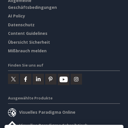
Allgemeine
Geschäftsbedingungen
AI Policy
Datenschutz
Content Guidelines
Übersicht Sicherheit
Mißbrauch melden
Finden Sie uns auf
Ausgewählte Produkte
Visuelles Paradigma Online
Visuelles Paradigma Schreibtisch