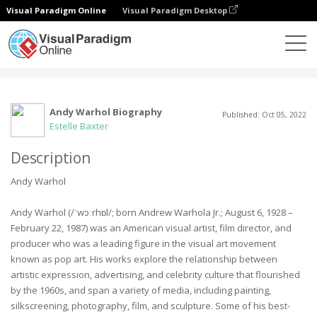
Visual Paradigm Online
Visual Paradigm Desktop
Gemeinschaft
Benutzer
Andy Warhol Biography
Published: Oct 05, 2022
Estelle Baxter
Description
Andy Warhol
Andy Warhol (/ˈwɔːrhɒl/; born Andrew Warhola Jr.; August 6, 1928 –
February 22, 1987) was an American visual artist, film director, and
producer who was a leading figure in the visual art movement
known as pop art. His works explore the relationship between
artistic expression, advertising, and celebrity culture that flourished
by the 1960s, and span a variety of media, including painting,
silkscreening, photography, film, and sculpture. Some of his best-