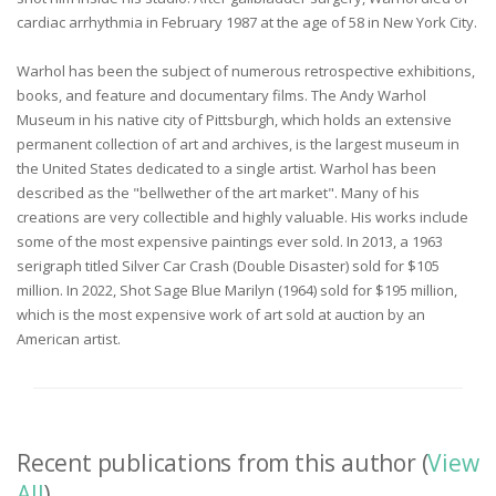
cardiac arrhythmia in February 1987 at the age of 58 in New York City.
Warhol has been the subject of numerous retrospective exhibitions,
books, and feature and documentary films. The Andy Warhol
Museum in his native city of Pittsburgh, which holds an extensive
permanent collection of art and archives, is the largest museum in
the United States dedicated to a single artist. Warhol has been
described as the "bellwether of the art market". Many of his
creations are very collectible and highly valuable. His works include
some of the most expensive paintings ever sold. In 2013, a 1963
serigraph titled Silver Car Crash (Double Disaster) sold for $105
million. In 2022, Shot Sage Blue Marilyn (1964) sold for $195 million,
which is the most expensive work of art sold at auction by an
American artist.
Recent publications from this author (
View
All
)