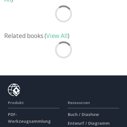
Related books (
View All
)
Produkt
Ressourcen
PDF-
Buch / Diashow
Werkzeugsammlung
Entwurf / Diagramm