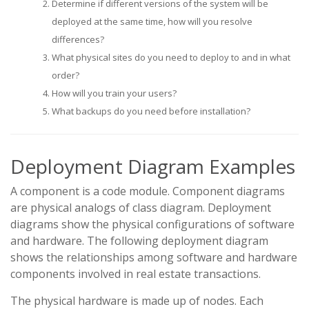
Determine if different versions of the system will be
deployed at the same time, how will you resolve
differences?
What physical sites do you need to deploy to and in what
order?
How will you train your users?
What backups do you need before installation?
Deployment Diagram Examples
A component is a code module. Component diagrams
are physical analogs of class diagram. Deployment
diagrams show the physical configurations of software
and hardware. The following deployment diagram
shows the relationships among software and hardware
components involved in real estate transactions.
The physical hardware is made up of nodes. Each