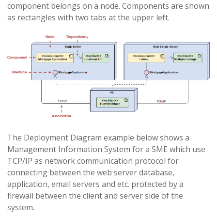
component belongs on a node. Components are shown
as rectangles with two tabs at the upper left.
The Deployment Diagram example below shows a
Management Information System for a SME which use
TCP/IP as network communication protocol for
connecting between the web server database,
application, email servers and etc. protected by a
firewall between the client and server side of the
system.