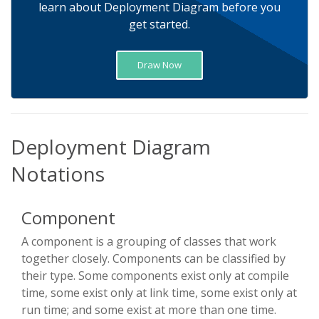
learn about Deployment Diagram before you
get started.
Draw Now
Deployment Diagram
Notations
Component
A component is a grouping of classes that work
together closely. Components can be classified by
their type. Some components exist only at compile
time, some exist only at link time, some exist only at
run time; and some exist at more than one time.