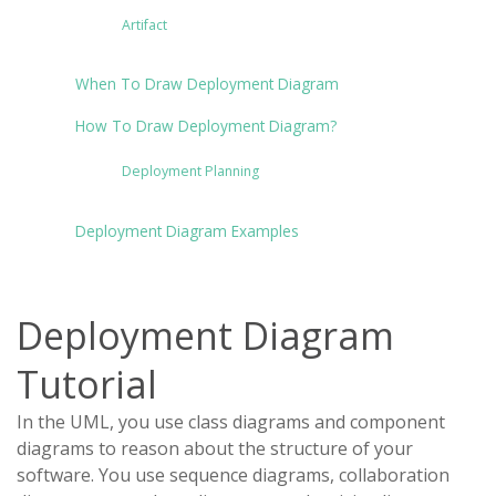
Artifact
When To Draw Deployment Diagram
How To Draw Deployment Diagram?
Deployment Planning
Deployment Diagram Examples
Deployment Diagram
Tutorial
In the UML, you use class diagrams and component
diagrams to reason about the structure of your
software. You use sequence diagrams, collaboration