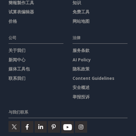
簡報製作工具
知识
试算表编辑器
免费工具
价格
网站地图
公司
法律
关于我们
服务条款
新闻中心
AI Policy
媒体工具包
隐私政策
联系我们
Content Guidelines
安全概述
举报投诉
与我们联系