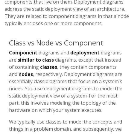
components that live on them. Deployment diagrams
address the static deployment view of an architecture.
They are related to component diagrams in that a node
typically encloses one or more components.
Class vs Node vs Component
Component
diagrams and
deployment
diagrams
are
similar to class
diagrams, except that instead
of containing
classes
, they contain components
and
nodes
, respectively. Deployment diagrams are
essentially class diagrams that focus on a system's
nodes. You use deployment diagrams to model the
static deployment view of a system. For the most
part, this involves modeling the topology of the
hardware on which your system executes.
We typically use classes to model the concepts and
things in a problem domain, and subsequently, we