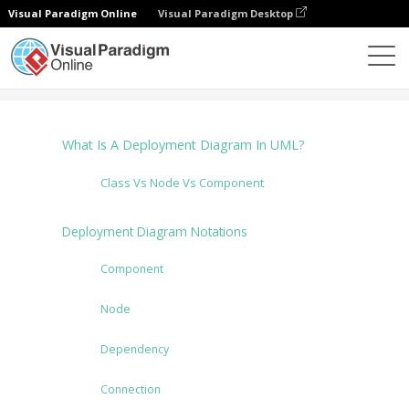
Visual Paradigm Online
Visual Paradigm Desktop
图表
Tutorials
Deployment Diagram
What Is A Deployment Diagram In UML?
Class Vs Node Vs Component
Deployment Diagram Notations
Component
Node
Dependency
Connection