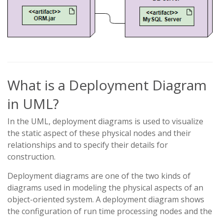
What is a Deployment Diagram
in UML?
In the UML, deployment diagrams is used to visualize
the static aspect of these physical nodes and their
relationships and to specify their details for
construction.
Deployment diagrams are one of the two kinds of
diagrams used in modeling the physical aspects of an
object-oriented system. A deployment diagram shows
the configuration of run time processing nodes and the