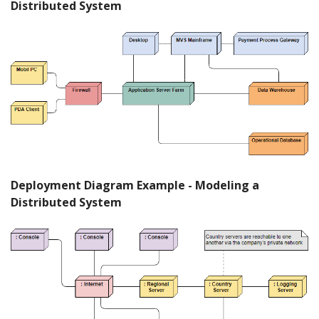
Distributed System
Deployment Diagram Example - Modeling a
Distributed System