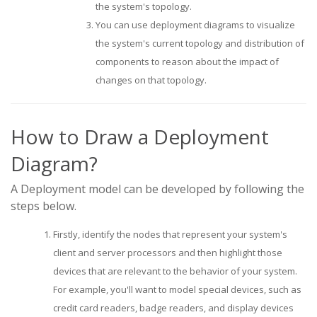
the system's topology.
You can use deployment diagrams to visualize
the system's current topology and distribution of
components to reason about the impact of
changes on that topology.
How to Draw a Deployment
Diagram?
A Deployment model can be developed by following the
steps below.
Firstly, identify the nodes that represent your system's
client and server processors and then highlight those
devices that are relevant to the behavior of your system.
For example, you'll want to model special devices, such as
credit card readers, badge readers, and display devices