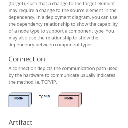
(target), such that a change to the target element
may require a change to the source element in the
dependency. In a deployment diagram, you can use
the dependency relationship to show the capability
of a node type to support a component type. You
may also use the relationship to show the
dependency between component types.
Connection
A connection depicts the communication path used
by the hardware to communicate usually indicates
the method i.e. TCP/IP.
Artifact