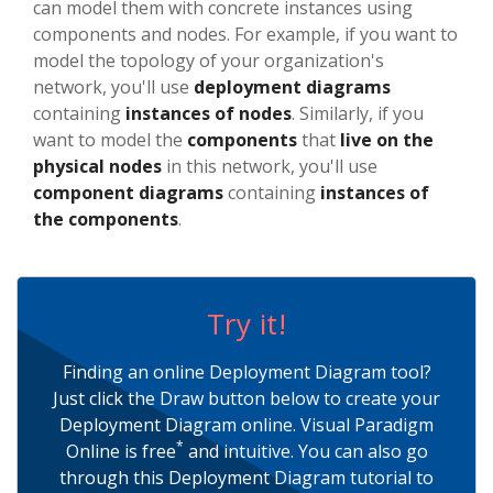
can model them with concrete instances using
components and nodes. For example, if you want to
model the topology of your organization's
network, you'll use
deployment diagrams
containing
instances of nodes
. Similarly, if you
want to model the
components
that
live on the
physical nodes
in this network, you'll use
component diagrams
containing
instances of
the components
.
Try it!
Finding an online Deployment Diagram tool?
Just click the Draw button below to create your
Deployment Diagram online. Visual Paradigm
*
Online is free
and intuitive. You can also go
through this Deployment Diagram tutorial to