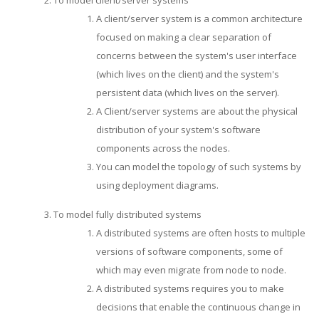
A client/server system is a common architecture
focused on making a clear separation of
concerns between the system's user interface
(which lives on the client) and the system's
persistent data (which lives on the server).
A Client/server systems are about the physical
distribution of your system's software
components across the nodes.
You can model the topology of such systems by
using deployment diagrams.
To model fully distributed systems
A distributed systems are often hosts to multiple
versions of software components, some of
which may even migrate from node to node.
A distributed systems requires you to make
decisions that enable the continuous change in