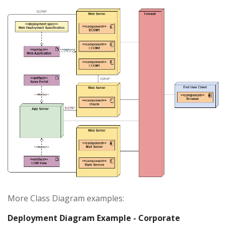
More Class Diagram examples:
Deployment Diagram Example - Corporate