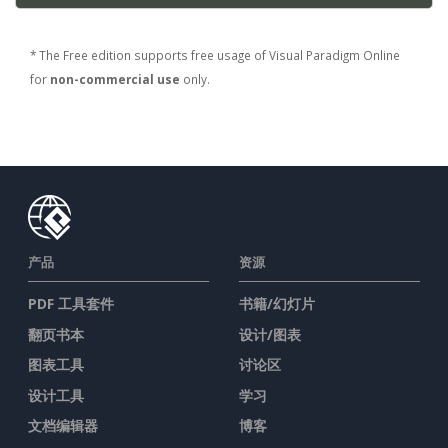
* The Free edition supports free usage of Visual Paradigm Online
for
non-commercial use
only.
产品
资源
PDF 工具套件
书籍/幻灯片
翻页书本
设计/图表
图表工具
讨论区
设计工具
学习
文档编辑器
博客