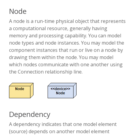
Node
A node is a run-time physical object that represents
a computational resource, generally having
memory and processing capability. You can model
node types and node instances. You may model the
component instances that run or live on a node by
drawing them within the node. You may model
which nodes communicate with one another using
the Connection relationship line.
Dependency
A dependency indicates that one model element
(source) depends on another model element