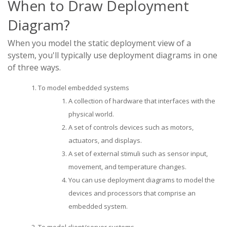
When to Draw Deployment
Diagram?
When you model the static deployment view of a
system, you'll typically use deployment diagrams in one
of three ways.
To model embedded systems
A collection of hardware that interfaces with the
physical world.
A set of controls devices such as motors,
actuators, and displays.
A set of external stimuli such as sensor input,
movement, and temperature changes.
You can use deployment diagrams to model the
devices and processors that comprise an
embedded system.
To model client/server systems