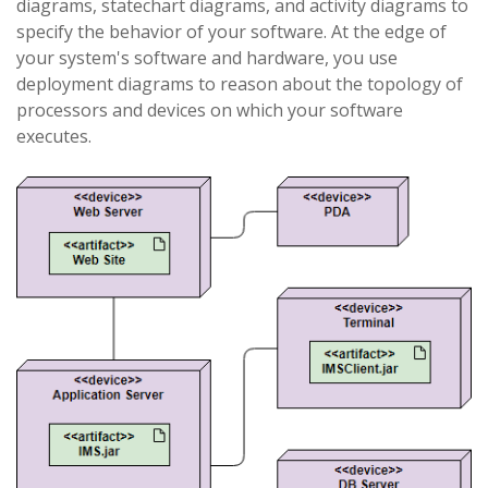
diagrams, statechart diagrams, and activity diagrams to
specify the behavior of your software. At the edge of
your system's software and hardware, you use
deployment diagrams to reason about the topology of
processors and devices on which your software
executes.