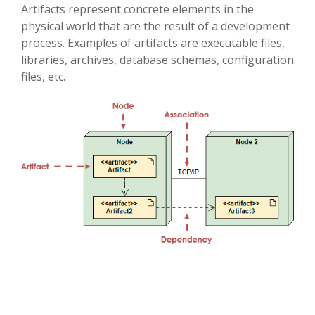
Artifacts represent concrete elements in the
physical world that are the result of a development
process. Examples of artifacts are executable files,
libraries, archives, database schemas, configuration
files, etc.