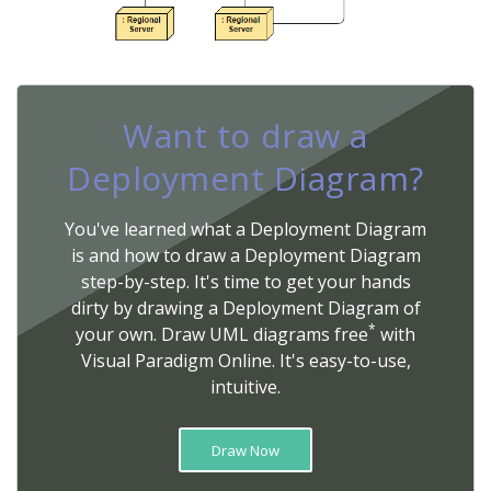
Want to draw a
Deployment Diagram?
You've learned what a Deployment Diagram
is and how to draw a Deployment Diagram
step-by-step. It's time to get your hands
dirty by drawing a Deployment Diagram of
*
your own. Draw UML diagrams free
with
Visual Paradigm Online. It's easy-to-use,
intuitive.
Draw Now