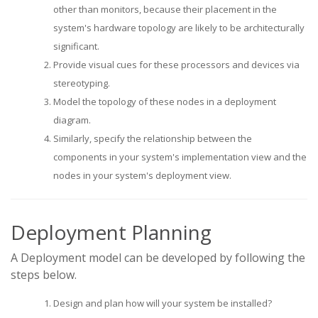
other than monitors, because their placement in the
system's hardware topology are likely to be architecturally
significant.
Provide visual cues for these processors and devices via
stereotyping.
Model the topology of these nodes in a deployment
diagram.
Similarly, specify the relationship between the
components in your system's implementation view and the
nodes in your system's deployment view.
Deployment Planning
A Deployment model can be developed by following the
steps below.
Design and plan how will your system be installed?