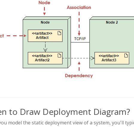
n to Draw Deployment Diagram?
u model the static deployment view of a system, you'll typ