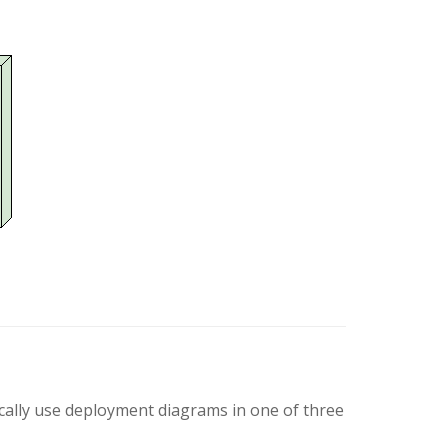
ically use deployment diagrams in one of three