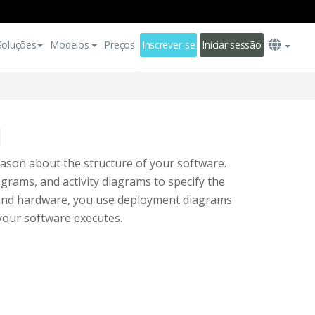
Soluções
Modelos
Preços
Inscrever-se
Iniciar sessão
l
ason about the structure of your software.
grams, and activity diagrams to specify the
e and hardware, you use deployment diagrams
your software executes.