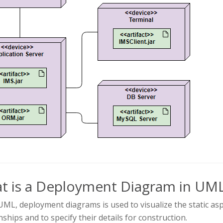
t is a Deployment Diagram in UM
UML, deployment diagrams is used to visualize the static asp
nships and to specify their details for construction.