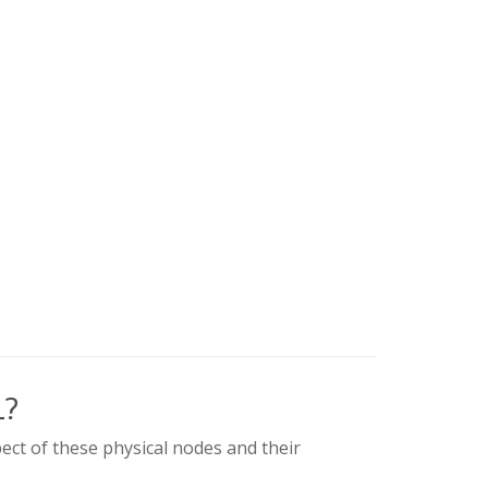
L?
ect of these physical nodes and their