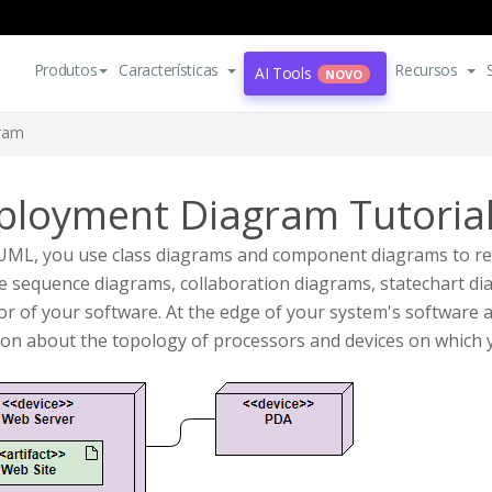
Produtos
Características
Recursos
AI Tools
NOVO
ram
ployment Diagram Tutoria
 UML, you use class diagrams and component diagrams to re
 sequence diagrams, collaboration diagrams, statechart dia
or of your software. At the edge of your system's softwar
son about the topology of processors and devices on which 