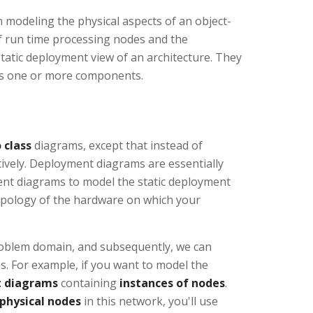
modeling the physical aspects of an object-
f run time processing nodes and the
atic deployment view of an architecture. They
ses one or more components.
 class
diagrams, except that instead of
tively. Deployment diagrams are essentially
ent diagrams to model the static deployment
topology of the hardware on which your
problem domain, and subsequently, we can
 For example, if you want to model the
 diagrams
containing
instances of nodes
.
 physical nodes
in this network, you'll use