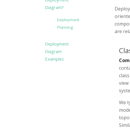
Diagram?
Deploy
orient
Deployment
compon
Planning
are re
Deployment
Cla
Diagram
Examples
Com
cont
clas
view 
syst
We ty
mode
topol
Simil