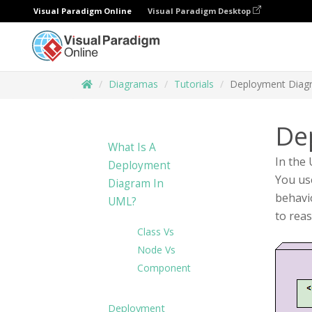
Visual Paradigm Online
Visual Paradigm Desktop
Diagramas
Tutorials
Deployment Diag
De
What Is A
In the
Deployment
You use
Diagram In
behavi
UML?
to rea
Class Vs
Node Vs
Component
Deployment