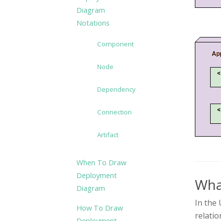
Diagram
Notations
Component
Node
Dependency
Connection
Artifact
When To Draw
Deployment
Wha
Diagram
In the 
How To Draw
relatio
Deployment