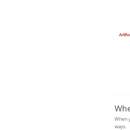
Whe
When yo
ways.