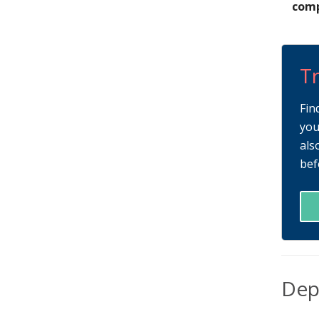
comp
Tr
Fin
you
als
bef
Dep