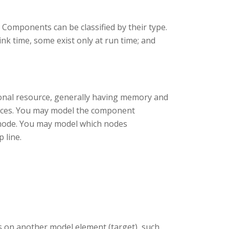
 Components can be classified by their type.
nk time, some exist only at run time; and
ional resource, generally having memory and
ances. You may model the component
e node. You may model which nodes
 line.
 on another model element (target), such