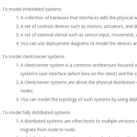
To model embedded systems
A collection of hardware that interfaces with the physical w
A set of controls devices such as motors, actuators, and di
A set of external stimuli such as sensor input, movement,
You can use deployment diagrams to model the devices a
To model client/server systems
A client/server system is a common architecture focused 
system's user interface (which lives on the client) and the s
A Client/server systems are about the physical distributi
nodes.
You can model the topology of such systems by using dep
To model fully distributed systems
A distributed systems are often hosts to multiple versio
migrate from node to node.