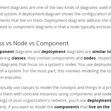
ment diagrams are one of the two kinds of diagrams used in 
ed system. A deployment diagram shows the configuration o
ents that live on them. Deployment diagrams address the st
lated to component diagrams in that a node typically enclo
ss vs Node vs Component
ponent
diagrams and
deployment
diagrams are
similar to
aining
classes
, they contain components and
nodes
, respec
s diagrams that focus on a system's nodes. You use deploym
of a system. For the most part, this involves modeling the 
em executes.
pically use classes to model the concepts and things in a 
l them with concrete instances using components and nodes.
ogy of your organization's network, you'll use
deployment
arly, if you want to model the
components
that
live on the