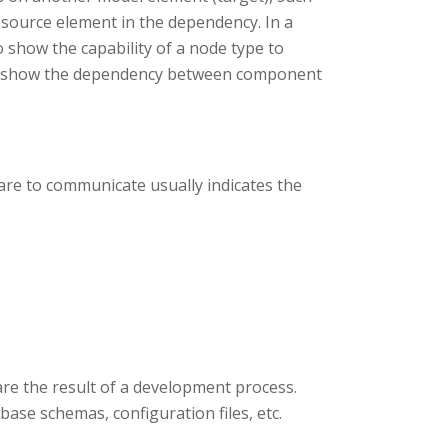
 source element in the dependency. In a
show the capability of a node type to
to show the dependency between component
re to communicate usually indicates the
are the result of a development process.
abase schemas, configuration files, etc.