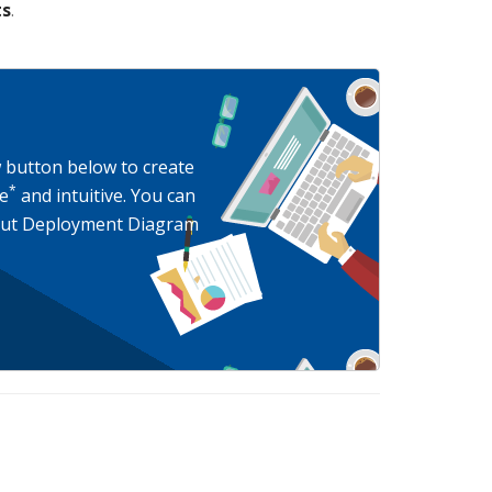
ts
.
w button below to create
*
e
and intuitive. You can
bout Deployment Diagram