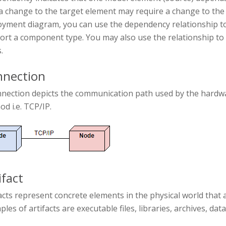
a change to the target element may require a change to the
yment diagram, you can use the dependency relationship to 
ort a component type. You may also use the relationship 
.
nection
nnection depicts the communication path used by the hardwa
d i.e. TCP/IP.
ifact
acts represent concrete elements in the physical world that 
les of artifacts are executable files, libraries, archives, dat