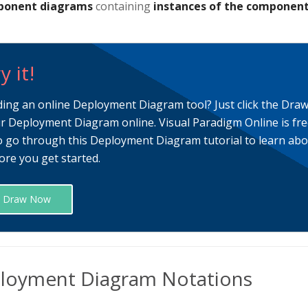
onent diagrams
containing
instances of the componen
y it!
ding an online Deployment Diagram tool? Just click the Dra
r Deployment Diagram online. Visual Paradigm Online is fre
o go through this Deployment Diagram tutorial to learn a
ore you get started.
Draw Now
loyment Diagram Notations