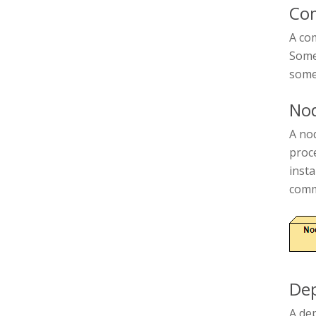
Co
A com
Some 
some
No
A nod
proc
inst
comm
De
A de