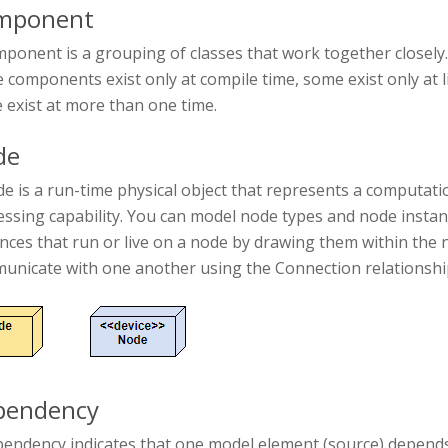
mponent
ponent is a grouping of classes that work together closely.
components exist only at compile time, some exist only at li
 exist at more than one time.
de
e is a run-time physical object that represents a computat
essing capability. You can model node types and node inst
ances that run or live on a node by drawing them within th
unicate with one another using the Connection relationship
pendency
pendency indicates that one model element (source) depends