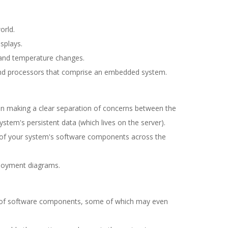
orld.
splays.
 and temperature changes.
nd processors that comprise an embedded system.
on making a clear separation of concerns between the
ystem's persistent data (which lives on the server).
on of your system's software components across the
loyment diagrams.
ns of software components, some of which may even