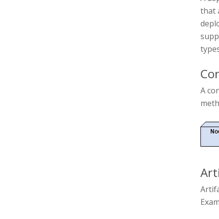
that 
deplo
supp
types
Con
A co
metho
Art
Artif
Examp