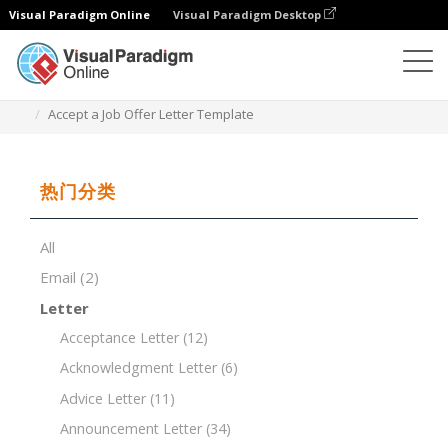
Visual Paradigm Online
Visual Paradigm Desktop
文档编辑器
文档模板
Accept a Job Offer Letter Template
热门分类
All
Email
(2)
Letter
Acceptance Letter
(12)
Acknowledgment Letter
(6)
Advice Letter
(11)
Announcement Letter
(34)