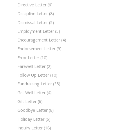
Directive Letter
(6)
Discipline Letter
(8)
Dismissal Letter
(5)
Employment Letter
(5)
Encouragement Letter
(4)
Endorsement Letter
(9)
Error Letter
(10)
Farewell Letter
(2)
Follow Up Letter
(10)
Fundraising Letter
(35)
Get Well Letter
(4)
Gift Letter
(6)
Goodbye Letter
(6)
Holiday Letter
(6)
Inquiry Letter
(18)