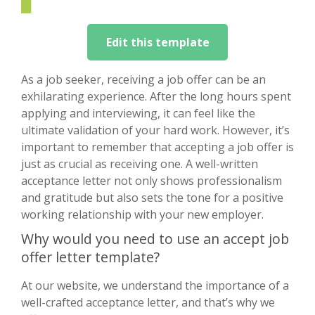
Edit this template
As a job seeker, receiving a job offer can be an
exhilarating experience. After the long hours spent
applying and interviewing, it can feel like the
ultimate validation of your hard work. However, it’s
important to remember that accepting a job offer is
just as crucial as receiving one. A well-written
acceptance letter not only shows professionalism
and gratitude but also sets the tone for a positive
working relationship with your new employer.
Why would you need to use an accept job
offer letter template?
At our website, we understand the importance of a
well-crafted acceptance letter, and that’s why we