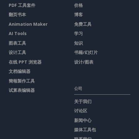
PDF 工具套件
价格
翻页书本
博客
Animation Maker
免费工具
AI Tools
学习
图表工具
知识
设计工具
书籍/幻灯片
在线 PPT 浏览器
设计/图表
文档编辑器
簡報製作工具
公司
试算表编辑器
关于我们
讨论区
新闻中心
媒体工具包