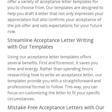
offer a variety of acceptance letter templates for
you to choose from. Our templates are designed to
help you draft a letter that not only expresses your
appreciation but also confirms your acceptance of
the job offer and sets expectations for your future
role.
Streamline Acceptance Letter Writing
with Our Templates
Using our acceptance letter templates offers
several benefits. First and foremost, it saves you
time and energy. Rather than spending hours
researching how to write an acceptance letter, our
templates provide you with a straightforward and
professional format to follow. This way, you can
focus on customizing the letter to fit your specific
circumstances.
Mistake-Free Acceptance Letters with Our