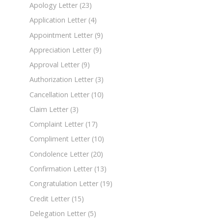
Apology Letter
(23)
Application Letter
(4)
Appointment Letter
(9)
Appreciation Letter
(9)
Approval Letter
(9)
Authorization Letter
(3)
Cancellation Letter
(10)
Claim Letter
(3)
Complaint Letter
(17)
Compliment Letter
(10)
Condolence Letter
(20)
Confirmation Letter
(13)
Congratulation Letter
(19)
Credit Letter
(15)
Delegation Letter
(5)