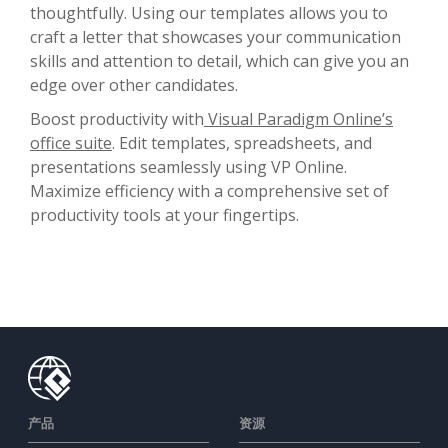
thoughtfully. Using our templates allows you to
craft a letter that showcases your communication
skills and attention to detail, which can give you an
edge over other candidates.
Boost productivity with
Visual Paradigm Online’s
office suite
. Edit templates, spreadsheets, and
presentations seamlessly using VP Online.
Maximize efficiency with a comprehensive set of
productivity tools at your fingertips.
产品
资源