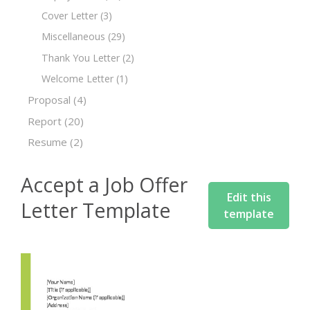
Cover Letter
(3)
Miscellaneous
(29)
Thank You Letter
(2)
Welcome Letter
(1)
Proposal
(4)
Report
(20)
Resume
(2)
Accept a Job Offer
Edit this
Letter Template
template