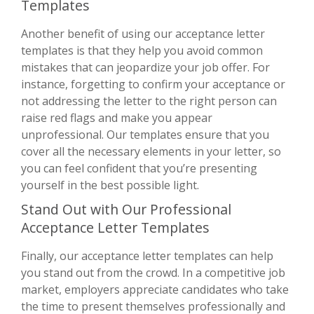
Templates
Another benefit of using our acceptance letter
templates is that they help you avoid common
mistakes that can jeopardize your job offer. For
instance, forgetting to confirm your acceptance or
not addressing the letter to the right person can
raise red flags and make you appear
unprofessional. Our templates ensure that you
cover all the necessary elements in your letter, so
you can feel confident that you’re presenting
yourself in the best possible light.
Stand Out with Our Professional
Acceptance Letter Templates
Finally, our acceptance letter templates can help
you stand out from the crowd. In a competitive job
market, employers appreciate candidates who take
the time to present themselves professionally and