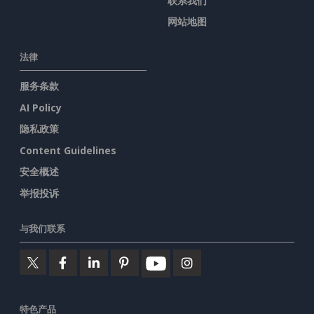
联系我们
网站地图
法律
服务条款
AI Policy
隐私政策
Content Guidelines
安全概述
举报投诉
与我们联系
特色产品