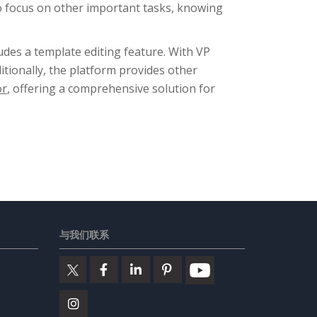
to focus on other important tasks, knowing
ludes a template editing feature. With VP
itionally, the platform provides other
or
, offering a comprehensive solution for
与我们联系