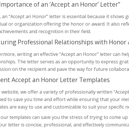
Importance of an ‘Accept an Honor’ Letter”
y, an “Accept an Honor” letter is essential because it shows
dual or organization offering the honor or award. It also refl
achievements and recognition in their field.
uring Professional Relationships with Honor
rmore, writing an effective “Accept an Honor” letter can he
onships. The letter serves as an opportunity to express grat
sion on the recipient and pave the way for future collabora
cient Accept an Honor Letter Templates
 website, we offer a variety of professionally written “Accep
ed to save you time and effort while ensuring that your me
tes are easy to use and customizable to suit your specific n
our templates can save you the stress of trying to come up
our letter is concise, professional, and effectively communic