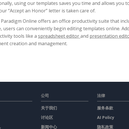
onally, using our templates saves you time and allows you 
our “Accept an Honor” letter is taken care of.
 Paradigm Online offers an office productivity suite that inc
, users can conveniently begin editing templates online. Add
tivity tools like a
spreadsheet editor
and
presentation edit
ent creation and management.
公司
法律
关于我们
服务条款
讨论区
AI Policy
具
新闻中心
隐私政策