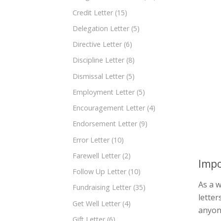
Credit Letter
(15)
Delegation Letter
(5)
Directive Letter
(6)
Discipline Letter
(8)
Dismissal Letter
(5)
Employment Letter
(5)
Encouragement Letter
(4)
Endorsement Letter
(9)
Error Letter
(10)
Farewell Letter
(2)
Impo
Follow Up Letter
(10)
As a 
Fundraising Letter
(35)
letter
Get Well Letter
(4)
anyon
Gift Letter
(6)