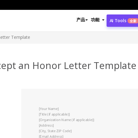
产品
功能
AI Tools
全新
etter Template
cept an Honor Letter Template