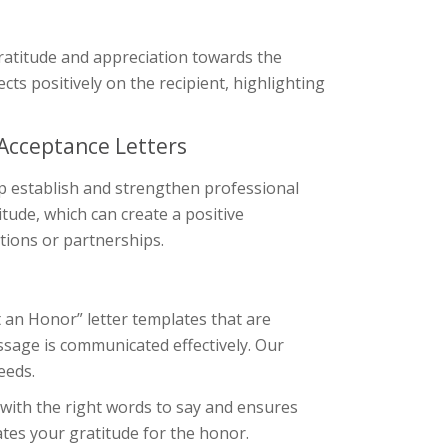
 gratitude and appreciation towards the
ects positively on the recipient, highlighting
 Acceptance Letters
lp establish and strengthen professional
itude, which can create a positive
tions or partnerships.
t an Honor” letter templates that are
ssage is communicated effectively. Our
eeds.
 with the right words to say and ensures
ates your gratitude for the honor.