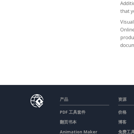
Additi
that y
Visual
Online
produc
docum
产品
资源
PDF 工具套件
价格
翻页书本
博客
Animation Maker
免费工