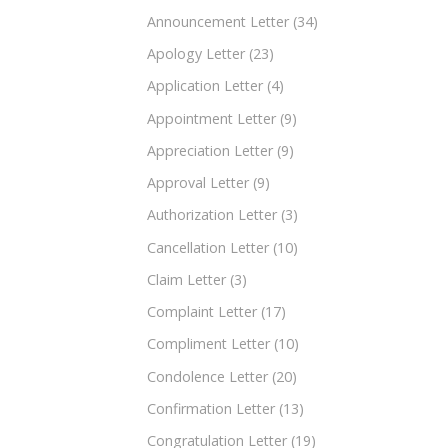
Announcement Letter
(34)
Apology Letter
(23)
Application Letter
(4)
Appointment Letter
(9)
Appreciation Letter
(9)
Approval Letter
(9)
Authorization Letter
(3)
Cancellation Letter
(10)
Claim Letter
(3)
Complaint Letter
(17)
Compliment Letter
(10)
Condolence Letter
(20)
Confirmation Letter
(13)
Congratulation Letter
(19)