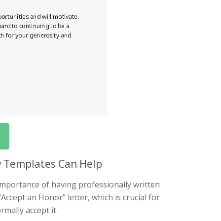
w Templates Can Help
mportance of having professionally written
“Accept an Honor” letter, which is crucial for
mally accept it.