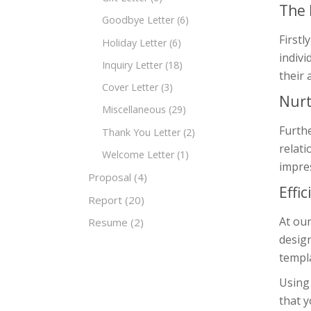
The 
Goodbye Letter
(6)
Firstl
Holiday Letter
(6)
indivi
Inquiry Letter
(18)
their 
Cover Letter
(3)
Nurt
Miscellaneous
(29)
Furthe
Thank You Letter
(2)
relati
Welcome Letter
(1)
impres
Proposal
(4)
Effi
Report
(20)
At our
Resume
(2)
design
templa
Using 
that y