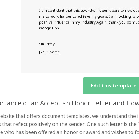
Edit this template
rtance of an Accept an Honor Letter and Ho
website that offers document templates, we understand the i
s that reflect positively on the sender. One such letter is the 
e who has been offered an honor or award and wishes to for