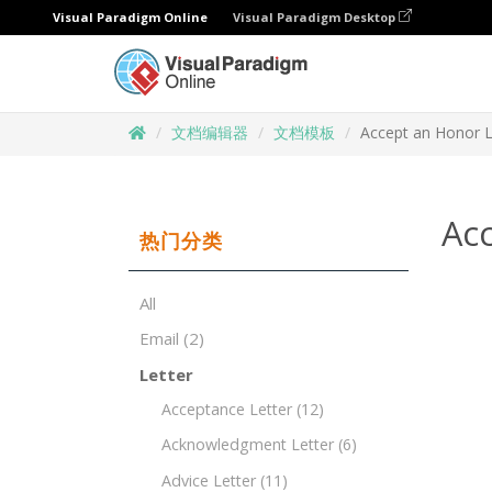
Visual Paradigm Online
Visual Paradigm Desktop
文档编辑器
文档模板
Accept an Honor L
Ac
热门分类
All
Email
(2)
Letter
Acceptance Letter
(12)
Acknowledgment Letter
(6)
Advice Letter
(11)