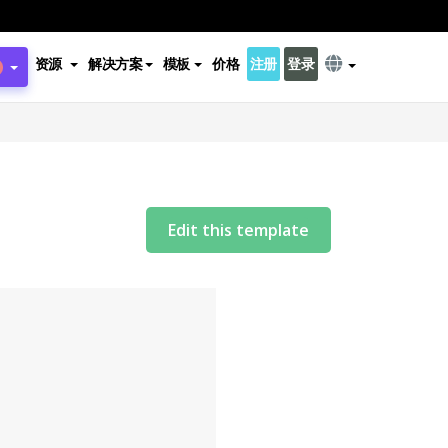
资源
解决方案
模板
价格
注册
登录
Edit this template