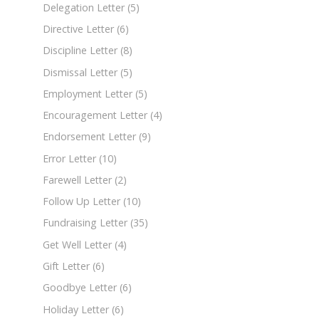
Delegation Letter
(5)
Directive Letter
(6)
Discipline Letter
(8)
Dismissal Letter
(5)
Employment Letter
(5)
Encouragement Letter
(4)
Endorsement Letter
(9)
Error Letter
(10)
Farewell Letter
(2)
Follow Up Letter
(10)
Fundraising Letter
(35)
Get Well Letter
(4)
Gift Letter
(6)
Goodbye Letter
(6)
Holiday Letter
(6)