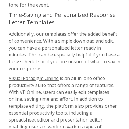
tone for the event.
Time-Saving and Personalized Response
Letter Templates
Additionally, our templates offer the added benefit
of convenience. With a simple download and edit,
you can have a personalized letter ready in
minutes. This can be especially helpful if you have a
busy schedule or if you are unsure of what to say in
your response.
Visual Paradigm Online
is an all-in-one office
productivity suite that offers a range of features.
With VP Online, users can easily edit templates
online, saving time and effort. In addition to
template editing, the platform also provides other
essential productivity tools, including a
spreadsheet editor and presentation editor,
enabling users to work on various types of