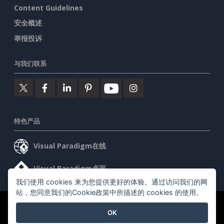
Content Guidelines
安全概述
举报投诉
与我们联系
特色产品
Visual Paradigm在线
Visual Paradigm桌面
我们使用 cookies 来为您提供更好的体验。通过访问我们的网
站，您同意我们的Cookie政策中所描述的 cookies 的使用。
©2026 by Visual Paradigm. 版权所有。
服务条款
AI Policy
OK
隐私政策