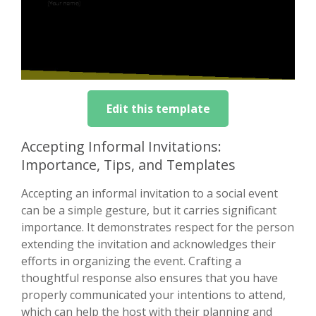
Edit this template
Accepting Informal Invitations:
Importance, Tips, and Templates
Accepting an informal invitation to a social event
can be a simple gesture, but it carries significant
importance. It demonstrates respect for the person
extending the invitation and acknowledges their
efforts in organizing the event. Crafting a
thoughtful response also ensures that you have
properly communicated your intentions to attend,
which can help the host with their planning and