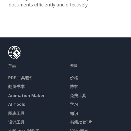
documents efficiently and effectively.
产品
资源
PDF 工具套件
价格
翻页书本
博客
Animation Maker
免费工具
AI Tools
学习
图表工具
知识
设计工具
书籍/幻灯片