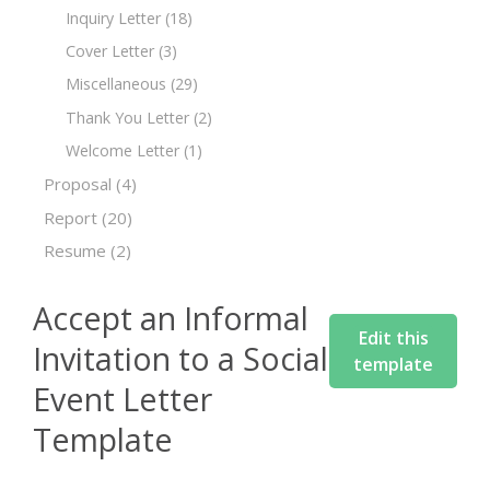
Inquiry Letter
(18)
Cover Letter
(3)
Miscellaneous
(29)
Thank You Letter
(2)
Welcome Letter
(1)
Proposal
(4)
Report
(20)
Resume
(2)
Accept an Informal
Edit this
Invitation to a Social
template
Event Letter
Template