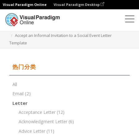
Visual Paradigm Online
Visual Paradigm Desktop
文档编辑器
文档模板
Accept an Informal Invitation to a Social Event Letter
Template
热门分类
All
Email
(2)
Letter
Acceptance Letter
(12)
Acknowledgment Letter
(6)
Advice Letter
(11)