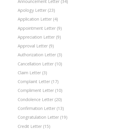
Announcement Letter
(34)
Apology Letter
(23)
Application Letter
(4)
Appointment Letter
(9)
Appreciation Letter
(9)
Approval Letter
(9)
Authorization Letter
(3)
Cancellation Letter
(10)
Claim Letter
(3)
Complaint Letter
(17)
Compliment Letter
(10)
Condolence Letter
(20)
Confirmation Letter
(13)
Congratulation Letter
(19)
Credit Letter
(15)