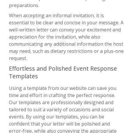
preparations.
When accepting an informal invitation, it is
essential to be clear and concise in your message. A
well-written letter can convey your excitement and
appreciation for the invitation, while also
communicating any additional information the host
may need, such as dietary restrictions or a plus-one
request.
Effortless and Polished Event Response
Templates
Using a template from our website can save you
time and effort in crafting the perfect response.
Our templates are professionally designed and
tailored to suit a variety of occasions and social
events. By using our templates, you can be
confident that your letter will be polished and
error-free, while also conveying the appropriate