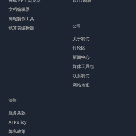
在线 PPT 浏览器
设计/图表
文档编辑器
簡報製作工具
公司
试算表编辑器
关于我们
讨论区
新闻中心
媒体工具包
联系我们
网站地图
法律
服务条款
AI Policy
隐私政策