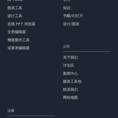
图表工具
知识
设计工具
书籍/幻灯片
在线 PPT 浏览器
设计/图表
文档编辑器
簡報製作工具
公司
试算表编辑器
关于我们
讨论区
新闻中心
媒体工具包
联系我们
网站地图
法律