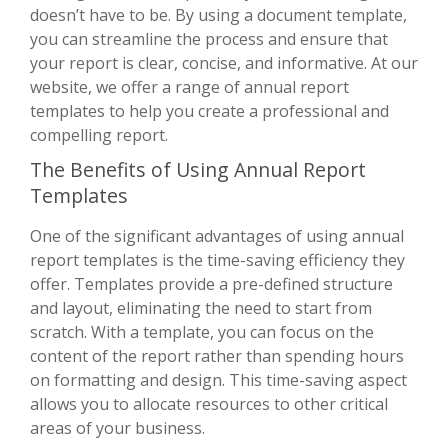
doesn’t have to be. By using a document template,
you can streamline the process and ensure that
your report is clear, concise, and informative. At our
website, we offer a range of annual report
templates to help you create a professional and
compelling report.
The Benefits of Using Annual Report
Templates
One of the significant advantages of using annual
report templates is the time-saving efficiency they
offer. Templates provide a pre-defined structure
and layout, eliminating the need to start from
scratch. With a template, you can focus on the
content of the report rather than spending hours
on formatting and design. This time-saving aspect
allows you to allocate resources to other critical
areas of your business.