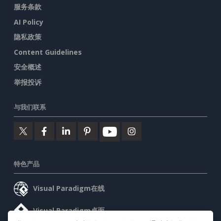
服务条款
AI Policy
隐私政策
Content Guidelines
安全概述
举报投诉
与我们联系
特色产品
Visual Paradigm在线
Visual Paradigm桌面