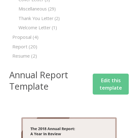
Miscellaneous
(29)
Thank You Letter
(2)
Welcome Letter
(1)
Proposal
(4)
Report
(20)
Resume
(2)
Annual Report
Edit this
Template
template