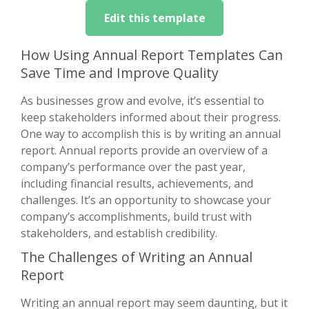
Edit this template
How Using Annual Report Templates Can
Save Time and Improve Quality
As businesses grow and evolve, it’s essential to
keep stakeholders informed about their progress.
One way to accomplish this is by writing an annual
report. Annual reports provide an overview of a
company’s performance over the past year,
including financial results, achievements, and
challenges. It’s an opportunity to showcase your
company’s accomplishments, build trust with
stakeholders, and establish credibility.
The Challenges of Writing an Annual
Report
Writing an annual report may seem daunting, but it