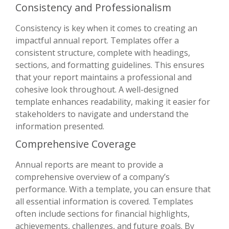
Consistency and Professionalism
Consistency is key when it comes to creating an
impactful annual report. Templates offer a
consistent structure, complete with headings,
sections, and formatting guidelines. This ensures
that your report maintains a professional and
cohesive look throughout. A well-designed
template enhances readability, making it easier for
stakeholders to navigate and understand the
information presented.
Comprehensive Coverage
Annual reports are meant to provide a
comprehensive overview of a company’s
performance. With a template, you can ensure that
all essential information is covered. Templates
often include sections for financial highlights,
achievements, challenges, and future goals. By