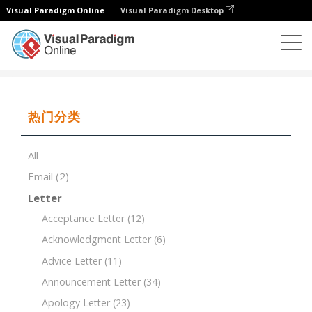
Visual Paradigm Online
Visual Paradigm Desktop
文档编辑器
文档模板
Annual Report Template
热门分类
All
Email
(2)
Letter
Acceptance Letter
(12)
Acknowledgment Letter
(6)
Advice Letter
(11)
Announcement Letter
(34)
Apology Letter
(23)