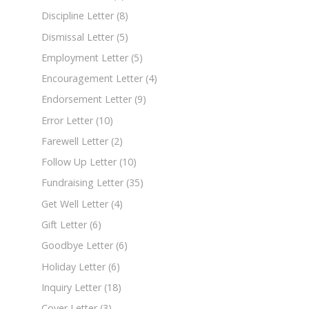
Discipline Letter
(8)
Dismissal Letter
(5)
Employment Letter
(5)
Encouragement Letter
(4)
Endorsement Letter
(9)
Error Letter
(10)
Farewell Letter
(2)
Follow Up Letter
(10)
Fundraising Letter
(35)
Get Well Letter
(4)
Gift Letter
(6)
Goodbye Letter
(6)
Holiday Letter
(6)
Inquiry Letter
(18)
Cover Letter
(3)