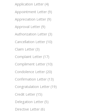
Application Letter
(4)
Appointment Letter
(9)
Appreciation Letter
(9)
Approval Letter
(9)
Authorization Letter
(3)
Cancellation Letter
(10)
Claim Letter
(3)
Complaint Letter
(17)
Compliment Letter
(10)
Condolence Letter
(20)
Confirmation Letter
(13)
Congratulation Letter
(19)
Credit Letter
(15)
Delegation Letter
(5)
Directive Letter
(6)