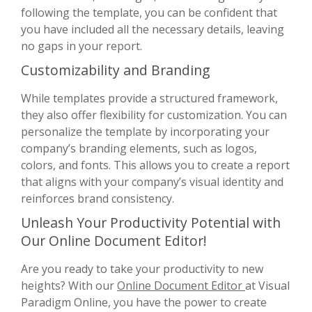
following the template, you can be confident that
you have included all the necessary details, leaving
no gaps in your report.
Customizability and Branding
While templates provide a structured framework,
they also offer flexibility for customization. You can
personalize the template by incorporating your
company’s branding elements, such as logos,
colors, and fonts. This allows you to create a report
that aligns with your company’s visual identity and
reinforces brand consistency.
Unleash Your Productivity Potential with
Our Online Document Editor!
Are you ready to take your productivity to new
heights? With our
Online Document Editor
at Visual
Paradigm Online, you have the power to create