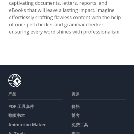
captivating documents, letters, reports, and
eBooks that will leave a lasting impact. Imagine
effortlessly crafting flawless content with the help
of our spell checker and grammar checker,
ensuring every word shines with professionalism.
产品
资源
PDF 工具套件
价格
翻页书本
博客
Animation Maker
免费工具
AI Tools
学习