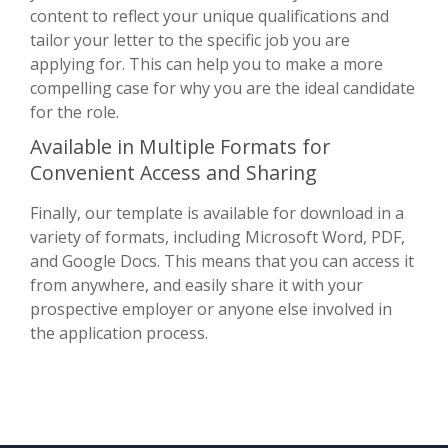
content to reflect your unique qualifications and
tailor your letter to the specific job you are
applying for. This can help you to make a more
compelling case for why you are the ideal candidate
for the role.
Available in Multiple Formats for
Convenient Access and Sharing
Finally, our template is available for download in a
variety of formats, including Microsoft Word, PDF,
and Google Docs. This means that you can access it
from anywhere, and easily share it with your
prospective employer or anyone else involved in
the application process.