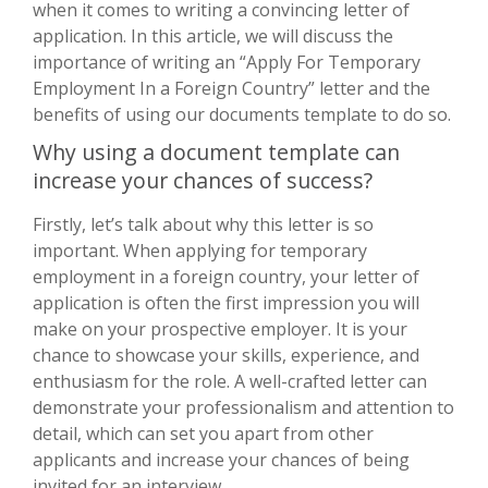
when it comes to writing a convincing letter of
application. In this article, we will discuss the
importance of writing an “Apply For Temporary
Employment In a Foreign Country” letter and the
benefits of using our documents template to do so.
Why using a document template can
increase your chances of success?
Firstly, let’s talk about why this letter is so
important. When applying for temporary
employment in a foreign country, your letter of
application is often the first impression you will
make on your prospective employer. It is your
chance to showcase your skills, experience, and
enthusiasm for the role. A well-crafted letter can
demonstrate your professionalism and attention to
detail, which can set you apart from other
applicants and increase your chances of being
invited for an interview.