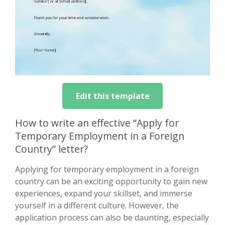
Edit this template
How to write an effective “Apply for
Temporary Employment in a Foreign
Country” letter?
Applying for temporary employment in a foreign
country can be an exciting opportunity to gain new
experiences, expand your skillset, and immerse
yourself in a different culture. However, the
application process can also be daunting, especially