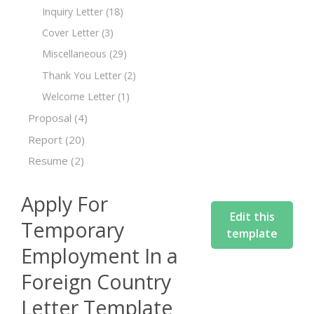
Inquiry Letter
(18)
Cover Letter
(3)
Miscellaneous
(29)
Thank You Letter
(2)
Welcome Letter
(1)
Proposal
(4)
Report
(20)
Resume
(2)
Apply For
Edit this
Temporary
template
Employment In a
Foreign Country
Letter Template