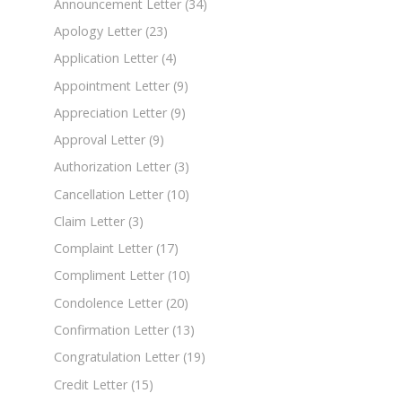
Announcement Letter
(34)
Apology Letter
(23)
Application Letter
(4)
Appointment Letter
(9)
Appreciation Letter
(9)
Approval Letter
(9)
Authorization Letter
(3)
Cancellation Letter
(10)
Claim Letter
(3)
Complaint Letter
(17)
Compliment Letter
(10)
Condolence Letter
(20)
Confirmation Letter
(13)
Congratulation Letter
(19)
Credit Letter
(15)