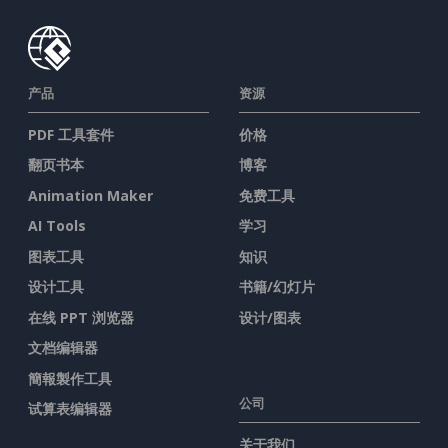
产品
资源
PDF 工具套件
价格
翻页书本
博客
Animation Maker
免费工具
AI Tools
学习
图表工具
知识
设计工具
书籍/幻灯片
在线 PPT 浏览器
设计/图表
文档编辑器
簡報製作工具
公司
试算表编辑器
关于我们