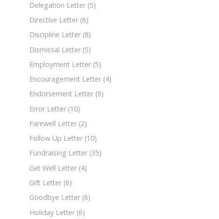
Delegation Letter
(5)
Directive Letter
(6)
Discipline Letter
(8)
Dismissal Letter
(5)
Employment Letter
(5)
Encouragement Letter
(4)
Endorsement Letter
(9)
Error Letter
(10)
Farewell Letter
(2)
Follow Up Letter
(10)
Fundraising Letter
(35)
Get Well Letter
(4)
Gift Letter
(6)
Goodbye Letter
(6)
Holiday Letter
(6)