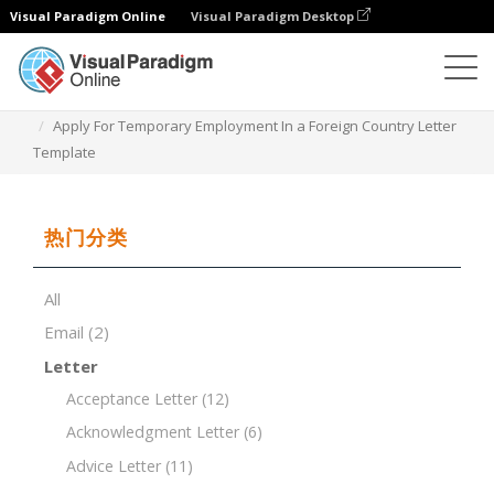
Visual Paradigm Online
Visual Paradigm Desktop
文档编辑器
文档模板
Apply For Temporary Employment In a Foreign Country Letter
Template
热门分类
All
Email
(2)
Letter
Acceptance Letter
(12)
Acknowledgment Letter
(6)
Advice Letter
(11)