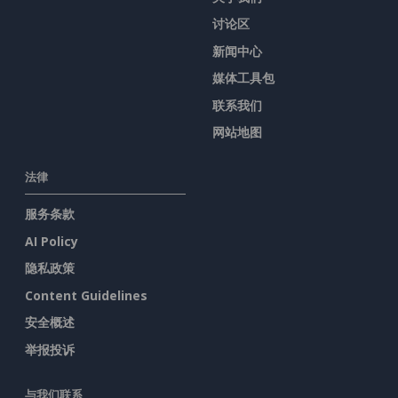
讨论区
新闻中心
媒体工具包
联系我们
网站地图
法律
服务条款
AI Policy
隐私政策
Content Guidelines
安全概述
举报投诉
与我们联系