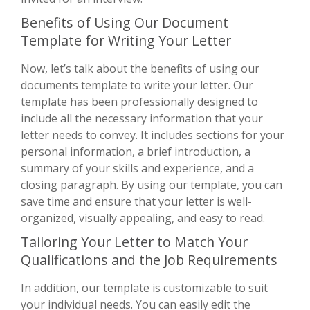
Benefits of Using Our Document
Template for Writing Your Letter
Now, let’s talk about the benefits of using our
documents template to write your letter. Our
template has been professionally designed to
include all the necessary information that your
letter needs to convey. It includes sections for your
personal information, a brief introduction, a
summary of your skills and experience, and a
closing paragraph. By using our template, you can
save time and ensure that your letter is well-
organized, visually appealing, and easy to read.
Tailoring Your Letter to Match Your
Qualifications and the Job Requirements
In addition, our template is customizable to suit
your individual needs. You can easily edit the