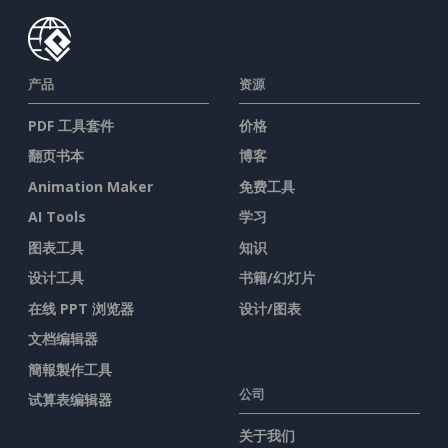
产品
资源
PDF 工具套件
价格
翻页书本
博客
Animation Maker
免费工具
AI Tools
学习
图表工具
知识
设计工具
书籍/幻灯片
在线 PPT 浏览器
设计/图表
文档编辑器
簡報製作工具
公司
试算表编辑器
关于我们