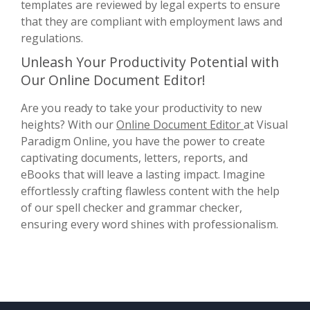
templates are reviewed by legal experts to ensure
that they are compliant with employment laws and
regulations.
Unleash Your Productivity Potential with
Our Online Document Editor!
Are you ready to take your productivity to new
heights? With our
Online Document Editor
at Visual
Paradigm Online, you have the power to create
captivating documents, letters, reports, and
eBooks that will leave a lasting impact. Imagine
effortlessly crafting flawless content with the help
of our spell checker and grammar checker,
ensuring every word shines with professionalism.