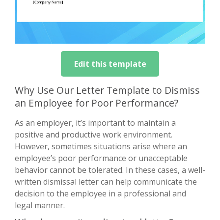
Edit this template
Why Use Our Letter Template to Dismiss
an Employee for Poor Performance?
As an employer, it’s important to maintain a
positive and productive work environment.
However, sometimes situations arise where an
employee’s poor performance or unacceptable
behavior cannot be tolerated. In these cases, a well-
written dismissal letter can help communicate the
decision to the employee in a professional and
legal manner.