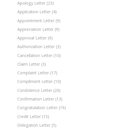
Apology Letter
(23)
Application Letter
(4)
Appointment Letter
(9)
Appreciation Letter
(9)
Approval Letter
(9)
Authorization Letter
(3)
Cancellation Letter
(10)
Claim Letter
(3)
Complaint Letter
(17)
Compliment Letter
(10)
Condolence Letter
(20)
Confirmation Letter
(13)
Congratulation Letter
(19)
Credit Letter
(15)
Delegation Letter
(5)