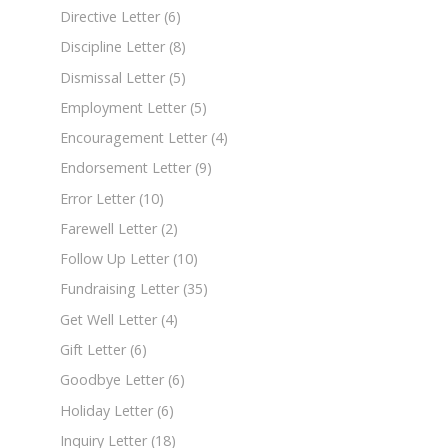
Directive Letter
(6)
Discipline Letter
(8)
Dismissal Letter
(5)
Employment Letter
(5)
Encouragement Letter
(4)
Endorsement Letter
(9)
Error Letter
(10)
Farewell Letter
(2)
Follow Up Letter
(10)
Fundraising Letter
(35)
Get Well Letter
(4)
Gift Letter
(6)
Goodbye Letter
(6)
Holiday Letter
(6)
Inquiry Letter
(18)