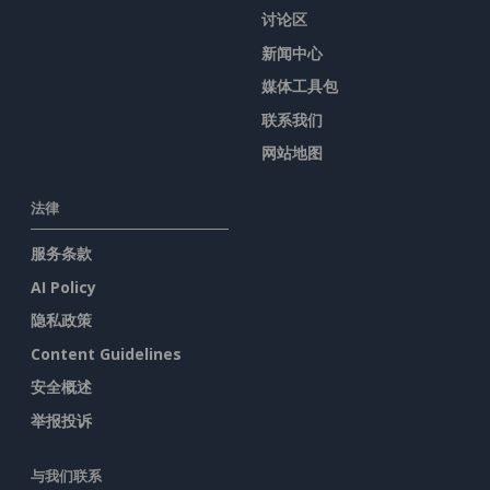
讨论区
新闻中心
媒体工具包
联系我们
网站地图
法律
服务条款
AI Policy
隐私政策
Content Guidelines
安全概述
举报投诉
与我们联系