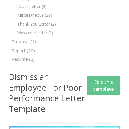
Cover Letter
(3)
Miscellaneous
(29)
Thank You Letter
(2)
Welcome Letter
(1)
Proposal
(4)
Report
(20)
Resume
(2)
Dismiss an
Edit this
Employee For Poor
template
Performance Letter
Template