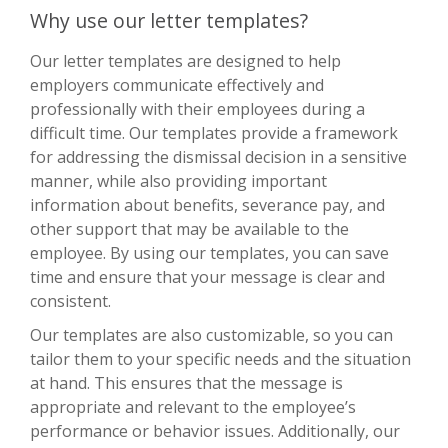
Why use our letter templates?
Our letter templates are designed to help
employers communicate effectively and
professionally with their employees during a
difficult time. Our templates provide a framework
for addressing the dismissal decision in a sensitive
manner, while also providing important
information about benefits, severance pay, and
other support that may be available to the
employee. By using our templates, you can save
time and ensure that your message is clear and
consistent.
Our templates are also customizable, so you can
tailor them to your specific needs and the situation
at hand. This ensures that the message is
appropriate and relevant to the employee’s
performance or behavior issues. Additionally, our