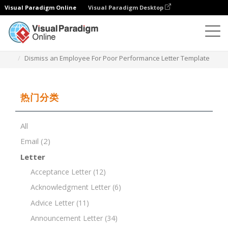
Visual Paradigm Online
Visual Paradigm Desktop
文档编辑器
文档模板
Dismiss an Employee For Poor Performance Letter Template
热门分类
All
Email
(2)
Letter
Acceptance Letter
(12)
Acknowledgment Letter
(6)
Advice Letter
(11)
Announcement Letter
(34)