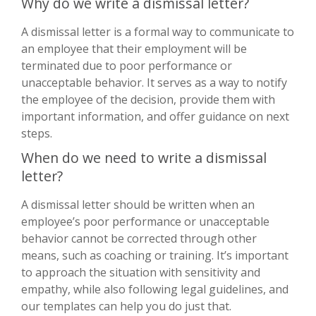
Why do we write a dismissal letter?
A dismissal letter is a formal way to communicate to
an employee that their employment will be
terminated due to poor performance or
unacceptable behavior. It serves as a way to notify
the employee of the decision, provide them with
important information, and offer guidance on next
steps.
When do we need to write a dismissal
letter?
A dismissal letter should be written when an
employee’s poor performance or unacceptable
behavior cannot be corrected through other
means, such as coaching or training. It’s important
to approach the situation with sensitivity and
empathy, while also following legal guidelines, and
our templates can help you do just that.