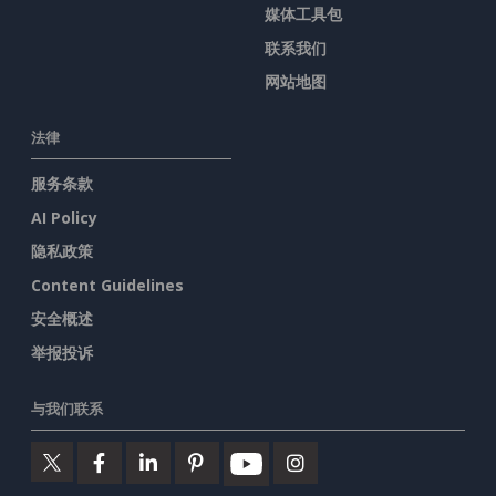
媒体工具包
联系我们
网站地图
法律
服务条款
AI Policy
隐私政策
Content Guidelines
安全概述
举报投诉
与我们联系