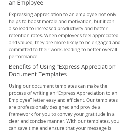
an Employee
Expressing appreciation to an employee not only
helps to boost morale and motivation, but it can
also lead to increased productivity and better
retention rates. When employees feel appreciated
and valued, they are more likely to be engaged and
committed to their work, leading to better overall
performance.
Benefits of Using “Express Appreciation”
Document Templates
Using our document templates can make the
process of writing an “Express Appreciation to an
Employee” letter easy and efficient. Our templates
are professionally designed and provide a
framework for you to convey your gratitude in a
clear and concise manner. With our templates, you
can save time and ensure that your message is