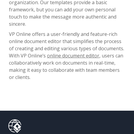
organization. Our templates provide a basic
framework, but you can add your own personal
touch to make the message more authentic and
sincere.
VP Online offers a user-friendly and feature-rich
online document editor that simplifies the process
of creating and editing various types of documents.
With VP Online’s
online document editor
, users can
collaboratively work on documents in real-time,
making it easy to collaborate with team members
or clients.