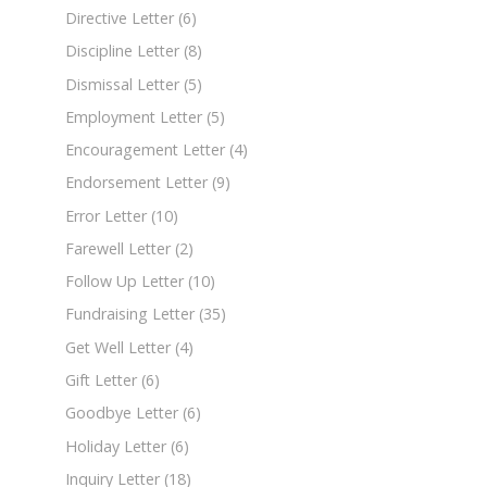
Directive Letter
(6)
Discipline Letter
(8)
Dismissal Letter
(5)
Employment Letter
(5)
Encouragement Letter
(4)
Endorsement Letter
(9)
Error Letter
(10)
Farewell Letter
(2)
Follow Up Letter
(10)
Fundraising Letter
(35)
Get Well Letter
(4)
Gift Letter
(6)
Goodbye Letter
(6)
Holiday Letter
(6)
Inquiry Letter
(18)