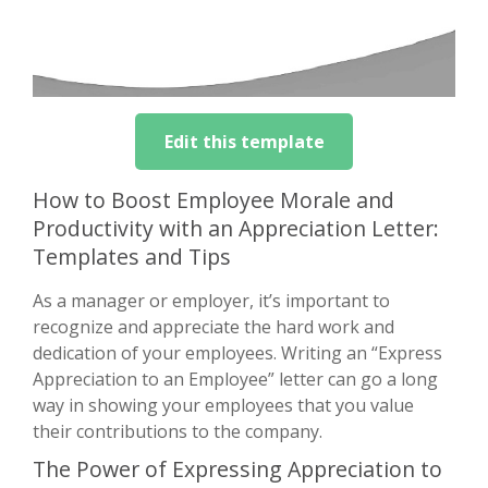
Edit this template
How to Boost Employee Morale and
Productivity with an Appreciation Letter:
Templates and Tips
As a manager or employer, it’s important to
recognize and appreciate the hard work and
dedication of your employees. Writing an “Express
Appreciation to an Employee” letter can go a long
way in showing your employees that you value
their contributions to the company.
The Power of Expressing Appreciation to