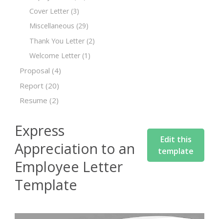
Cover Letter
(3)
Miscellaneous
(29)
Thank You Letter
(2)
Welcome Letter
(1)
Proposal
(4)
Report
(20)
Resume
(2)
Express
Edit this
Appreciation to an
template
Employee Letter
Template