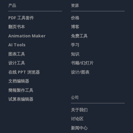
产品
资源
PDF 工具套件
价格
翻页书本
博客
Animation Maker
免费工具
AI Tools
学习
图表工具
知识
设计工具
书籍/幻灯片
在线 PPT 浏览器
设计/图表
文档编辑器
簡報製作工具
公司
试算表编辑器
关于我们
讨论区
新闻中心