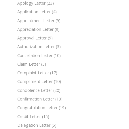
Apology Letter
(23)
Application Letter
(4)
Appointment Letter
(9)
Appreciation Letter
(9)
Approval Letter
(9)
Authorization Letter
(3)
Cancellation Letter
(10)
Claim Letter
(3)
Complaint Letter
(17)
Compliment Letter
(10)
Condolence Letter
(20)
Confirmation Letter
(13)
Congratulation Letter
(19)
Credit Letter
(15)
Delegation Letter
(5)