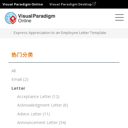
Visual Paradigm Online
Visual Paradigm Desktop
文档编辑器
文档模板
Express Appreciation to an Employee Letter Template
热门分类
All
Email
(2)
Letter
Acceptance Letter
(12)
Acknowledgment Letter
(6)
Advice Letter
(11)
Announcement Letter
(34)