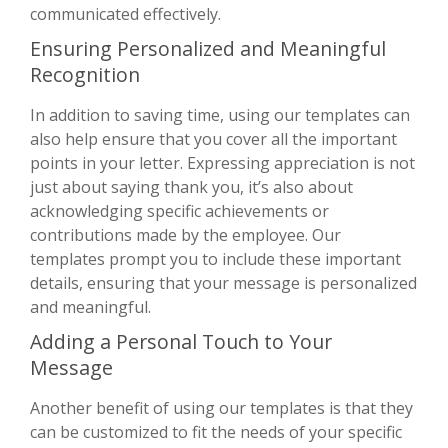
communicated effectively.
Ensuring Personalized and Meaningful
Recognition
In addition to saving time, using our templates can
also help ensure that you cover all the important
points in your letter. Expressing appreciation is not
just about saying thank you, it’s also about
acknowledging specific achievements or
contributions made by the employee. Our
templates prompt you to include these important
details, ensuring that your message is personalized
and meaningful.
Adding a Personal Touch to Your
Message
Another benefit of using our templates is that they
can be customized to fit the needs of your specific