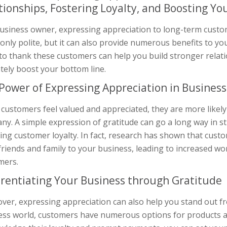
tionships, Fostering Loyalty, and Boosting Yo
business owner, expressing appreciation to long-term custo
 only polite, but it can also provide numerous benefits to yo
to thank these customers can help you build stronger relati
tely boost your bottom line.
Power of Expressing Appreciation in Business
customers feel valued and appreciated, they are more likely
ny. A simple expression of gratitude can go a long way in s
ing customer loyalty. In fact, research has shown that cust
 friends and family to your business, leading to increased 
mers.
erentiating Your Business through Gratitude
er, expressing appreciation can also help you stand out fr
ess world, customers have numerous options for products an