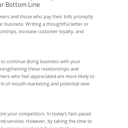
ur Bottom Line
mers and those who pay their bills promptly
ur business. Writing a thoughtful letter or
onships, increase customer loyalty, and
 to continue doing business with your
trengthening these relationships and
omers who feel appreciated are more likely to
word-of-mouth marketing and potential new
om your competitors. In today’s fast-paced
d services. However, by taking the time to