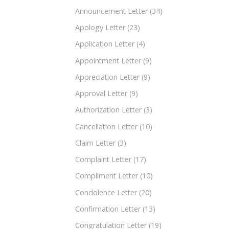
Announcement Letter
(34)
Apology Letter
(23)
Application Letter
(4)
Appointment Letter
(9)
Appreciation Letter
(9)
Approval Letter
(9)
Authorization Letter
(3)
Cancellation Letter
(10)
Claim Letter
(3)
Complaint Letter
(17)
Compliment Letter
(10)
Condolence Letter
(20)
Confirmation Letter
(13)
Congratulation Letter
(19)