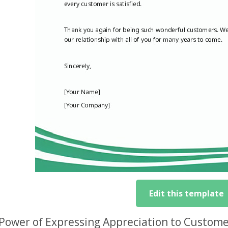
Edit this template
Power of Expressing Appreciation to Custome