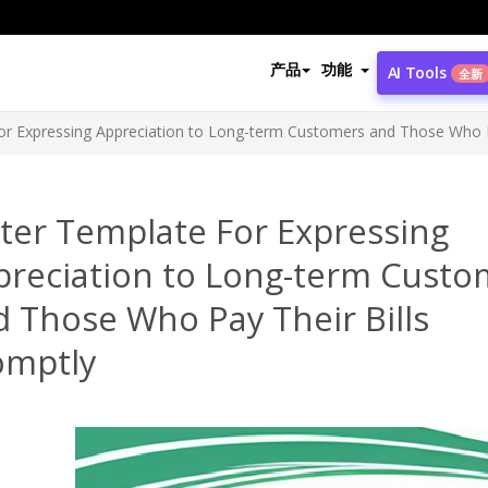
产品
功能
AI Tools
全新
or Expressing Appreciation to Long-term Customers and Those Who P
ter Template For Expressing
preciation to Long-term Custo
 Those Who Pay Their Bills
omptly