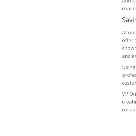
ackno
commi
Savi
At ou
offer 
show y
and ea
Using 
profes
custom
VP On
creati
colla