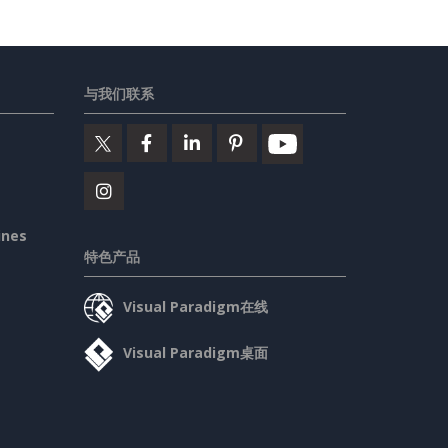
与我们联系
ines
特色产品
Visual Paradigm在线
Visual Paradigm桌面