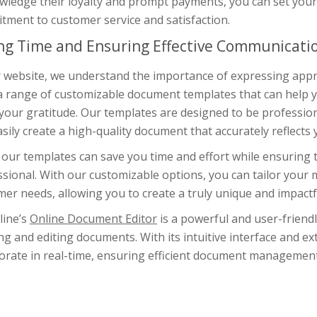
wledge their loyalty and prompt payments, you can set you
tment to customer service and satisfaction.
ng Time and Ensuring Effective Communicati
r website, we understand the importance of expressing appr
a range of customizable document templates that can help yo
our gratitude. Our templates are designed to be professiona
sily create a high-quality document that accurately reflects
our templates can save you time and effort while ensuring th
sional. With our customizable options, you can tailor your 
er needs, allowing you to create a truly unique and impactf
line’s
Online Document Editor
is a powerful and user-friendl
ng and editing documents. With its intuitive interface and ex
borate in real-time, ensuring efficient document manageme