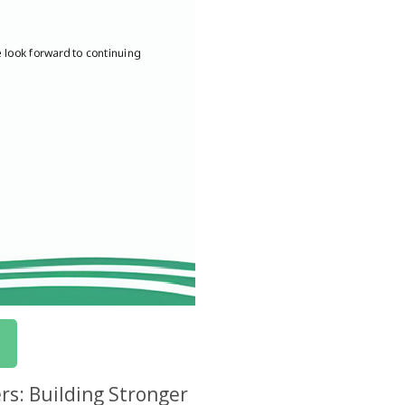
rs: Building Stronger