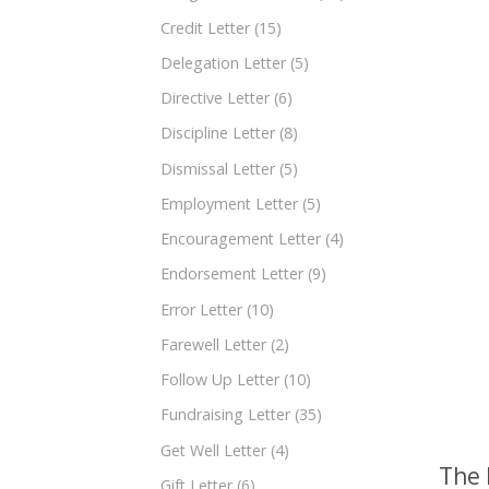
Credit Letter
(15)
Delegation Letter
(5)
Directive Letter
(6)
Discipline Letter
(8)
Dismissal Letter
(5)
Employment Letter
(5)
Encouragement Letter
(4)
Endorsement Letter
(9)
Error Letter
(10)
Farewell Letter
(2)
Follow Up Letter
(10)
Fundraising Letter
(35)
Get Well Letter
(4)
The 
Gift Letter
(6)