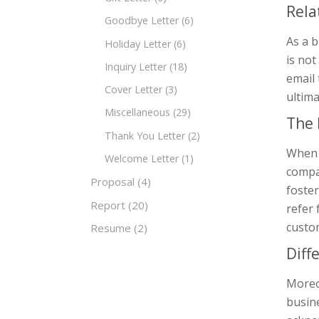
Rela
Goodbye Letter
(6)
As a 
Holiday Letter
(6)
is not
Inquiry Letter
(18)
email 
Cover Letter
(3)
ultima
Miscellaneous
(29)
The 
Thank You Letter
(2)
When 
Welcome Letter
(1)
compa
Proposal
(4)
foster
Report
(20)
refer
custo
Resume
(2)
Diff
Moreov
busin