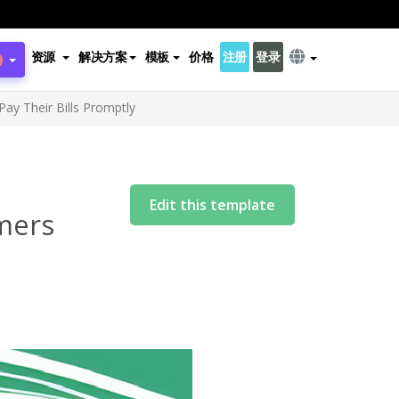
资源
解决方案
模板
价格
注册
登录
ay Their Bills Promptly
Edit this template
mers