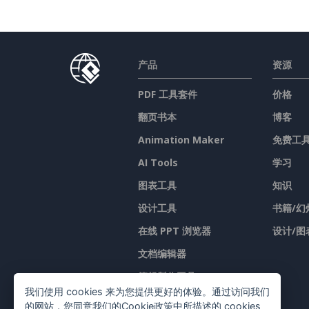
产品
资源
PDF 工具套件
价格
翻页书本
博客
Animation Maker
免费工
AI Tools
学习
图表工具
知识
设计工具
书籍/幻
在线 PPT 浏览器
设计/图
文档编辑器
簡報製作工具
我们使用 cookies 来为您提供更好的体验。通过访问我们
试算表编辑器
的网站，您同意我们的Cookie政策中所描述的 cookies