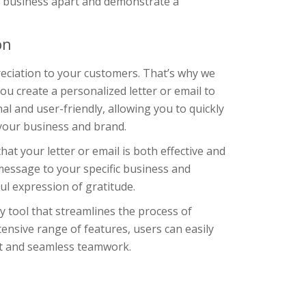
r business apart and demonstrate a
on
eciation to your customers. That’s why we
u create a personalized letter or email to
l and user-friendly, allowing you to quickly
 your business and brand.
at your letter or email is both effective and
message to your specific business and
ul expression of gratitude.
y tool that streamlines the process of
tensive range of features, users can easily
nt and seamless teamwork.