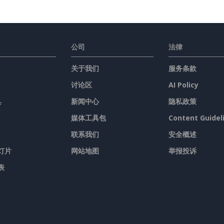
公司
法律
关于我们
服务条款
讨论区
AI Policy
具
新闻中心
隐私政策
媒体工具包
Content Guidel
联系我们
安全概述
灯片
网站地图
举报投诉
表