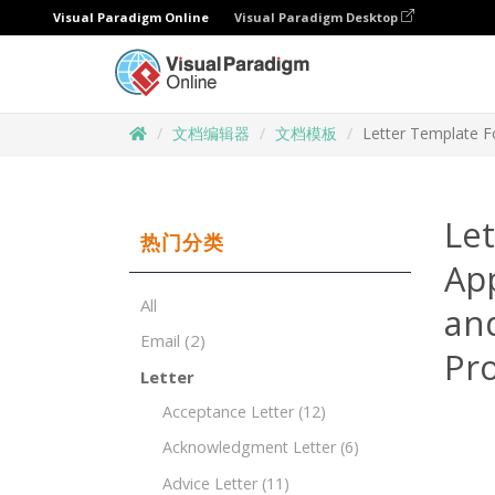
Visual Paradigm Online
Visual Paradigm Desktop
文档编辑器
文档模板
Letter Template F
Let
热门分类
Ap
All
and
Email
(2)
Pr
Letter
Acceptance Letter
(12)
Acknowledgment Letter
(6)
Advice Letter
(11)