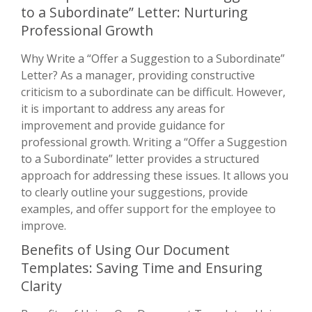
to a Subordinate” Letter: Nurturing
Professional Growth
Why Write a “Offer a Suggestion to a Subordinate”
Letter? As a manager, providing constructive
criticism to a subordinate can be difficult. However,
it is important to address any areas for
improvement and provide guidance for
professional growth. Writing a “Offer a Suggestion
to a Subordinate” letter provides a structured
approach for addressing these issues. It allows you
to clearly outline your suggestions, provide
examples, and offer support for the employee to
improve.
Benefits of Using Our Document
Templates: Saving Time and Ensuring
Clarity