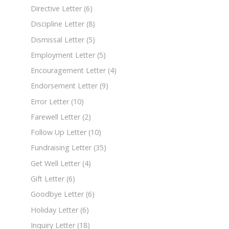
Directive Letter
(6)
Discipline Letter
(8)
Dismissal Letter
(5)
Employment Letter
(5)
Encouragement Letter
(4)
Endorsement Letter
(9)
Error Letter
(10)
Farewell Letter
(2)
Follow Up Letter
(10)
Fundraising Letter
(35)
Get Well Letter
(4)
Gift Letter
(6)
Goodbye Letter
(6)
Holiday Letter
(6)
Inquiry Letter
(18)