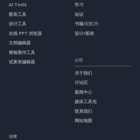
AI Tools
学习
图表工具
知识
设计工具
书籍/幻灯片
在线 PPT 浏览器
设计/图表
文档编辑器
簡報製作工具
公司
试算表编辑器
关于我们
讨论区
新闻中心
媒体工具包
联系我们
网站地图
法律