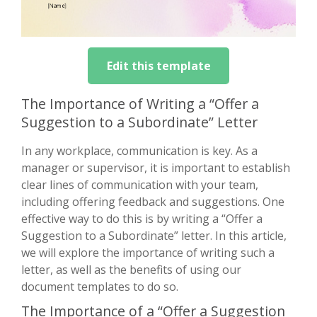
Edit this template
The Importance of Writing a “Offer a
Suggestion to a Subordinate” Letter
In any workplace, communication is key. As a
manager or supervisor, it is important to establish
clear lines of communication with your team,
including offering feedback and suggestions. One
effective way to do this is by writing a “Offer a
Suggestion to a Subordinate” letter. In this article,
we will explore the importance of writing such a
letter, as well as the benefits of using our
document templates to do so.
The Importance of a “Offer a Suggestion