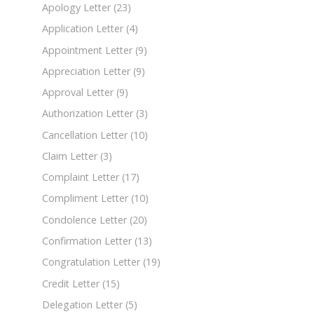
Apology Letter
(23)
Application Letter
(4)
Appointment Letter
(9)
Appreciation Letter
(9)
Approval Letter
(9)
Authorization Letter
(3)
Cancellation Letter
(10)
Claim Letter
(3)
Complaint Letter
(17)
Compliment Letter
(10)
Condolence Letter
(20)
Confirmation Letter
(13)
Congratulation Letter
(19)
Credit Letter
(15)
Delegation Letter
(5)