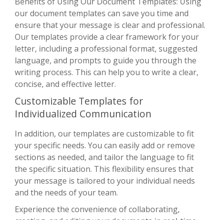
Benefits of Using Our Document Templates: Using
our document templates can save you time and
ensure that your message is clear and professional.
Our templates provide a clear framework for your
letter, including a professional format, suggested
language, and prompts to guide you through the
writing process. This can help you to write a clear,
concise, and effective letter.
Customizable Templates for
Individualized Communication
In addition, our templates are customizable to fit
your specific needs. You can easily add or remove
sections as needed, and tailor the language to fit
the specific situation. This flexibility ensures that
your message is tailored to your individual needs
and the needs of your team.
Experience the convenience of collaborating,