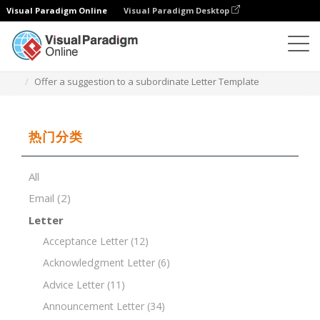
Visual Paradigm Online
Visual Paradigm Desktop
文档编辑器
文档模板
Offer a suggestion to a subordinate Letter Template
热门分类
All
Email
(2)
Letter
Acceptance Letter
(12)
Acknowledgment Letter
(6)
Advice Letter
(11)
Announcement Letter
(34)