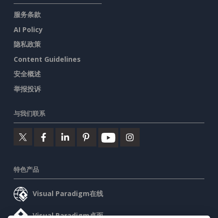
服务条款
AI Policy
隐私政策
Content Guidelines
安全概述
举报投诉
与我们联系
特色产品
Visual Paradigm在线
Visual Paradigm桌面