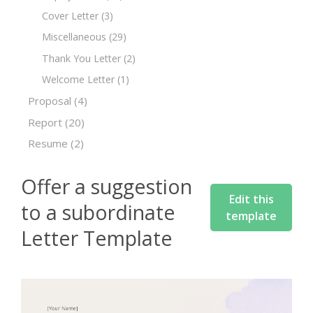
Cover Letter
(3)
Miscellaneous
(29)
Thank You Letter
(2)
Welcome Letter
(1)
Proposal
(4)
Report
(20)
Resume
(2)
Offer a suggestion
Edit this
to a subordinate
template
Letter Template