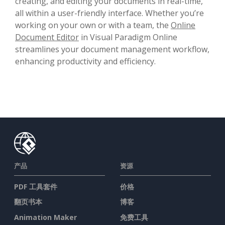
creating, and editing your documents in real-time,
all within a user-friendly interface. Whether you’re
working on your own or with a team, the
Online
Document Editor
in Visual Paradigm Online
streamlines your document management workflow,
enhancing productivity and efficiency.
产品
资源
PDF 工具套件
价格
翻页书本
博客
Animation Maker
免费工具