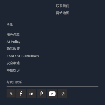
联系我们
网站地图
法律
服务条款
AI Policy
隐私政策
Content Guidelines
安全概述
举报投诉
与我们联系