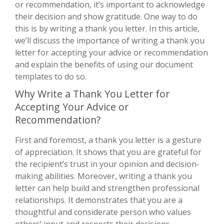
or recommendation, it’s important to acknowledge
their decision and show gratitude. One way to do
this is by writing a thank you letter. In this article,
we’ll discuss the importance of writing a thank you
letter for accepting your advice or recommendation
and explain the benefits of using our document
templates to do so.
Why Write a Thank You Letter for
Accepting Your Advice or
Recommendation?
First and foremost, a thank you letter is a gesture
of appreciation. It shows that you are grateful for
the recipient’s trust in your opinion and decision-
making abilities. Moreover, writing a thank you
letter can help build and strengthen professional
relationships. It demonstrates that you are a
thoughtful and considerate person who values
others’ input and respects their decisions.