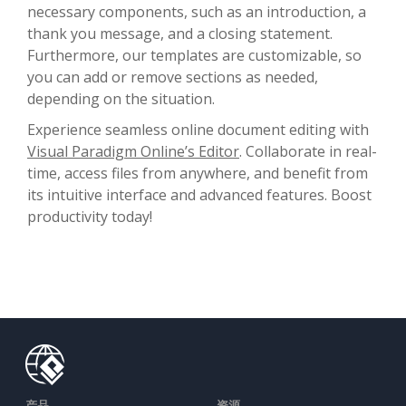
necessary components, such as an introduction, a
thank you message, and a closing statement.
Furthermore, our templates are customizable, so
you can add or remove sections as needed,
depending on the situation.
Experience seamless online document editing with
Visual Paradigm Online’s Editor
. Collaborate in real-
time, access files from anywhere, and benefit from
its intuitive interface and advanced features. Boost
productivity today!
产品
资源