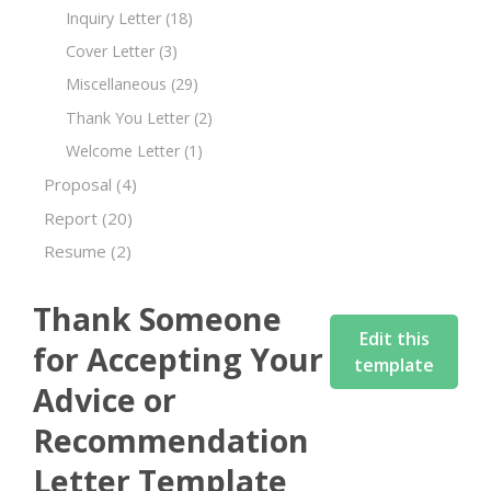
Inquiry Letter
(18)
Cover Letter
(3)
Miscellaneous
(29)
Thank You Letter
(2)
Welcome Letter
(1)
Proposal
(4)
Report
(20)
Resume
(2)
Thank Someone
Edit this
for Accepting Your
template
Advice or
Recommendation
Letter Template