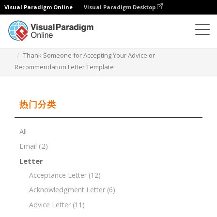
Visual Paradigm Online
Visual Paradigm Desktop
文档编辑器
文档模板
Thank Someone for Accepting Your Advice or
Recommendation Letter Template
热门分类
All
Email
(2)
Letter
Acceptance Letter
(12)
Acknowledgment Letter
(6)
Advice Letter
(11)