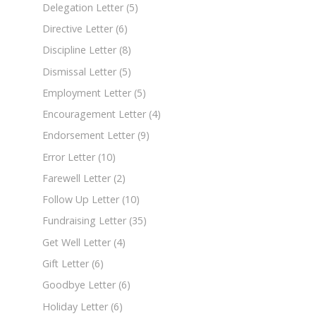
Delegation Letter
(5)
Directive Letter
(6)
Discipline Letter
(8)
Dismissal Letter
(5)
Employment Letter
(5)
Encouragement Letter
(4)
Endorsement Letter
(9)
Error Letter
(10)
Farewell Letter
(2)
Follow Up Letter
(10)
Fundraising Letter
(35)
Get Well Letter
(4)
Gift Letter
(6)
Goodbye Letter
(6)
Holiday Letter
(6)