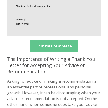
Edit this template
The Importance of Writing a Thank You
Letter for Accepting Your Advice or
Recommendation
Asking for advice or making a recommendation is
an essential part of professional and personal
growth. However, it can be discouraging when your
advice or recommendation is not accepted. On the
other hand, when someone does take your advice