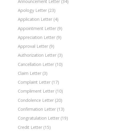
Announcement Letter
(34)
Apology Letter
(23)
Application Letter
(4)
Appointment Letter
(9)
Appreciation Letter
(9)
Approval Letter
(9)
Authorization Letter
(3)
Cancellation Letter
(10)
Claim Letter
(3)
Complaint Letter
(17)
Compliment Letter
(10)
Condolence Letter
(20)
Confirmation Letter
(13)
Congratulation Letter
(19)
Credit Letter
(15)