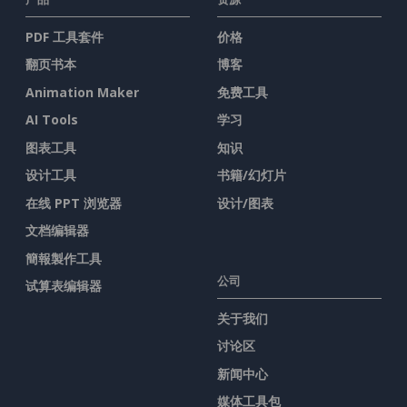
PDF 工具套件
价格
翻页书本
博客
Animation Maker
免费工具
AI Tools
学习
图表工具
知识
设计工具
书籍/幻灯片
在线 PPT 浏览器
设计/图表
文档编辑器
簡報製作工具
公司
试算表编辑器
关于我们
讨论区
新闻中心
媒体工具包