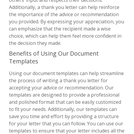
Additionally, a thank you letter can help reinforce
the importance of the advice or recommendation
you provided. By expressing your appreciation, you
can emphasize that the recipient made a wise
choice, which can help them feel more confident in
the decision they made.
Benefits of Using Our Document
Templates
Using our document templates can help streamline
the process of writing a thank you letter for
accepting your advice or recommendation. Our
templates are designed to provide a professional
and polished format that can be easily customized
to fit your needs. Additionally, our templates can
save you time and effort by providing a structure
for your letter that you can follow. You can use our
templates to ensure that your letter includes all the