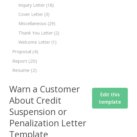
Inquiry Letter
(18)
Cover Letter
(3)
Miscellaneous
(29)
Thank You Letter
(2)
Welcome Letter
(1)
Proposal
(4)
Report
(20)
Resume
(2)
Warn a Customer
Edit this
About Credit
template
Suspension or
Penalization Letter
Template