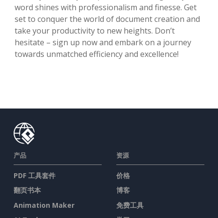
word shines with professionalism and finesse. Get
set to conquer the world of document creation and
take your productivity to new heights. Don’t
hesitate – sign up now and embark on a journey
towards unmatched efficiency and excellence!
产品
资源
PDF 工具套件
价格
翻页书本
博客
Animation Maker
免费工具