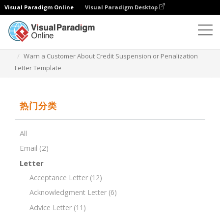
Visual Paradigm Online
Visual Paradigm Desktop
文档编辑器
文档模板
Warn a Customer About Credit Suspension or Penalization
Letter Template
热门分类
All
Email
(2)
Letter
Acceptance Letter
(12)
Acknowledgment Letter
(6)
Advice Letter
(11)