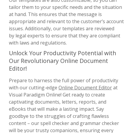
tailor them to your specific needs and the situation
at hand. This ensures that the message is
appropriate and relevant to the customer’s account
issues. Additionally, our templates are reviewed
by legal experts to ensure that they are compliant
with laws and regulations.
Unlock Your Productivity Potential with
Our Revolutionary Online Document
Editor!
Prepare to harness the full power of productivity
with our cutting-edge
Online Document Editor
at
Visual Paradigm Online! Get ready to create
captivating documents, letters, reports, and
eBooks that will make a lasting impact. Say
goodbye to the struggles of crafting flawless
content – our spell checker and grammar checker
will be your trusty companions, ensuring every