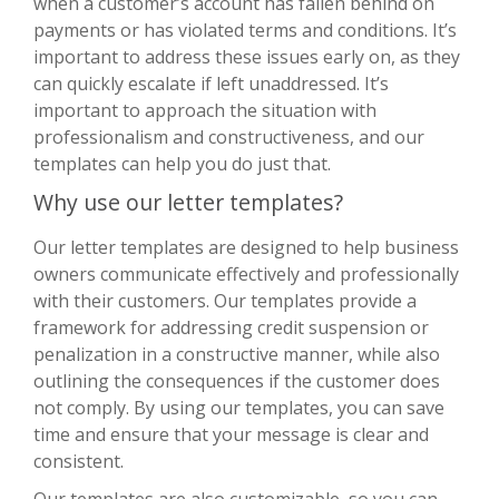
when a customer’s account has fallen behind on
payments or has violated terms and conditions. It’s
important to address these issues early on, as they
can quickly escalate if left unaddressed. It’s
important to approach the situation with
professionalism and constructiveness, and our
templates can help you do just that.
Why use our letter templates?
Our letter templates are designed to help business
owners communicate effectively and professionally
with their customers. Our templates provide a
framework for addressing credit suspension or
penalization in a constructive manner, while also
outlining the consequences if the customer does
not comply. By using our templates, you can save
time and ensure that your message is clear and
consistent.
Our templates are also customizable, so you can