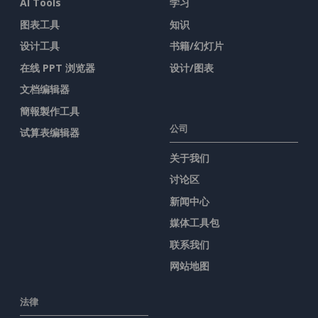
AI Tools
学习
图表工具
知识
设计工具
书籍/幻灯片
在线 PPT 浏览器
设计/图表
文档编辑器
簡報製作工具
公司
试算表编辑器
关于我们
讨论区
新闻中心
媒体工具包
联系我们
网站地图
法律