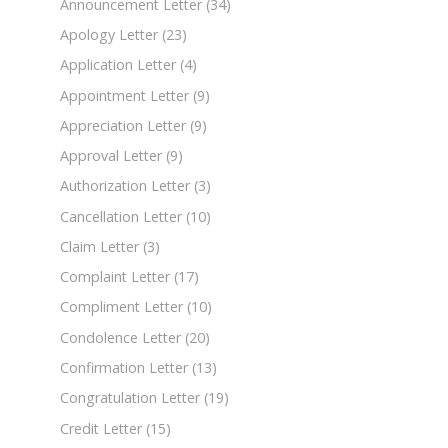
Announcement Letter
(34)
Apology Letter
(23)
Application Letter
(4)
Appointment Letter
(9)
Appreciation Letter
(9)
Approval Letter
(9)
Authorization Letter
(3)
Cancellation Letter
(10)
Claim Letter
(3)
Complaint Letter
(17)
Compliment Letter
(10)
Condolence Letter
(20)
Confirmation Letter
(13)
Congratulation Letter
(19)
Credit Letter
(15)