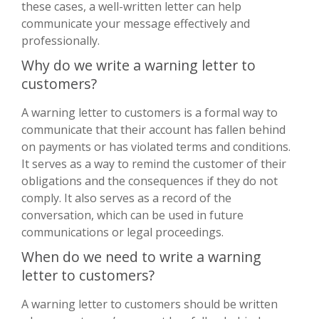
these cases, a well-written letter can help
communicate your message effectively and
professionally.
Why do we write a warning letter to
customers?
A warning letter to customers is a formal way to
communicate that their account has fallen behind
on payments or has violated terms and conditions.
It serves as a way to remind the customer of their
obligations and the consequences if they do not
comply. It also serves as a record of the
conversation, which can be used in future
communications or legal proceedings.
When do we need to write a warning
letter to customers?
A warning letter to customers should be written