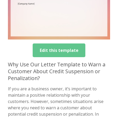
Edit this template
Why Use Our Letter Template to Warn a
Customer About Credit Suspension or
Penalization?
If you are a business owner, it’s important to
maintain a positive relationship with your
customers. However, sometimes situations arise
where you need to warn a customer about
potential credit suspension or penalization. In