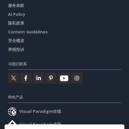
服务条款
AI Policy
隐私政策
Content Guidelines
安全概述
举报投诉
与我们联系
特色产品
Visual Paradigm在线
Visual Paradigm桌面