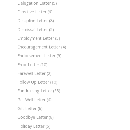
Delegation Letter
(5)
Directive Letter
(6)
Discipline Letter
(8)
Dismissal Letter
(5)
Employment Letter
(5)
Encouragement Letter
(4)
Endorsement Letter
(9)
Error Letter
(10)
Farewell Letter
(2)
Follow Up Letter
(10)
Fundraising Letter
(35)
Get Well Letter
(4)
Gift Letter
(6)
Goodbye Letter
(6)
Holiday Letter
(6)