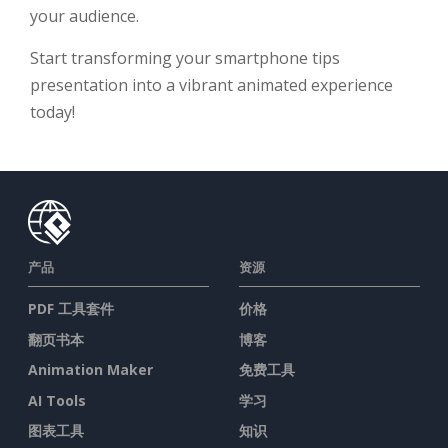
your audience.
Start transforming your smartphone tips
presentation into a vibrant animated experience
today!
产品
资源
PDF 工具套件
价格
翻页书本
博客
Animation Maker
免费工具
AI Tools
学习
图表工具
知识