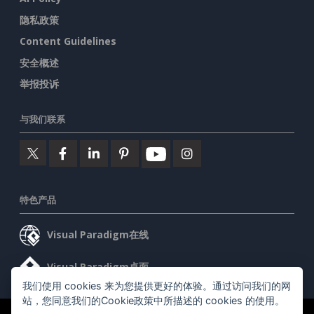
隐私政策
Content Guidelines
安全概述
举报投诉
与我们联系
特色产品
Visual Paradigm在线
Visual Paradigm桌面
我们使用 cookies 来为您提供更好的体验。通过访问我们的网
站，您同意我们的Cookie政策中所描述的 cookies 的使用。