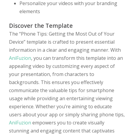
Personalize your videos with your branding
elements
Discover the Template
The “Phone Tips: Getting the Most Out of Your
Device” template is crafted to present essential
information in a clear and engaging manner. With
AniFuzion
, you can transform this template into an
appealing video by customizing every aspect of
your presentation, from characters to
backgrounds. This ensures you effectively
communicate the valuable tips for smartphone
usage while providing an entertaining viewing
experience. Whether you’re aiming to educate
users about your app or simply sharing phone tips,
AniFuzion
empowers you to create visually
stunning and engaging content that captivates