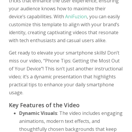
tricks that enhance the user experience, ensuring
your audience knows how to maximize their
device’s capabilities. With
AniFuzion
, you can easily
customize this template to align with your brand’s
identity, creating captivating videos that resonate
with tech enthusiasts and casual users alike.
Get ready to elevate your smartphone skills! Don’t
miss our video, “Phone Tips: Getting the Most Out
of Your Device”! This isn’t just another instructional
video; it’s a dynamic presentation that highlights
practical tips to enhance your daily smartphone
usage.
Key Features of the Video
Dynamic Visuals
: The video includes engaging
animations, modern text effects, and
thoughtfully chosen backgrounds that keep