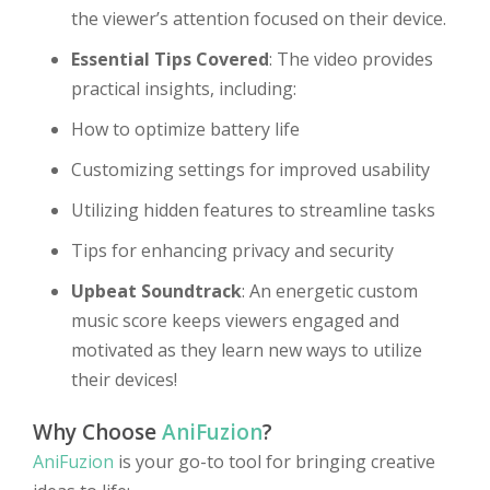
the viewer’s attention focused on their device.
Essential Tips Covered
: The video provides
practical insights, including:
How to optimize battery life
Customizing settings for improved usability
Utilizing hidden features to streamline tasks
Tips for enhancing privacy and security
Upbeat Soundtrack
: An energetic custom
music score keeps viewers engaged and
motivated as they learn new ways to utilize
their devices!
Why Choose
AniFuzion
?
AniFuzion
is your go-to tool for bringing creative