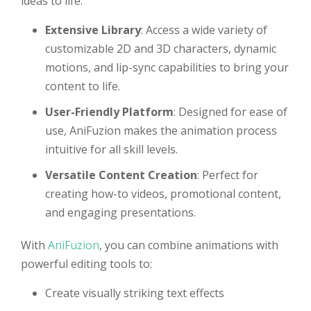
ideas to life:
Extensive Library
: Access a wide variety of
customizable 2D and 3D characters, dynamic
motions, and lip-sync capabilities to bring your
content to life.
User-Friendly Platform
: Designed for ease of
use, AniFuzion makes the animation process
intuitive for all skill levels.
Versatile Content Creation
: Perfect for
creating how-to videos, promotional content,
and engaging presentations.
With
AniFuzion
, you can combine animations with
powerful editing tools to:
Create visually striking text effects