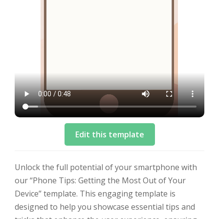
Edit this template
Unlock the full potential of your smartphone with
our “Phone Tips: Getting the Most Out of Your
Device” template. This engaging template is
designed to help you showcase essential tips and