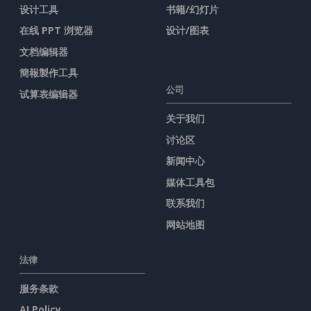
设计工具
书籍/幻灯片
在线 PPT 浏览器
设计/图表
文档编辑器
簡報製作工具
公司
试算表编辑器
关于我们
讨论区
新闻中心
媒体工具包
联系我们
网站地图
法律
服务条款
AI Policy