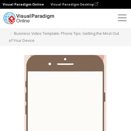
Visual Paradigm Online
Visual Paradigm Desktop
模板
Business Video Template: Phone Tips: Getting the Most Out
of Your Device