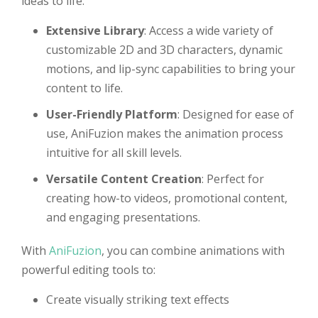
ideas to life:
Extensive Library
: Access a wide variety of
customizable 2D and 3D characters, dynamic
motions, and lip-sync capabilities to bring your
content to life.
User-Friendly Platform
: Designed for ease of
use, AniFuzion makes the animation process
intuitive for all skill levels.
Versatile Content Creation
: Perfect for
creating how-to videos, promotional content,
and engaging presentations.
With
AniFuzion
, you can combine animations with
powerful editing tools to:
Create visually striking text effects