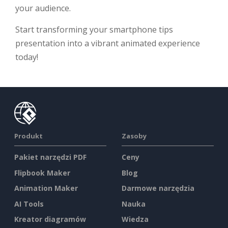
your audience.
Start transforming your smartphone tips
presentation into a vibrant animated experience
today!
Produkt
Zasoby
Pakiet narzędzi PDF
Ceny
Flipbook Maker
Blog
Animation Maker
Darmowe narzędzia
AI Tools
Nauka
Kreator diagramów
Wiedza