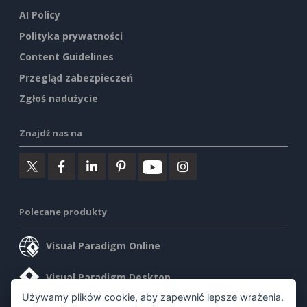
AI Policy
Polityka prywatności
Content Guidelines
Przegląd zabezpieczeń
Zgłoś nadużycie
Znajdź nas na
Polecane produkty
Visual Paradigm Online
Visual Paradigm Desktop
Używamy plików cookie, aby zapewnić lepsze wrażenia.