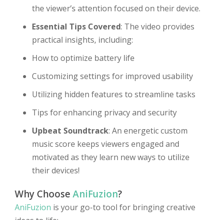
the viewer’s attention focused on their device.
Essential Tips Covered
: The video provides
practical insights, including:
How to optimize battery life
Customizing settings for improved usability
Utilizing hidden features to streamline tasks
Tips for enhancing privacy and security
Upbeat Soundtrack
: An energetic custom
music score keeps viewers engaged and
motivated as they learn new ways to utilize
their devices!
Why Choose
AniFuzion
?
AniFuzion
is your go-to tool for bringing creative