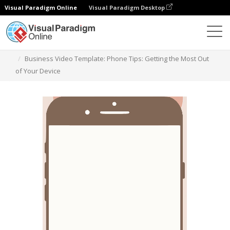
Visual Paradigm Online
Visual Paradigm Desktop
Szablony
Business Video Template: Phone Tips: Getting the Most Out
of Your Device