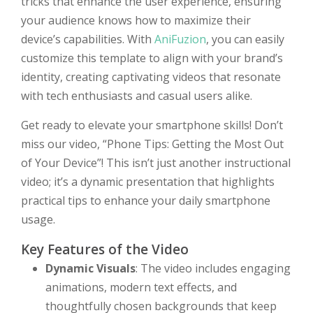
tricks that enhance the user experience, ensuring
your audience knows how to maximize their
device’s capabilities. With
AniFuzion
, you can easily
customize this template to align with your brand’s
identity, creating captivating videos that resonate
with tech enthusiasts and casual users alike.
Get ready to elevate your smartphone skills! Don’t
miss our video, “Phone Tips: Getting the Most Out
of Your Device”! This isn’t just another instructional
video; it’s a dynamic presentation that highlights
practical tips to enhance your daily smartphone
usage.
Key Features of the Video
Dynamic Visuals
: The video includes engaging
animations, modern text effects, and
thoughtfully chosen backgrounds that keep