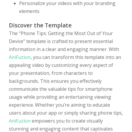
Personalize your videos with your branding
elements
Discover the Template
The “Phone Tips: Getting the Most Out of Your
Device” template is crafted to present essential
information in a clear and engaging manner. With
AniFuzion
, you can transform this template into an
appealing video by customizing every aspect of
your presentation, from characters to
backgrounds. This ensures you effectively
communicate the valuable tips for smartphone
usage while providing an entertaining viewing
experience. Whether you’re aiming to educate
users about your app or simply sharing phone tips,
AniFuzion
empowers you to create visually
stunning and engaging content that captivates