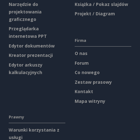
Narzędzie do
Książka / Pokaz slajdów
projektowania
Projekt / Diagram
graficznego
Przeglądarka
internetowa PPT
Firma
Edytor dokumentów
O nas
Kreator prezentacji
Forum
Edytor arkuszy
kalkulacyjnych
Co nowego
Zestaw prasowy
Kontakt
Mapa witryny
Prawny
Warunki korzystania z
usługi