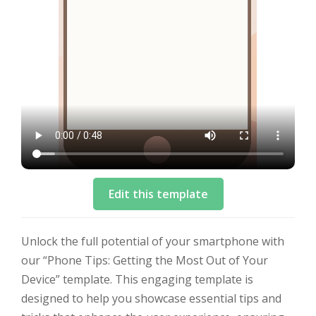
Edit this template
Unlock the full potential of your smartphone with
our “Phone Tips: Getting the Most Out of Your
Device” template. This engaging template is
designed to help you showcase essential tips and