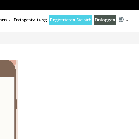
nen
Preisgestaltung
Registrieren Sie sich
Einloggen