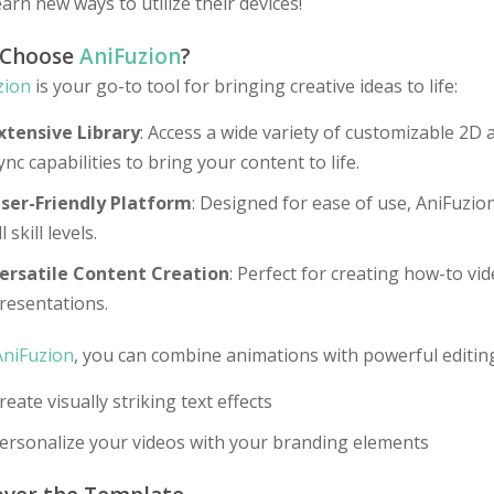
earn new ways to utilize their devices!
 Choose
AniFuzion
?
zion
is your go-to tool for bringing creative ideas to life:
xtensive Library
: Access a wide variety of customizable 2D 
ync capabilities to bring your content to life.
ser-Friendly Platform
: Designed for ease of use, AniFuzio
ll skill levels.
ersatile Content Creation
: Perfect for creating how-to v
resentations.
AniFuzion
, you can combine animations with powerful editing
reate visually striking text effects
ersonalize your videos with your branding elements