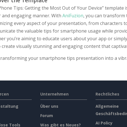
over the Template
hone Tips: Getting the Most Out of Your Device” template is
ar and engaging manner. With
AniFuzion
, you can transform 
izing every aspect of your presentation, from characters t
nicate the valuable tips for smartphone usage while provid
er you’re aiming to educate users about your app or simply
 create visually stunning and engaging content that captiva
 transforming your smartphone tips presentation into a vib
rcen
Unternehmen
Rechtliches
estaltung
Über uns
Allgemeine
Geschäftsbedi
Forum
AI Policy
lose Tools
Was gibt es Neues?