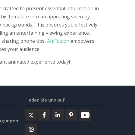
 crafted to present essential information in
this template into an appealing video by
o backgrounds. This ensures you effectively
ing an entertaining viewing experience.
 sharing phone tips,
AniFuzion
empowers
tes your audience.
rant animated experience today!
Finden Sie uns auf
ngungen