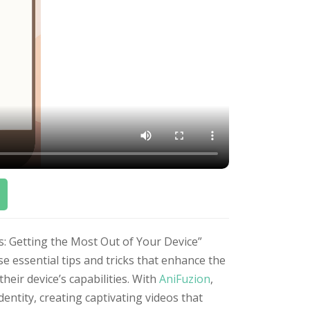
s: Getting the Most Out of Your Device”
 essential tips and tricks that enhance the
eir device’s capabilities. With
AniFuzion
,
dentity, creating captivating videos that