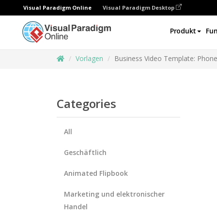
Visual Paradigm Online
Visual Paradigm Desktop
Produkt
Fun
Vorlagen
Business Video Template: Phone 
Categories
All
Geschäftlich
Animated Flipbook
Marketing und elektronischer
Handel