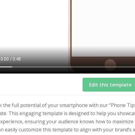
Edit this template
 the full potential of your smartphone with our “Phone Tip
te. This engaging template is designed to help you showcase
xperience, ensuring your audience knows how to maximize th
n easily customize this template to align with your brand’s i