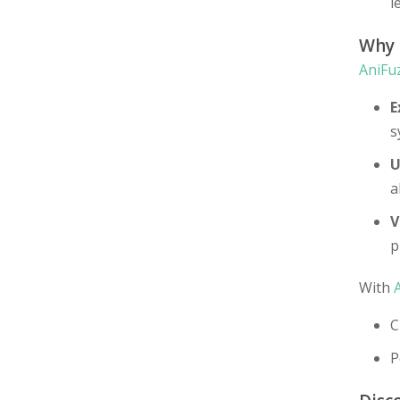
l
Why
AniFu
E
s
U
a
V
p
With
C
P