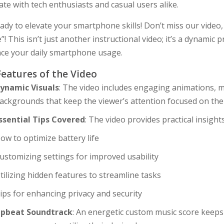
te with tech enthusiasts and casual users alike.
ady to elevate your smartphone skills! Don’t miss our video
”! This isn’t just another instructional video; it’s a dynamic 
ce your daily smartphone usage.
Features of the Video
ynamic Visuals
: The video includes engaging animations, m
ackgrounds that keep the viewer’s attention focused on thei
ssential Tips Covered
: The video provides practical insights
ow to optimize battery life
ustomizing settings for improved usability
tilizing hidden features to streamline tasks
ips for enhancing privacy and security
pbeat Soundtrack
: An energetic custom music score keep