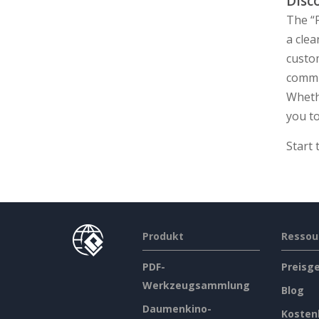
Disc
The “P
a cle
custom
commu
Wheth
you to
Start
Produkt
Ressou
PDF-
Preisg
Werkzeugsammlung
Blog
Daumenkino-
Kosten