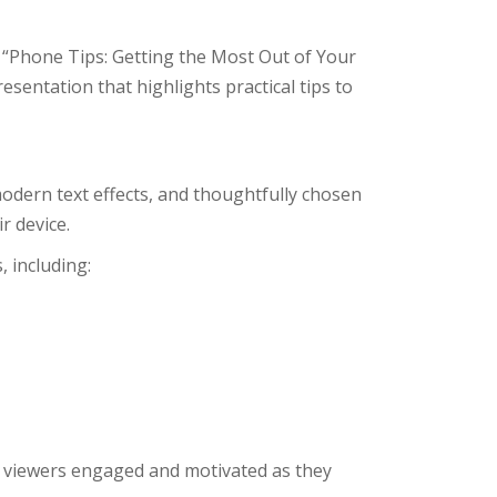
, “Phone Tips: Getting the Most Out of Your
presentation that highlights practical tips to
odern text effects, and thoughtfully chosen
r device.
, including:
s viewers engaged and motivated as they