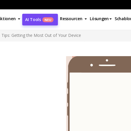
ktionen
Ressourcen
Lösungen
Schablo
AI Tools
NEU
Tips: Getting the Most Out of Your Device