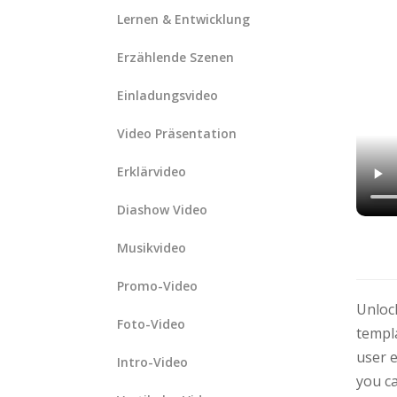
Lernen & Entwicklung
Erzählende Szenen
Einladungsvideo
Video Präsentation
Erklärvideo
Diashow Video
Musikvideo
Promo-Video
Unlock
Foto-Video
templa
user e
Intro-Video
you ca