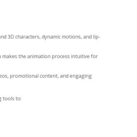
and 3D characters, dynamic motions, and lip-
n makes the animation process intuitive for
ideos, promotional content, and engaging
 tools to: