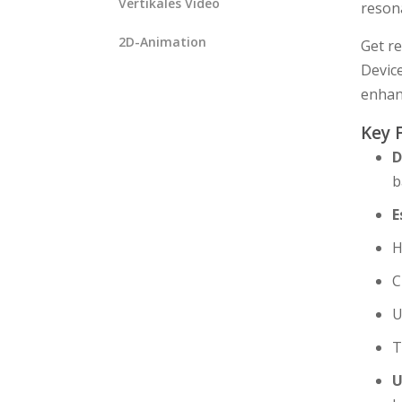
Vertikales Video
resona
2D-Animation
Get re
Device
enhan
Key 
D
b
E
H
C
U
T
U