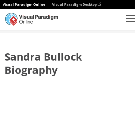
Visual Paradigm Online
Visual Paradigm Desktop
翻页书本
模板
传记
Sandra Bullock Biography
Sandra Bullock
Biography