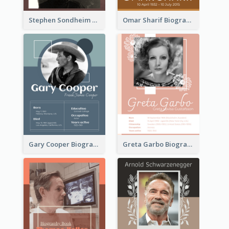
Stephen Sondheim Biography
Omar Sharif Biography
Gary Cooper Biography
Greta Garbo Biography