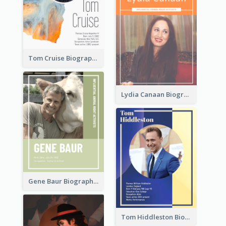
Tom Cruise Biography
Lydia Canaan Biography
Gene Baur Biography
Tom Hiddleston Biography