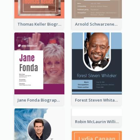
Thomas Keller Biography
Arnold Schwarzenegger Biography
Jane Fonda Biography
Forest Steven Whitaker Biography
Robin McLaurin Williams Biography