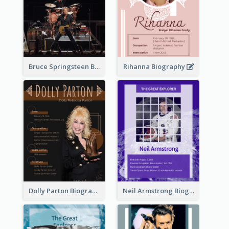
Bruce Springsteen Biography
Rihanna Biography
Dolly Parton Biography
Neil Armstrong Biography