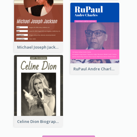
Michael Joseph Jackson Biography
RuPaul Andre Charles Biography
Celine Dion Biography