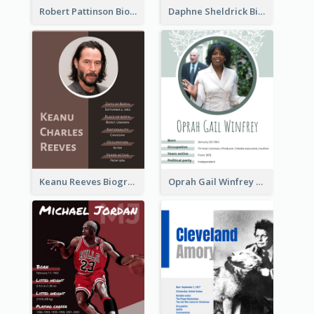
Robert Pattinson Biography
Daphne Sheldrick Biography
Keanu Reeves Biography
Oprah Gail Winfrey Biography