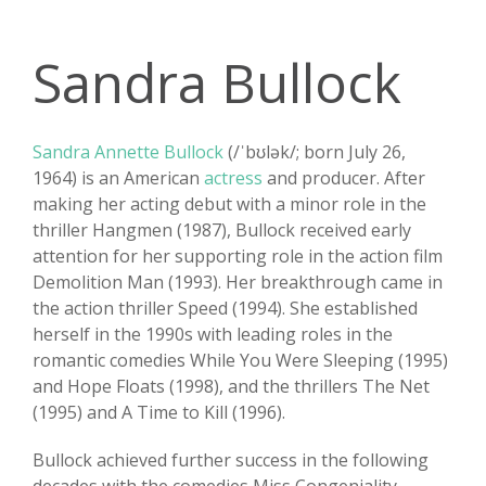
Sandra Bullock
Sandra Annette Bullock
(/ˈbʊlək/; born July 26,
1964) is an American
actress
and producer. After
making her acting debut with a minor role in the
thriller Hangmen (1987), Bullock received early
attention for her supporting role in the action film
Demolition Man (1993). Her breakthrough came in
the action thriller Speed (1994). She established
herself in the 1990s with leading roles in the
romantic comedies While You Were Sleeping (1995)
and Hope Floats (1998), and the thrillers The Net
(1995) and A Time to Kill (1996).
Bullock achieved further success in the following