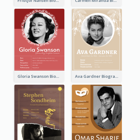
Fridtjof Nansen Biography
Carmen Miranda Biography
Gloria Swanson Biography
Ava Gardner Biography