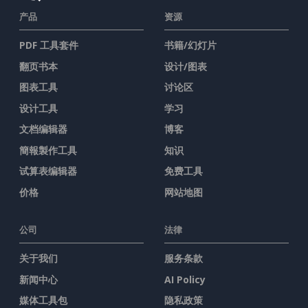
产品
资源
PDF 工具套件
书籍/幻灯片
翻页书本
设计/图表
图表工具
讨论区
设计工具
学习
文档编辑器
博客
簡報製作工具
知识
试算表编辑器
免费工具
价格
网站地图
公司
法律
关于我们
服务条款
新闻中心
AI Policy
媒体工具包
隐私政策