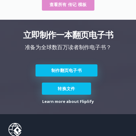
查看所有 传记 模板
立即制作一本翻页电子书
准备为全球数百万读者制作电子书？
制作翻页电子书
转换文件
Learn more about Fliplify