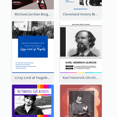
Michael Jordan Biography
Cleveland Amory Biography
Lizzy Lind af Hageby Biography
Karl Heinrich Ulrichs Biography