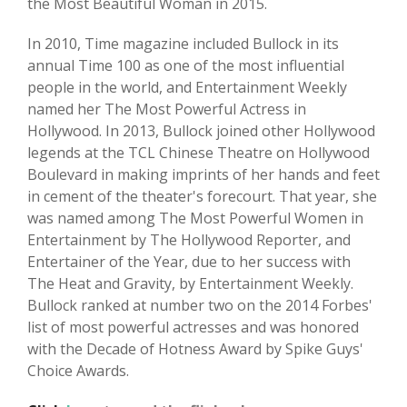
the Most Beautiful Woman in 2015.
In 2010, Time magazine included Bullock in its
annual Time 100 as one of the most influential
people in the world, and Entertainment Weekly
named her The Most Powerful Actress in
Hollywood. In 2013, Bullock joined other Hollywood
legends at the TCL Chinese Theatre on Hollywood
Boulevard in making imprints of her hands and feet
in cement of the theater's forecourt. That year, she
was named among The Most Powerful Women in
Entertainment by The Hollywood Reporter, and
Entertainer of the Year, due to her success with
The Heat and Gravity, by Entertainment Weekly.
Bullock ranked at number two on the 2014 Forbes'
list of most powerful actresses and was honored
with the Decade of Hotness Award by Spike Guys'
Choice Awards.