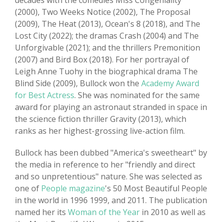
decades with the comedies Miss Congeniality
(2000), Two Weeks Notice (2002), The Proposal
(2009), The Heat (2013), Ocean's 8 (2018), and The
Lost City (2022); the dramas Crash (2004) and The
Unforgivable (2021); and the thrillers Premonition
(2007) and Bird Box (2018). For her portrayal of
Leigh Anne Tuohy in the biographical drama The
Blind Side (2009), Bullock won the
Academy Award
for Best Actress
. She was nominated for the same
award for playing an astronaut stranded in space in
the science fiction thriller Gravity (2013), which
ranks as her highest-grossing live-action film.
Bullock has been dubbed "America's sweetheart" by
the media in reference to her "friendly and direct
and so unpretentious" nature. She was selected as
one of
People magazine
's 50 Most Beautiful People
in the world in 1996 1999, and 2011. The publication
named her its
Woman of the Year
in 2010 as well as