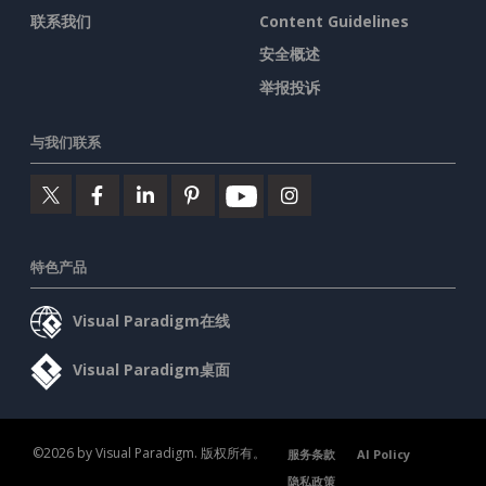
联系我们
Content Guidelines
安全概述
举报投诉
与我们联系
特色产品
Visual Paradigm在线
Visual Paradigm桌面
©2026 by Visual Paradigm. 版权所有。
服务条款
AI Policy
隐私政策