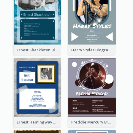
Ernest Shackleton Biography
Harry Styles Biography
Ernest Hemingway Biography
Freddie Mercury Biography