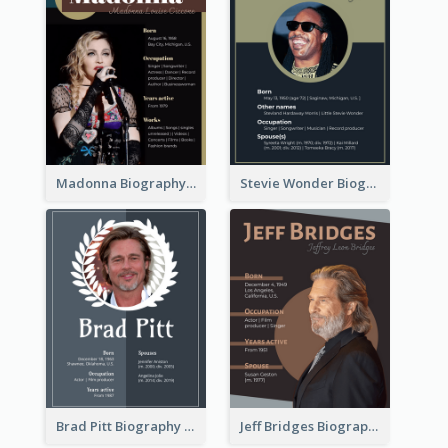
Madonna Biography
Stevie Wonder Biography
Brad Pitt Biography
Jeff Bridges Biography