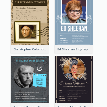
Christopher Colombus Biography
Ed Sheeran Biography