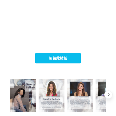
编辑此模板