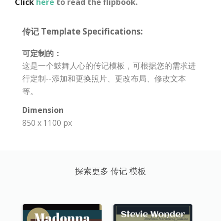
Click
here
to read the flipbook.
传记 Template Specifications:
可定制的：
这是一个鼓舞人心的传记模板，可根据您的需求进
行定制--添加和更换照片、更改布局、修改文本
等。
Dimension
850 x 1100 px
探索更多 传记 模板