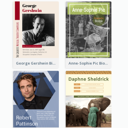
George Gershwin Biography
Anne-Sophie Pic Biography