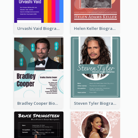
Urvashi Vaid Biography
Helen Keller Biography
Bradley Cooper Biography
Steven Tyler Biography