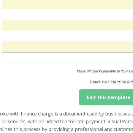
Edit this template
voice with finance charge is a document used by businesses
or services, with an added fee for late payment. Visual Par
lines this process by providing a professional and customiz