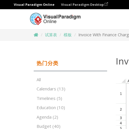
Visual Paradigm Online
Visual Paradigm Desktop
试算表
模板
Invoice With Finance Char
In
热门分类
All
Calendars
(13)
Timelines
(5)
Education
(10)
Agenda
(2)
Budget
(40)