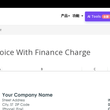
产品
功能
AI Tools
全新
ge
voice With Finance Charge