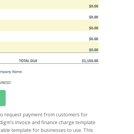
 to request payment from customers for
adigm’s invoice and finance charge template
able template for businesses to use. This