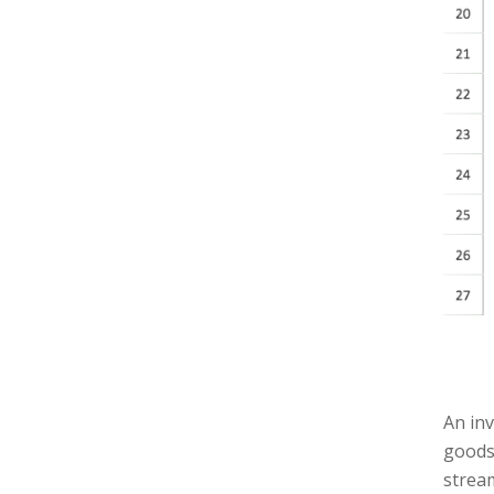
An in
goods 
stream