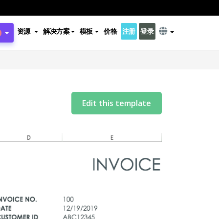
资源
解决方案
模板
价格
注册
登录
Edit this template