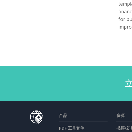
templa
financ
for bu
impro
产品
资源
PDF 工具套件
书籍/幻