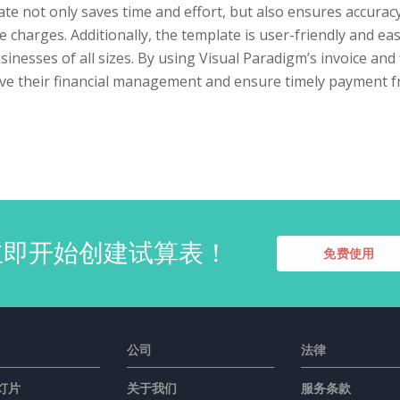
te not only saves time and effort, but also ensures accuracy
e charges. Additionally, the template is user-friendly and eas
sinesses of all sizes. By using Visual Paradigm’s invoice an
ve their financial management and ensure timely payment 
立即开始创建试算表！
免费使用
公司
法律
灯片
关于我们
服务条款