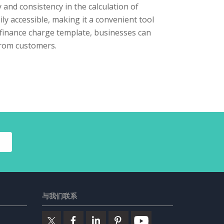
 and consistency in the calculation of
ily accessible, making it a convenient tool
d finance charge template, businesses can
from customers.
与我们联系