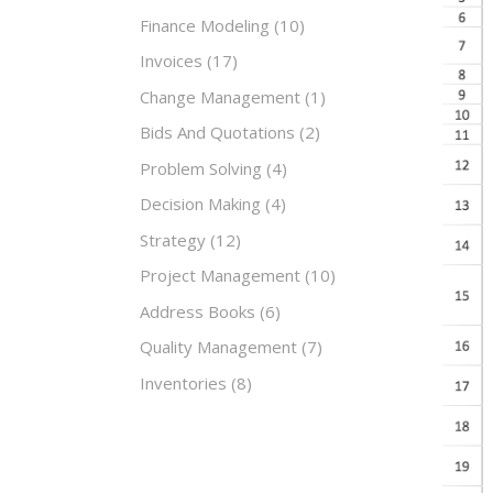
Finance Modeling
(10)
Invoices
(17)
Change Management
(1)
Bids And Quotations
(2)
Problem Solving
(4)
Decision Making
(4)
Strategy
(12)
Project Management
(10)
Address Books
(6)
Quality Management
(7)
Inventories
(8)