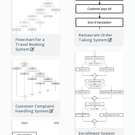
Restaurant Order
Flowchart for a
Taking System
Travel Booking
System
Customer Complaint
Handling System
Enrollment System