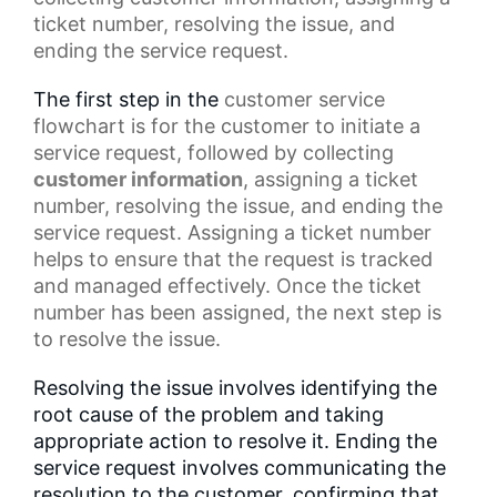
ticket number, resolving the issue, and
ending the service request.
The first step in the
customer service
flowchart
is for the customer to initiate a
service request, followed by collecting
customer information
, assigning a ticket
number, resolving the issue, and ending the
service request. Assigning a ticket number
helps to ensure that the request is tracked
and managed effectively. Once the
ticket
number
has been assigned, the next step is
to resolve the issue.
Resolving the issue involves identifying the
root cause of the problem and taking
appropriate action to resolve it. Ending the
service request involves communicating the
resolution to the customer, confirming that