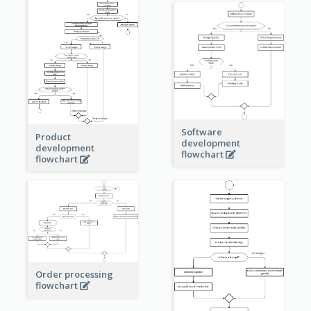
Software
Product
development
development
flowchart
flowchart
Order processing
flowchart