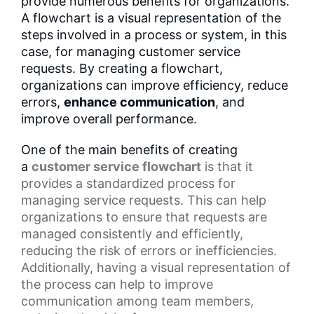
provide numerous benefits for organizations.
A flowchart is a visual representation of the
steps involved in a process or system, in this
case, for managing customer service
requests. By creating a flowchart,
organizations can improve efficiency, reduce
errors,
enhance communication
, and
improve overall performance.
One of the main benefits of creating
a
customer service flowchart
is that it
provides a
standardized process
for
managing service requests. This can help
organizations to ensure that requests are
managed consistently and efficiently,
reducing the risk of errors or inefficiencies.
Additionally, having a
visual representation
of
the process can help to improve
communication among team members,