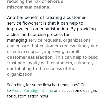
reducing the risk of
errors or
miscommunications
.
Another benefit of creating a customer
service flowchart is that it can help to
improve customer satisfaction. By providing
a clear and concise process for
managing
service requests
, organizations
can ensure that customers receive timely and
effective support, improving overall
customer satisfaction
. This can help to build
trust and loyalty with customers, ultimately
contributing to the success of the
organization.
Searching for some flowchart templates? Go
to
Visual Paradigm Online
and select some designs
for customization now!