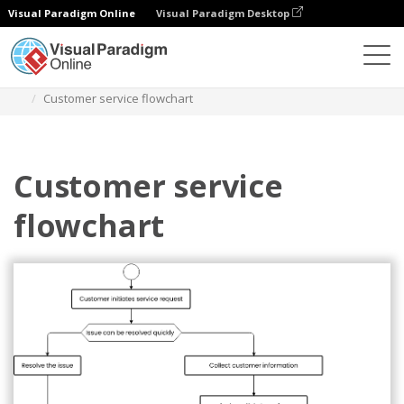
Visual Paradigm Online
Visual Paradigm Desktop
Diagramme
Vorlagen
Flussdiagramm
Customer service flowchart
Customer service
flowchart