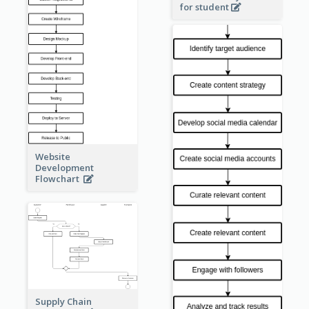
for student
Website
Development
Flowchart
Supply Chain