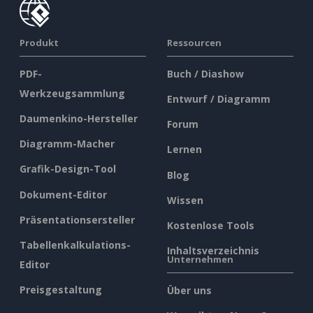
Produkt
Ressourcen
PDF-
Buch / Diashow
Werkzeugsammlung
Entwurf / Diagramm
Daumenkino-Hersteller
Forum
Diagramm-Macher
Lernen
Grafik-Design-Tool
Blog
Dokument-Editor
Wissen
Präsentationsersteller
Kostenlose Tools
Tabellenkalkulations-
Inhaltsverzeichnis
Unternehmen
Editor
Preisgestaltung
Über uns