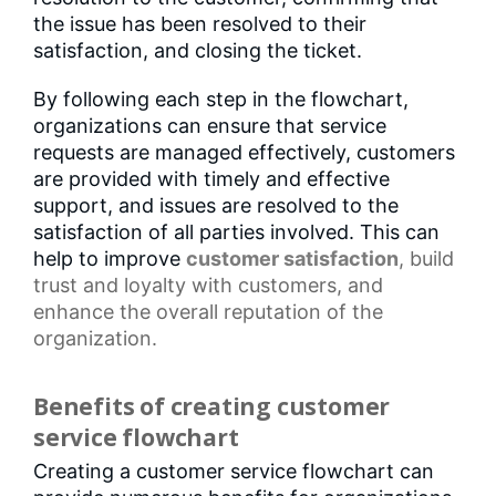
the issue has been resolved to their
satisfaction, and closing the ticket.
By following each step in the flowchart,
organizations can ensure that service
requests are managed effectively, customers
are provided with timely and effective
support, and issues are resolved to the
satisfaction of all parties involved. This can
help to improve
customer satisfaction
, build
trust and loyalty with customers, and
enhance the overall reputation of the
organization.
Benefits of creating customer
service flowchart
Creating a customer service flowchart can