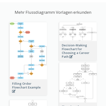
Mehr Flussdiagramm Vorlagen erkunden
Decision-Making
Flowchart for
Choosing a Career
Path
Filling Order
Flowchart Example