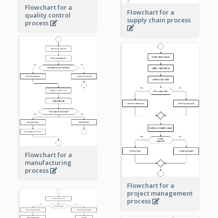
Flowchart for a
Flowchart for a
quality control
supply chain process
process
Flowchart for a
manufacturing
process
Flowchart for a
project management
process