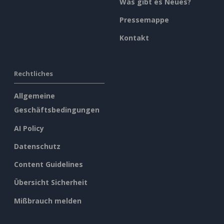
Was gibt es Neues?
Pressemappe
Kontakt
Rechtliches
Allgemeine
Geschäftsbedingungen
AI Policy
Datenschutz
Content Guidelines
Übersicht Sicherheit
Mißbrauch melden