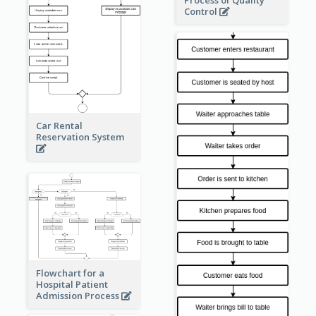
Process of Quality
Control
Car Rental
Reservation System
Flowchart for a
Hospital Patient
Admission Process