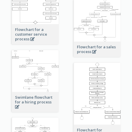
Flowchart for a
customer service
process
Flowchart for a sales
process
Swimlane flowchart
for a hiring process
Flowchart for