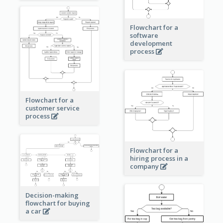
Flowchart for a
software
development
process
Flowchart for a
customer service
process
Flowchart for a
hiring process in a
company
Decision-making
flowchart for buying
a car