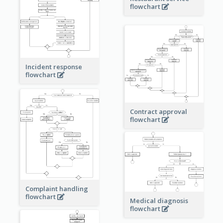
flowchart
Incident response
flowchart
Contract approval
flowchart
Complaint handling
flowchart
Medical diagnosis
flowchart