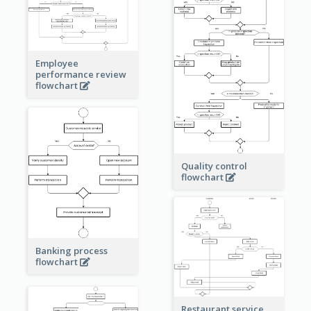
Employee
performance review
flowchart
Quality control
flowchart
Banking process
flowchart
Restaurant service