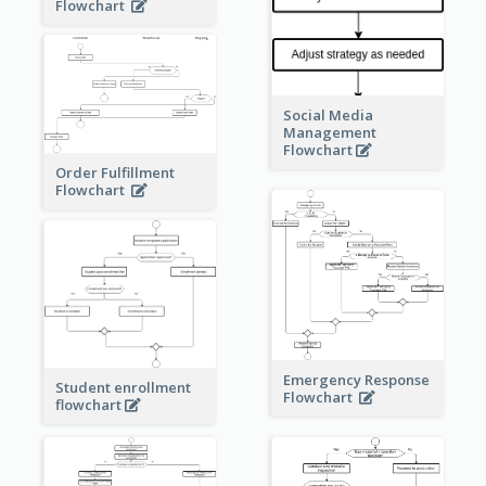
Flowchart
Social Media
Management
Flowchart
Order Fulfillment
Flowchart
Emergency Response
Student enrollment
Flowchart
flowchart