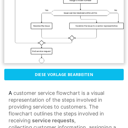
DIESE VORLAGE BEARBEITEN
A
customer service
flowchart is a visual
representation of the steps involved in
providing services to customers. The
flowchart outlines the steps involved in
receiving
service requests
,
collecting
customer information
, assigning a