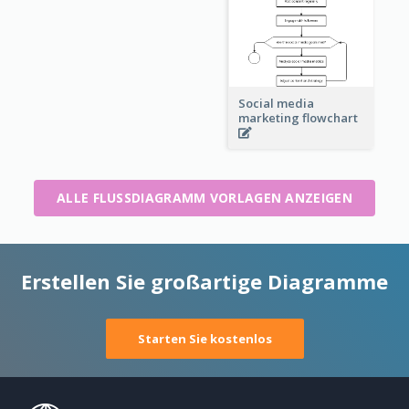
Social media
marketing flowchart
ALLE FLUSSDIAGRAMM VORLAGEN ANZEIGEN
Erstellen Sie großartige Diagramme
Starten Sie kostenlos