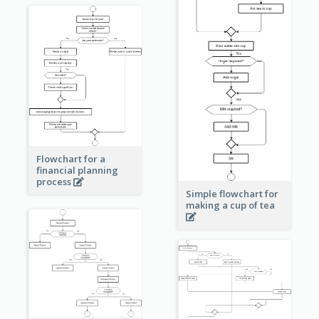
Flowchart for a
financial planning
process
Simple flowchart for
making a cup of tea