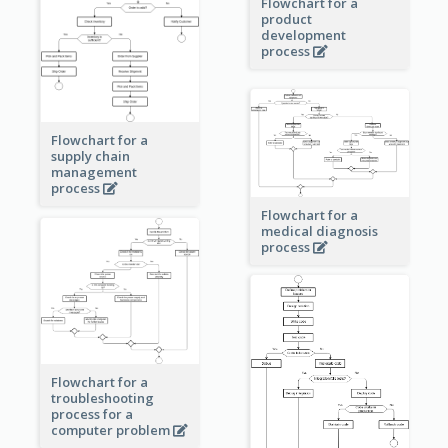
Flowchart for a
product
development
process
Flowchart for a
supply chain
management
process
Flowchart for a
medical diagnosis
process
Flowchart for a
troubleshooting
process for a
computer problem