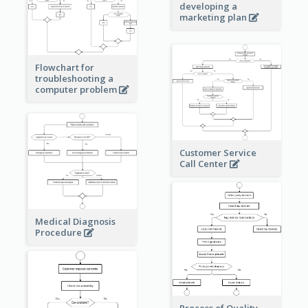
developing a
marketing plan
Flowchart for
troubleshooting a
computer problem
Customer Service
Call Center
Medical Diagnosis
Procedure