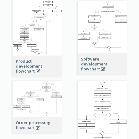
Software
Product
development
development
flowchart
flowchart
Order processing
flowchart