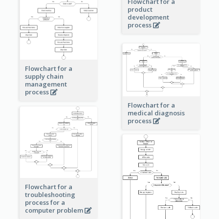
Flowchart for a
product
development
process
Flowchart for a
supply chain
management
process
Flowchart for a
medical diagnosis
process
Flowchart for a
troubleshooting
process for a
computer problem