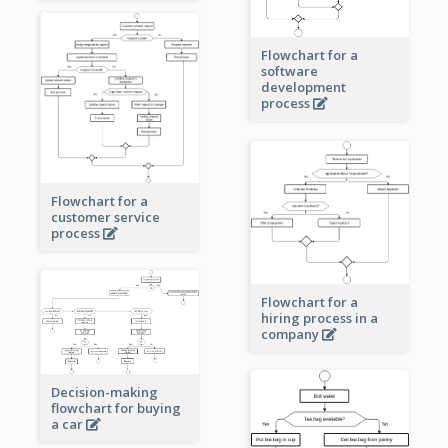
Flowchart for a
software
development
process
Flowchart for a
customer service
process
Flowchart for a
hiring process in a
company
Decision-making
flowchart for buying
a car