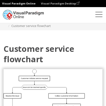
Visual Paradigm Online
Visual Paradigm Desktop
Диаграммы
Шаблоны
Блок-схема
Customer service flowchart
Customer service
flowchart