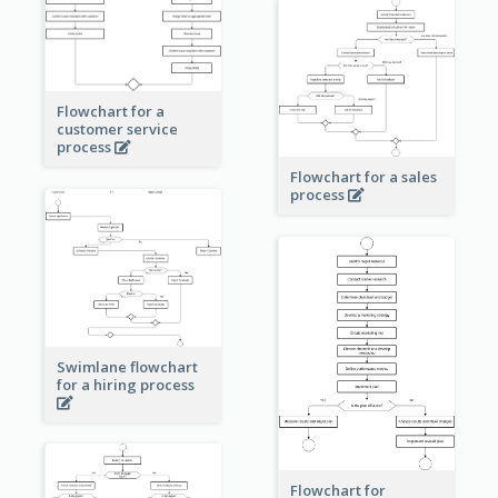
Flowchart for a
customer service
process
Flowchart for a sales
process
Swimlane flowchart
for a hiring process
Flowchart for