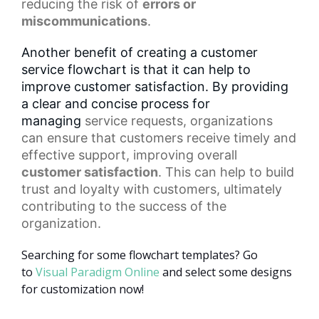
reducing the risk of
errors or
miscommunications
.
Another benefit of creating a customer
service flowchart is that it can help to
improve customer satisfaction. By providing
a clear and concise process for
managing
service requests
, organizations
can ensure that customers receive timely and
effective support, improving overall
customer satisfaction
. This can help to build
trust and loyalty with customers, ultimately
contributing to the success of the
organization.
Searching for some flowchart templates? Go
to
Visual Paradigm Online
and select some designs
for customization now!