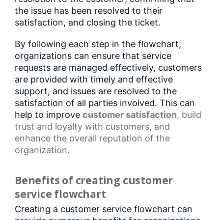
the issue has been resolved to their
satisfaction, and closing the ticket.
By following each step in the flowchart,
organizations can ensure that service
requests are managed effectively, customers
are provided with timely and effective
support, and issues are resolved to the
satisfaction of all parties involved. This can
help to improve
customer satisfaction
, build
trust and loyalty with customers, and
enhance the overall reputation of the
organization.
Benefits of creating customer
service flowchart
Creating a customer service flowchart can