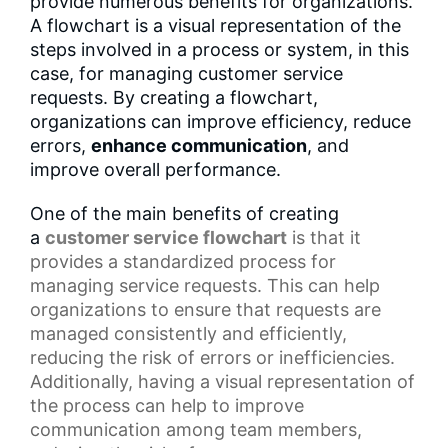
provide numerous benefits for organizations.
A flowchart is a visual representation of the
steps involved in a process or system, in this
case, for managing customer service
requests. By creating a flowchart,
organizations can improve efficiency, reduce
errors,
enhance communication
, and
improve overall performance.
One of the main benefits of creating
a
customer service flowchart
is that it
provides a
standardized process
for
managing service requests. This can help
organizations to ensure that requests are
managed consistently and efficiently,
reducing the risk of errors or inefficiencies.
Additionally, having a
visual representation
of
the process can help to improve
communication among team members,