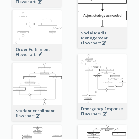
Flowchart
Social Media
Management
Flowchart
Order Fulfillment
Flowchart
Emergency Response
Student enrollment
Flowchart
flowchart