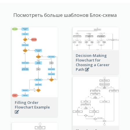
Посмотреть больше шаблонов Блок-схема
Decision-Making
Flowchart for
Choosing a Career
Path
Filling Order
Flowchart Example