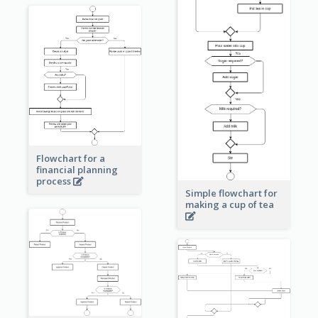
Flowchart for a
financial planning
process
Simple flowchart for
making a cup of tea