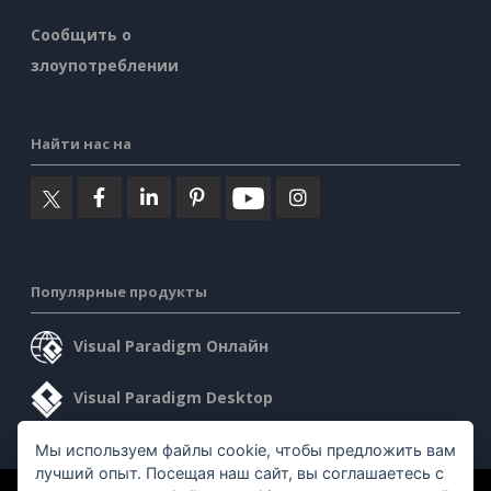
Сообщить о
злоупотреблении
Найти нас на
Популярные продукты
Visual Paradigm Онлайн
Visual Paradigm Desktop
Мы используем файлы cookie, чтобы предложить вам
лучший опыт. Посещая наш сайт, вы соглашаетесь с