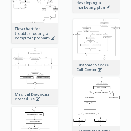
developing a
marketing plan
Flowchart for
troubleshooting a
computer problem
Customer Service
Call Center
Medical Diagnosis
Procedure