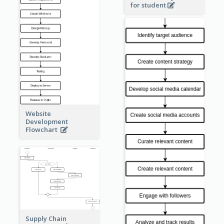
for student
Website
Development
Flowchart
Supply Chain