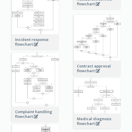
flowchart
Incident response
flowchart
Contract approval
flowchart
Complaint handling
flowchart
Medical diagnosis
flowchart