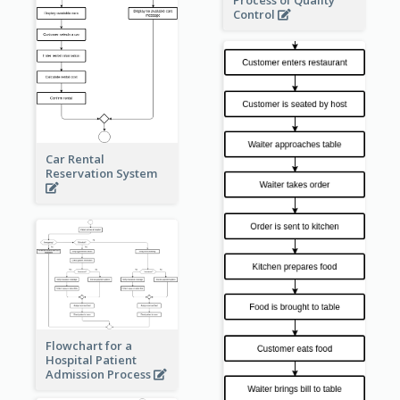
Process of Quality
Control
Car Rental
Reservation System
Flowchart for a
Hospital Patient
Admission Process