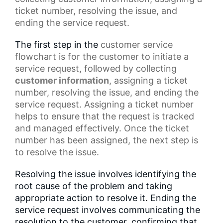
ticket number, resolving the issue, and
ending the service request.
The first step in the
customer service
flowchart
is for the customer to initiate a
service request, followed by collecting
customer information
, assigning a ticket
number, resolving the issue, and ending the
service request. Assigning a ticket number
helps to ensure that the request is tracked
and managed effectively. Once the
ticket
number
has been assigned, the next step is
to resolve the issue.
Resolving the issue involves identifying the
root cause of the problem and taking
appropriate action to resolve it. Ending the
service request involves communicating the
resolution to the customer, confirming that