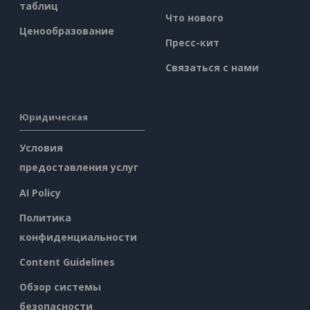
таблиц
Что нового
Ценообразование
Пресс-кит
Связаться с нами
Юридическая
Условия
предоставления услуг
AI Policy
Политика
конфиденциальности
Content Guidelines
Обзор системы
безопасности