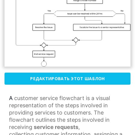
РЕДАКТИРОВАТЬ ЭТОТ ШАБЛОН
A
customer service
flowchart is a visual
representation of the steps involved in
providing services to customers. The
flowchart outlines the steps involved in
receiving
service requests
,
collecting
customer information
, assigning a