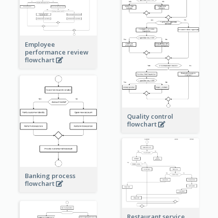
Employee
performance review
flowchart
Quality control
flowchart
Banking process
flowchart
Restaurant service