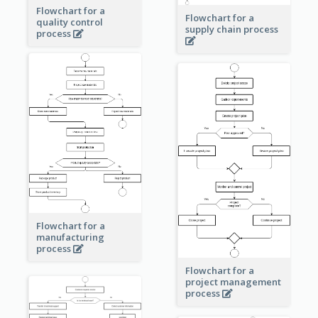
Flowchart for a
Flowchart for a
quality control
supply chain process
process
Flowchart for a
manufacturing
process
Flowchart for a
project management
process