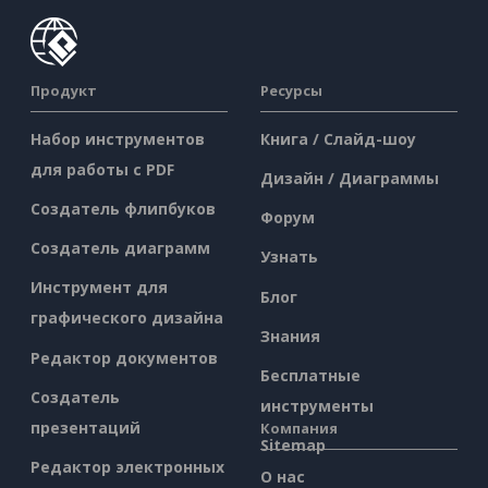
Продукт
Ресурсы
Набор инструментов
Книга / Слайд-шоу
для работы с PDF
Дизайн / Диаграммы
Создатель флипбуков
Форум
Создатель диаграмм
Узнать
Инструмент для
Блог
графического дизайна
Знания
Редактор документов
Бесплатные
Создатель
инструменты
презентаций
Компания
Sitemap
Редактор электронных
О нас