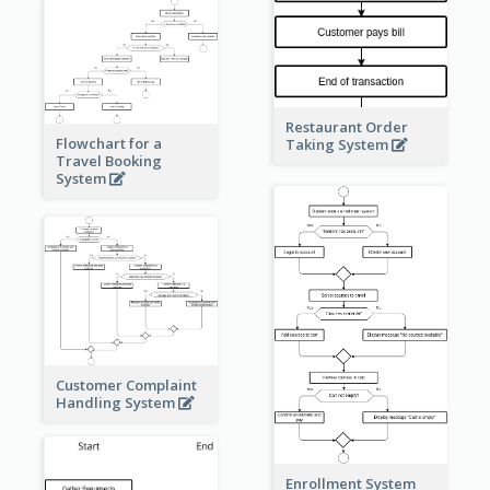
Restaurant Order
Flowchart for a
Taking System
Travel Booking
System
Customer Complaint
Handling System
Enrollment System