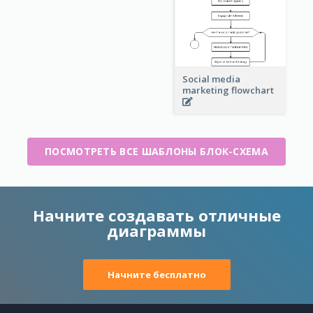
Social media
marketing flowchart
ПОСМОТРЕТЬ ВСЕ ШАБЛОНЫ БЛОК-СХЕМА
Начните создавать отличные
диаграммы
Начните бесплатно