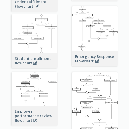
Order Fulfillment
Flowchart
Emergency Response
Student enrollment
Flowchart
flowchart
Employee
performance review
flowchart