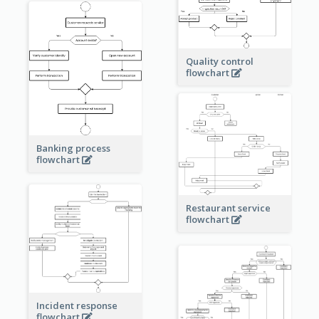
Quality control
flowchart
Banking process
flowchart
Restaurant service
flowchart
Incident response
flowchart