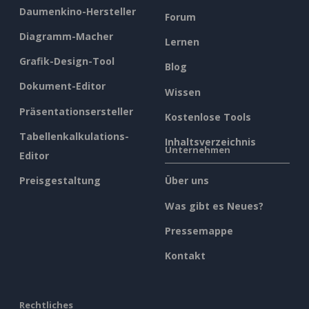
Daumenkino-Hersteller
Forum
Diagramm-Macher
Lernen
Grafik-Design-Tool
Blog
Dokument-Editor
Wissen
Präsentationsersteller
Kostenlose Tools
Tabellenkalkulations-
Inhaltsverzeichnis
Unternehmen
Editor
Preisgestaltung
Über uns
Was gibt es Neues?
Pressemappe
Kontakt
Rechtliches