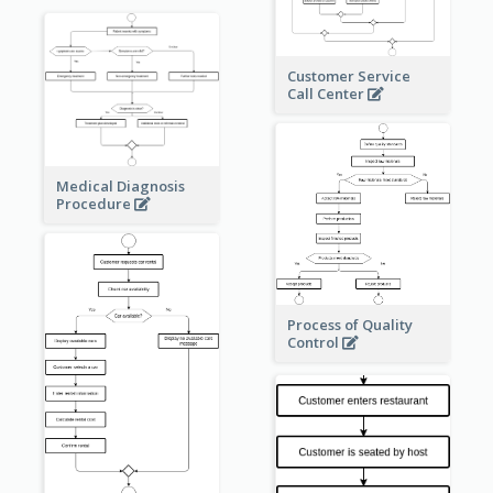
Customer Service
Call Center
Medical Diagnosis
Procedure
Process of Quality
Control