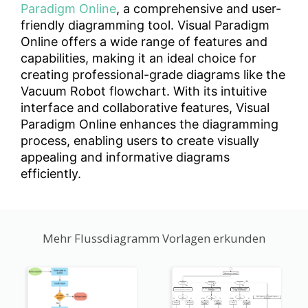
Paradigm Online
, a comprehensive and user-
friendly diagramming tool. Visual Paradigm
Online offers a wide range of features and
capabilities, making it an ideal choice for
creating professional-grade diagrams like the
Vacuum Robot flowchart. With its intuitive
interface and collaborative features, Visual
Paradigm Online enhances the diagramming
process, enabling users to create visually
appealing and informative diagrams
efficiently.
Mehr Flussdiagramm Vorlagen erkunden