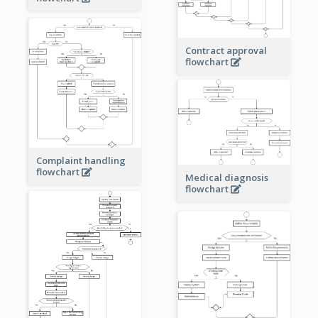
Contract approval
flowchart
Complaint handling
flowchart
Medical diagnosis
flowchart