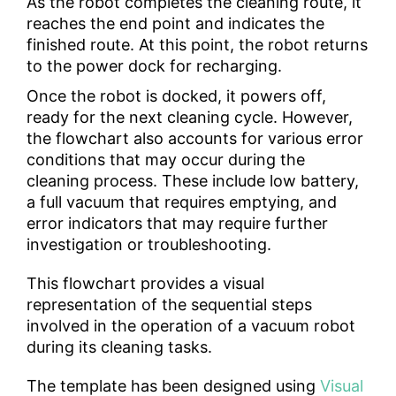
As the robot completes the cleaning route, it
reaches the end point and indicates the
finished route. At this point, the robot returns
to the power dock for recharging.
Once the robot is docked, it powers off,
ready for the next cleaning cycle. However,
the flowchart also accounts for various error
conditions that may occur during the
cleaning process. These include low battery,
a full vacuum that requires emptying, and
error indicators that may require further
investigation or troubleshooting.
This flowchart provides a visual
representation of the sequential steps
involved in the operation of a vacuum robot
during its cleaning tasks.
The template has been designed using
Visual