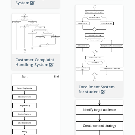
System
Customer Complaint
Handling System
Enrollment System
for student