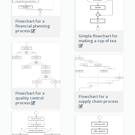
Flowchart for a
financial planning
process
Simple flowchart for
making a cup of tea
Flowchart for a
Flowchart for a
quality control
supply chain process
process