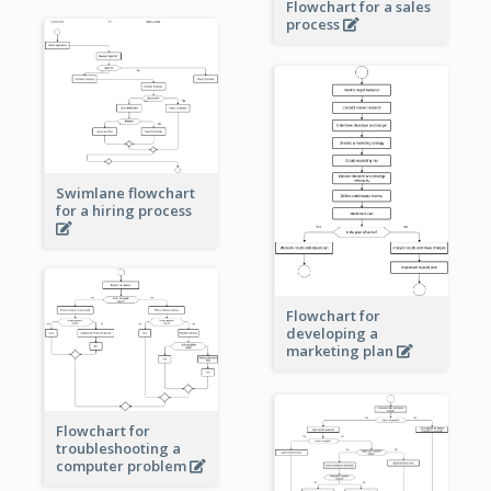
Flowchart for a sales
process
Swimlane flowchart
for a hiring process
Flowchart for
developing a
marketing plan
Flowchart for
troubleshooting a
computer problem