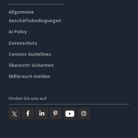
Allgemeine
Geschäftsbedingungen
AI Policy
Datenschutz
Content Guidelines
Übersicht Sicherheit
Mißbrauch melden
Finden Sie uns auf