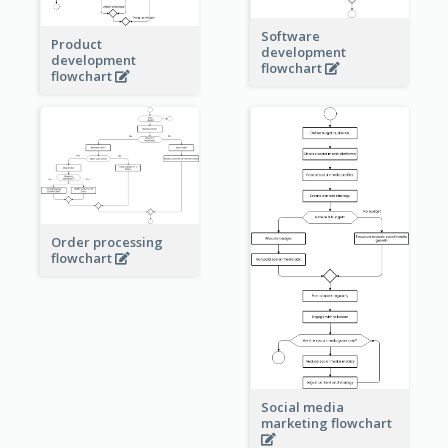
Software
Product
development
development
flowchart
flowchart
Order processing
flowchart
Social media
marketing flowchart