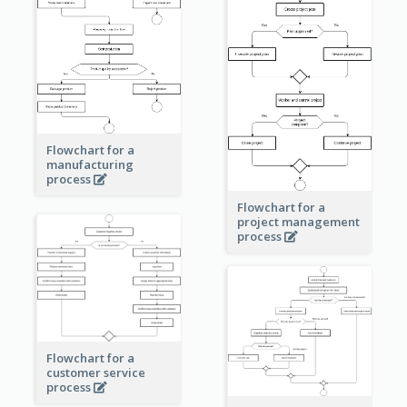
Flowchart for a
manufacturing
process
Flowchart for a
project management
process
Flowchart for a
customer service
process