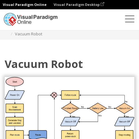
Visual Paradigm Online
Visual Paradigm Desktop
Diagramme
Vorlagen
Flussdiagramm
Vacuum Robot
Vacuum Robot