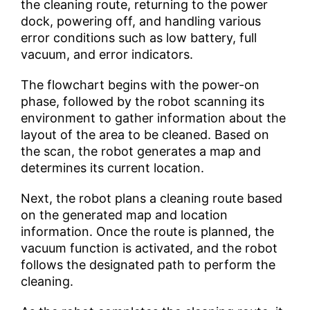
the cleaning route, returning to the power
dock, powering off, and handling various
error conditions such as low battery, full
vacuum, and error indicators.
The flowchart begins with the power-on
phase, followed by the robot scanning its
environment to gather information about the
layout of the area to be cleaned. Based on
the scan, the robot generates a map and
determines its current location.
Next, the robot plans a cleaning route based
on the generated map and location
information. Once the route is planned, the
vacuum function is activated, and the robot
follows the designated path to perform the
cleaning.