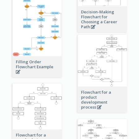
Decision-Making
Flowchart for
Choosing a Career
Path
Filling Order
Flowchart Example
Flowchart for a
product
development
process
Flowchart for a