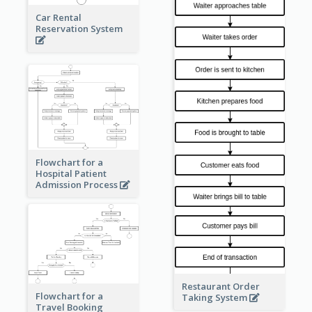
Car Rental
Reservation System
Flowchart for a
Hospital Patient
Admission Process
Restaurant Order
Flowchart for a
Taking System
Travel Booking