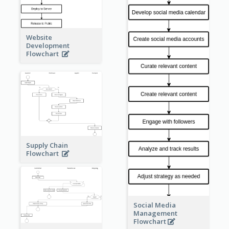
Website
Development
Flowchart
Supply Chain
Flowchart
Social Media
Management
Flowchart