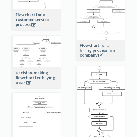
Flowchart for a
customer service
process
Flowchart for a
hiring process in a
company
Decision-making
flowchart for buying
a car