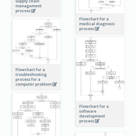
supply chain
management
process
Flowchart for a
medical diagnosis
process
Flowchart for a
troubleshooting
process for a
computer problem
Flowchart for a
software
development
process