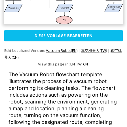
DIESE VORLAGE BEARBEITEN
Edit Localized Version:
Vacuum Robot(EN)
|
真空機器人(TW)
|
真空机
器人(CN)
View this page in:
EN
TW
CN
The Vacuum Robot flowchart template
illustrates the process of a vacuum robot
performing its cleaning tasks. The flowchart
includes actions such as powering on the
robot, scanning the environment, generating
a map and location, planning a cleaning
route, turning on the vacuum function,
following the designated route, completing