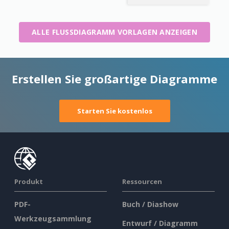
ALLE FLUSSDIAGRAMM VORLAGEN ANZEIGEN
Erstellen Sie großartige Diagramme
Starten Sie kostenlos
Produkt
Ressourcen
PDF-
Buch / Diashow
Werkzeugsammlung
Entwurf / Diagramm