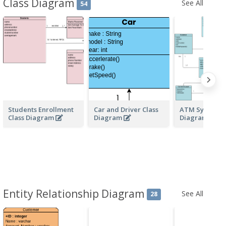
Class Diagram
See All
54
Students Enrollment
Car and Driver Class
ATM System C
Class Diagram
Diagram
Diagrams
Entity Relationship Diagram
See All
28