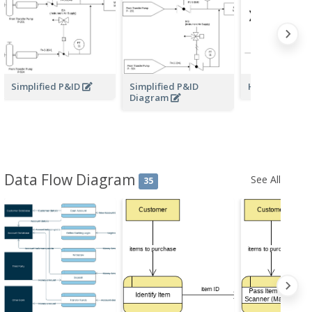
Simplified P&ID
Simplified P&ID
Heat Exchang
Diagram
Data Flow Diagram
See All
35