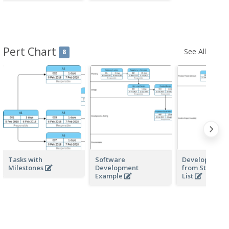
Pert Chart
See All
8
Tasks with
Software
Develop PERT 
Milestones
Development
from Structur
Example
List