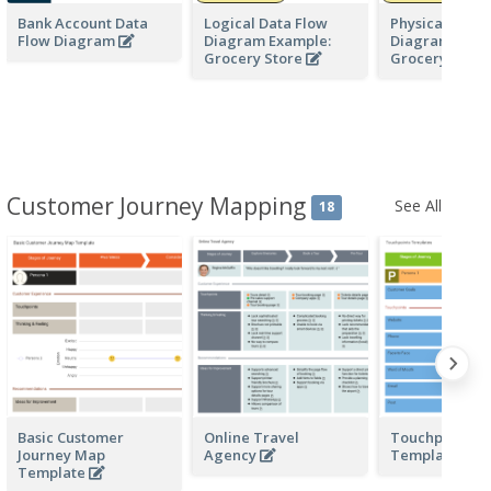
Bank Account Data
Logical Data Flow
Physical Data 
Flow Diagram
Diagram Example:
Diagram Exam
Grocery Store
Grocery Stor
Customer Journey Mapping
See All
18
Basic Customer
Online Travel
Touchpoints
Journey Map
Agency
Templates
Template