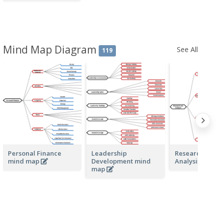
Mind Map Diagram
See All
119
Personal Finance
Leadership
Research and
mind map
Development mind
Analysis min
map