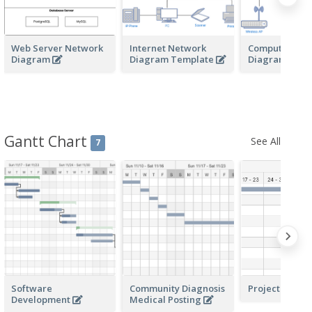
Web Server Network
Internet Network
Computer Net
Diagram
Diagram Template
Diagram
Gantt Chart
See All
7
Software
Community Diagnosis
Project Plann
Development
Medical Posting