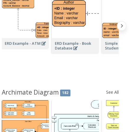
ERD Example - ATM
ERD Example - Book
Simple School
Database
Student ERD
Archimate Diagram
See All
182