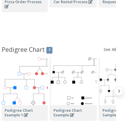
Pizza Order Process
Car Rental Process
Request of Qu
Pedigree Chart
See All
7
Pedigree Chart
Pedigree Chart
Pedigree Char
Example 1
Example
Sample