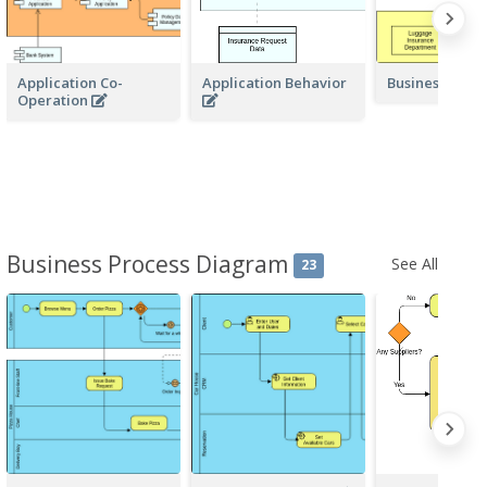
Application Co-
Application Behavior
Business Acto
Operation
Business Process Diagram
See All
23