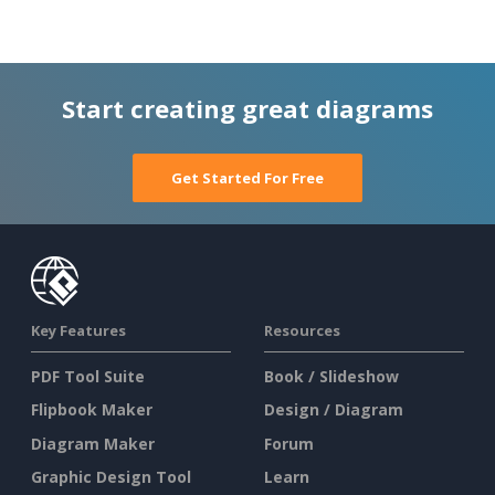
Start creating great diagrams
Get Started For Free
Key Features
Resources
PDF Tool Suite
Book / Slideshow
Flipbook Maker
Design / Diagram
Diagram Maker
Forum
Graphic Design Tool
Learn