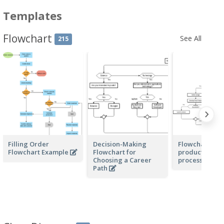
Templates
Flowchart
See All
215
Filling Order
Decision-Making
Flowchart for 
Flowchart Example
Flowchart for
product deve
Choosing a Career
process
Path