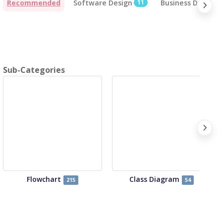
Recommended
Software Design
11
Business Design
Sub-Categories
Flowchart
Class Diagram
215
54