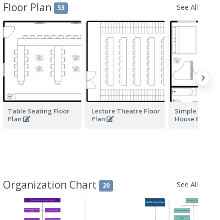
Floor Plan
See All
53
Table Seating Floor
Lecture Theatre Floor
Simple Moder
Plan
Plan
House Floor P
Organization Chart
See All
20