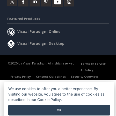
Featured Products
Visual Paradigm Online
Visual Paradigm Desktop
©2026 by Visual Paradigm. All rights reserved.
Terms of Service
AI Policy
Privacy Policy
Content Guidelines
Security Overview
We use cookies to offer you a better experience. By
visiting our website, you agree to the use of cookies as
described in our
Cookie Policy
.
OK