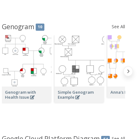
Genogram
See All
10
Genogram with
Simple Genogram
Anna's Herita
Health Issue
Example
Google Cloud Platform Diagram
See All