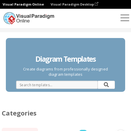
Visual Paradigm Online
Visual Paradigm Desktop
Diagrams
Templates
Diagram Templates
Create diagrams from professionally designed
diagram templates
Categories