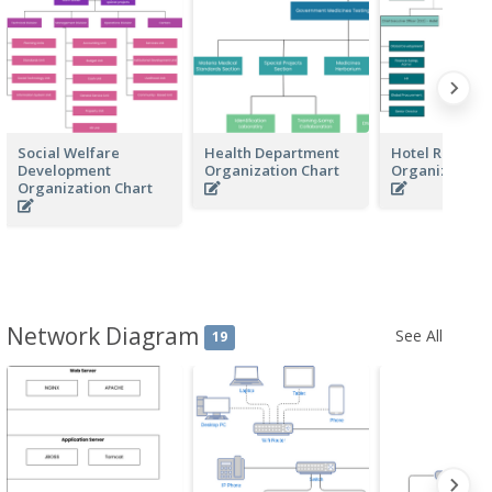
Social Welfare
Health Department
Hotel Resorts
Development
Organization Chart
Organization 
Organization Chart
Network Diagram
See All
19