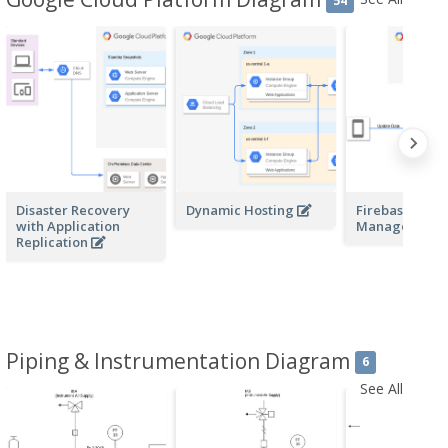
54
Disaster Recovery
Dynamic Hosting
Firebase and
with Application
Managed VM
Replication
Piping & Instrumentation Diagram
6
See All