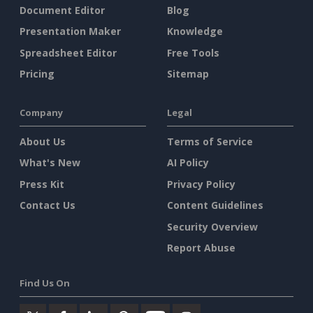
Document Editor
Blog
Presentation Maker
Knowledge
Spreadsheet Editor
Free Tools
Pricing
Sitemap
Company
Legal
About Us
Terms of Service
What's New
AI Policy
Press Kit
Privacy Policy
Contact Us
Content Guidelines
Security Overview
Report Abuse
Find Us On