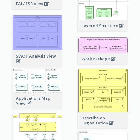
EAI / ESB View
Layered Structure
SWOT Analysis View
Work Package
Applications Map
View
Describe an
Organization