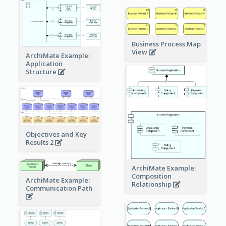
Business Process Map
View
ArchiMate Example:
Application
Structure
Objectives and Key
Results 2
ArchiMate Example:
Composition
ArchiMate Example:
Relationship
Communication Path