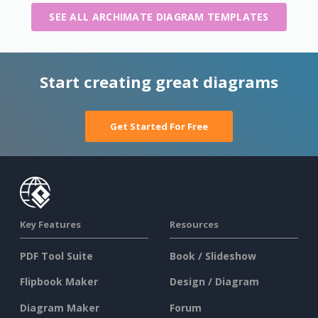
SEE ALL ARCHIMATE DIAGRAM TEMPLATES
Start creating great diagrams
Get Started For Free
Key Features
Resources
PDF Tool Suite
Book / Slideshow
Flipbook Maker
Design / Diagram
Diagram Maker
Forum