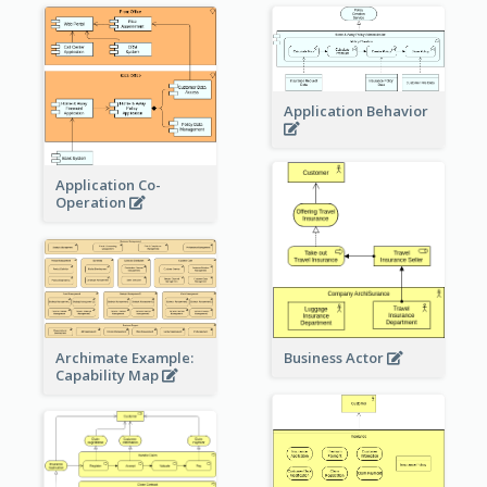
Application Behavior
Application Co-
Operation
Archimate Example:
Business Actor
Capability Map