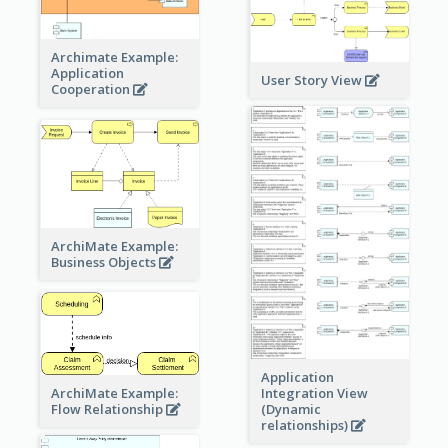
Archimate Example:
Application
User Story View
Cooperation
ArchiMate Example:
Business Objects
Application
ArchiMate Example:
Integration View
Flow Relationship
(Dynamic
relationships)