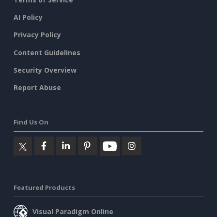
AI Policy
Privacy Policy
Content Guidelines
Security Overview
Report Abuse
Find Us On
Featured Products
Visual Paradigm Online