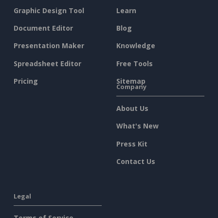
Graphic Design Tool
Learn
Document Editor
Blog
Presentation Maker
Knowledge
Spreadsheet Editor
Free Tools
Pricing
Sitemap
Company
About Us
What's New
Press Kit
Contact Us
Legal
Terms of Service