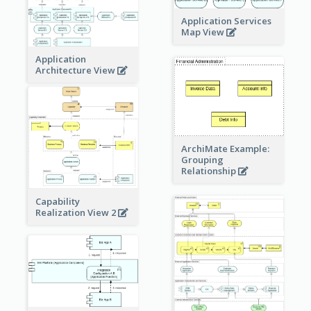
Application Services
Map View
Application
Architecture View
ArchiMate Example:
Grouping
Relationship
Capability
Realization View 2