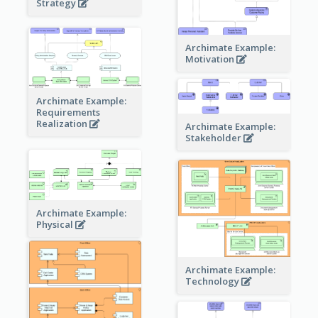
Strategy
Archimate Example:
Motivation
Archimate Example:
Requirements
Realization
Archimate Example:
Stakeholder
Archimate Example:
Physical
Archimate Example:
Technology