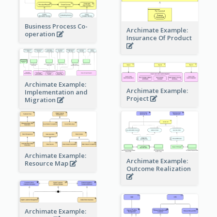
Business Process Co-
Archimate Example:
operation
Insurance Of Product
Archimate Example:
Archimate Example:
Implementation and
Project
Migration
Archimate Example:
Archimate Example:
Resource Map
Outcome Realization
Archimate Example: