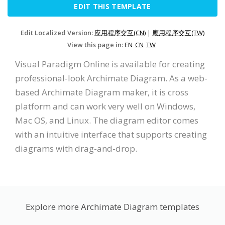
EDIT THIS TEMPLATE
Edit Localized Version:
应用程序交互(CN)
|
應用程序交互(TW)
View this page in:
EN
CN
TW
Visual Paradigm Online is available for creating
professional-look Archimate Diagram. As a web-
based Archimate Diagram maker, it is cross
platform and can work very well on Windows,
Mac OS, and Linux. The diagram editor comes
with an intuitive interface that supports creating
diagrams with drag-and-drop.
Explore more Archimate Diagram templates