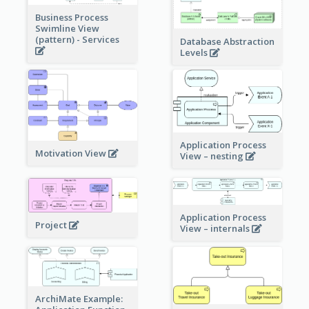
Business Process
Swimline View
(pattern) - Services
Database Abstraction
Levels
Application Process
Motivation View
View – nesting
Application Process
Project
View – internals
ArchiMate Example: