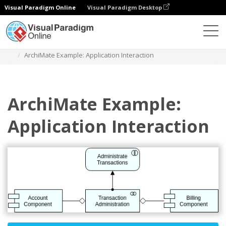
Visual Paradigm Online
Visual Paradigm Desktop
Diagrams
Templates
Archimate Diagram
ArchiMate Example: Application Interaction
ArchiMate Example:
Application Interaction