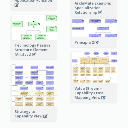
Application Function
ArchiMate Example:
Specialization
Relationship
Principle 2
Technology Passive
Structure Element
(Artifact)
Value Stream –
Capability Cross
Mapping View
Strategy to
Capability View