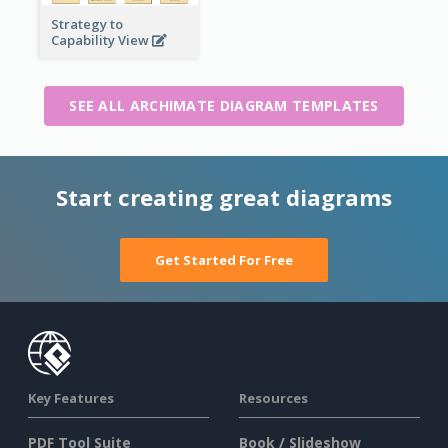
Strategy to
Capability View
SEE ALL ARCHIMATE DIAGRAM TEMPLATES
Start creating great diagrams
Get Started For Free
Key Features
Resources
PDF Tool Suite
Book / Slideshow