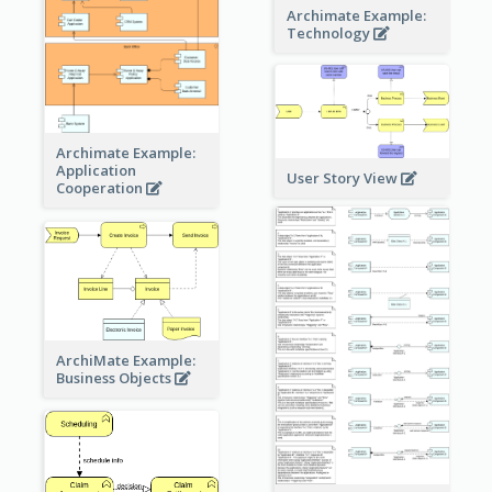
Archimate Example:
Technology
Archimate Example:
Application
User Story View
Cooperation
ArchiMate Example:
Business Objects