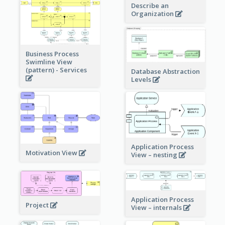
Describe an
Organization
Business Process
Swimline View
(pattern) - Services
Database Abstraction
Levels
Application Process
Motivation View
View – nesting
Application Process
Project
View – internals