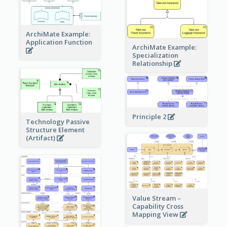
ArchiMate Example:
Application Function
ArchiMate Example:
Specialization
Relationship
Principle 2
Technology Passive
Structure Element
(Artifact)
Value Stream –
Capability Cross
Mapping View