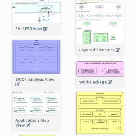
EAI / ESB View
Layered Structure
SWOT Analysis View
Work Package
Applications Map
View