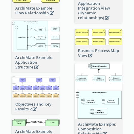
Application
ArchiMate Example:
Integration View
Flow Relationship
(Dynamic
relationships)
Business Process Map
View
ArchiMate Example:
Application
Structure
Objectives and Key
Results 2
ArchiMate Example:
Composition
ArchiMate Example:
Relationship