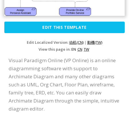
EDIT THIS TEMPLATE
Edit Localized Version:
动机(CN)
|
動機(TW)
View this page in:
EN
CN
TW
Visual Paradigm Online (VP Online) is an online
diagramming software with support to
Archimate Diagram and many other diagrams
such as UML, Org Chart, Floor Plan, wireframe,
family tree, ERD, etc. You can easily draw
Archimate Diagram through the simple, intuitive
diagram editor.