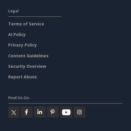
Legal
Terms of Service
AI Policy
Privacy Policy
Content Guidelines
Security Overview
Report Abuse
Find Us On