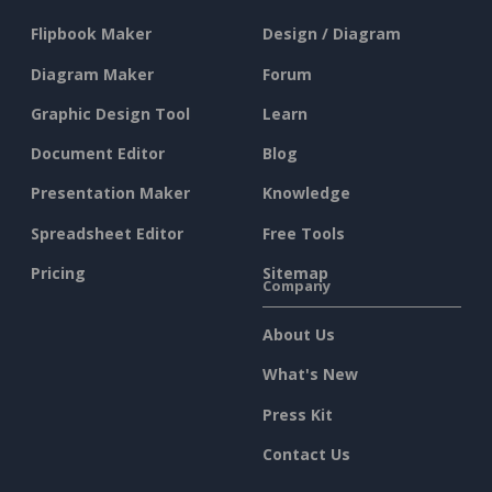
Flipbook Maker
Design / Diagram
Diagram Maker
Forum
Graphic Design Tool
Learn
Document Editor
Blog
Presentation Maker
Knowledge
Spreadsheet Editor
Free Tools
Pricing
Sitemap
Company
About Us
What's New
Press Kit
Contact Us