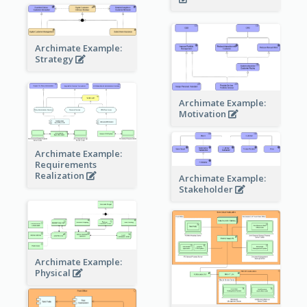
Archimate Example:
Strategy
Archimate Example:
Motivation
Archimate Example:
Requirements
Realization
Archimate Example:
Stakeholder
Archimate Example:
Physical