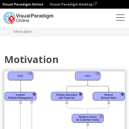
Visual Paradigm Online
Visual Paradigm Desktop
Diagrams
Templates
Archimate Diagram
Motivation
Motivation