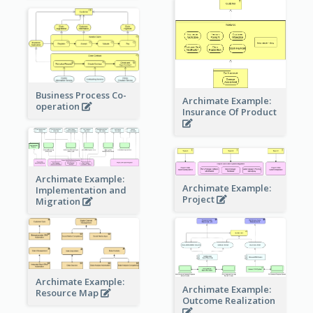
Business Process Co-
Archimate Example:
operation
Insurance Of Product
Archimate Example:
Archimate Example:
Implementation and
Project
Migration
Archimate Example:
Archimate Example:
Resource Map
Outcome Realization