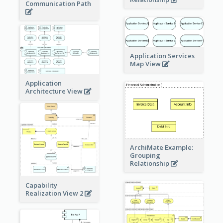
Communication Path
Application Services
Map View
Application
Architecture View
ArchiMate Example:
Grouping
Relationship
Capability
Realization View 2