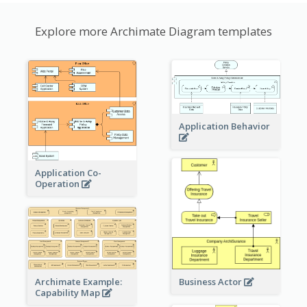
Explore more Archimate Diagram templates
Application Behavior
Application Co-
Operation
Archimate Example:
Business Actor
Capability Map