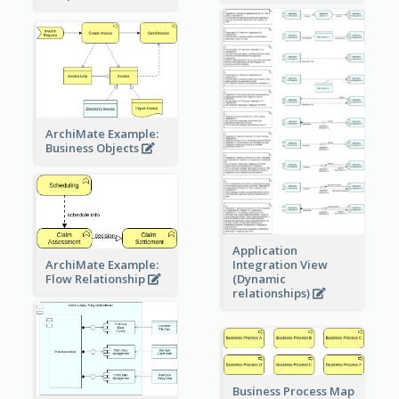
ArchiMate Example:
Business Objects
Application
ArchiMate Example:
Integration View
Flow Relationship
(Dynamic
relationships)
Business Process Map