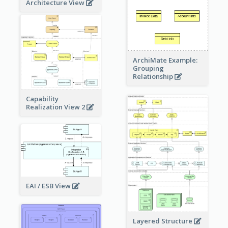
Architecture View
ArchiMate Example:
Grouping
Relationship
Capability
Realization View 2
EAI / ESB View
Layered Structure