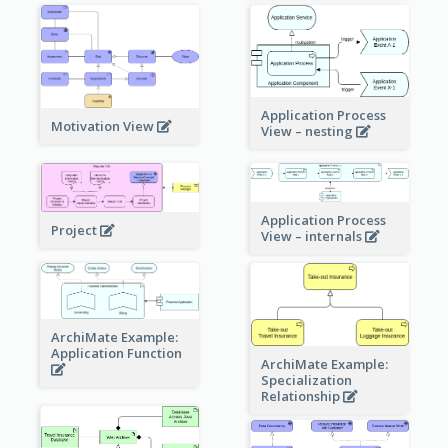
Application Process
Motivation View
View – nesting
Application Process
Project
View – internals
ArchiMate Example:
Application Function
ArchiMate Example:
Specialization
Relationship