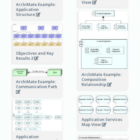
View
ArchiMate Example:
Application
Structure
Objectives and Key
Results 2
ArchiMate Example:
Composition
ArchiMate Example:
Relationship
Communication Path
Application Services
Map View
Application