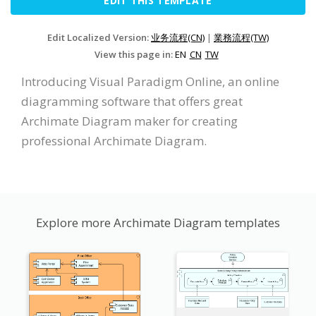
EDIT THIS TEMPLATE
Edit Localized Version:
业务流程(CN)
|
業務流程(TW)
View this page in:
EN
CN
TW
Introducing Visual Paradigm Online, an online
diagramming software that offers great
Archimate Diagram maker for creating
professional Archimate Diagram.
Explore more Archimate Diagram templates