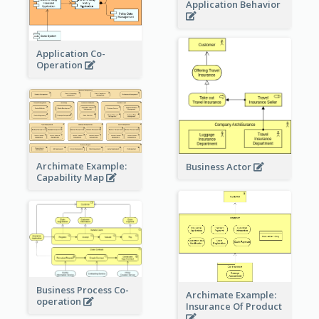
Application Behavior
Application Co-
Operation
Archimate Example:
Business Actor
Capability Map
Business Process Co-
Archimate Example:
operation
Insurance Of Product