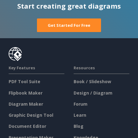
Start creating great diagrams
Get Started For Free
Key Features
Resources
PDF Tool Suite
Book / Slideshow
Flipbook Maker
Design / Diagram
Diagram Maker
Forum
Graphic Design Tool
Learn
Document Editor
Blog
Presentation Maker
Knowledge