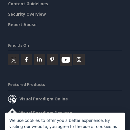
Content Guidelines
Security Overview
Report Abuse
Find Us On
Featured Products
Visual Paradigm Online
Visual Paradigm Desktop
We use cookies to offer you a better experience. By
visiting our website, you agree to the use of cookies as