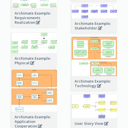
Archimate Example:
Requirements
Realization
Archimate Example:
Stakeholder
Archimate Example:
Physical
Archimate Example:
Technology
Archimate Example:
Application
User Story View
Cooperation