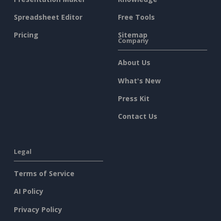
Spreadsheet Editor
Free Tools
Pricing
Sitemap
Company
About Us
What's New
Press Kit
Contact Us
Legal
Terms of Service
AI Policy
Privacy Policy