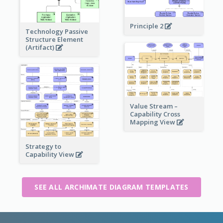
Principle 2
Technology Passive
Structure Element
(Artifact)
Value Stream –
Capability Cross
Mapping View
Strategy to
Capability View
SEE ALL ARCHIMATE DIAGRAM TEMPLATES