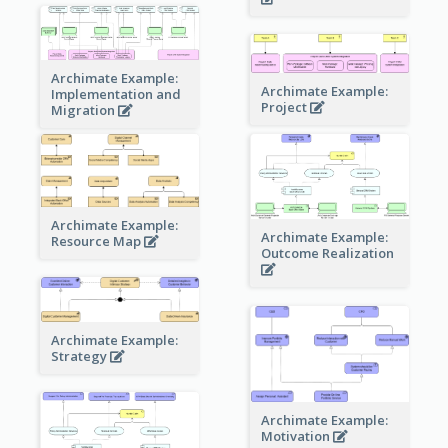
Archimate Example:
Archimate Example:
Implementation and
Project
Migration
Archimate Example:
Archimate Example:
Resource Map
Outcome Realization
Archimate Example:
Strategy
Archimate Example:
Motivation