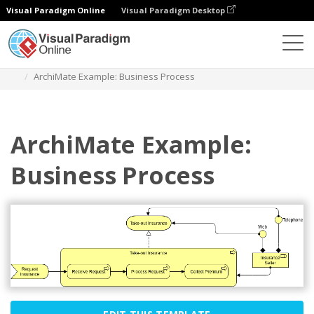
Visual Paradigm Online
Visual Paradigm Desktop
Diagrams
Templates
Archimate Diagram
ArchiMate Example: Business Process
ArchiMate Example:
Business Process