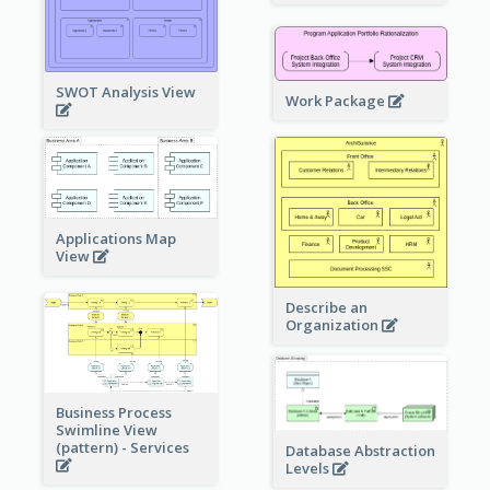
SWOT Analysis View
Work Package
Applications Map
View
Describe an
Organization
Business Process
Swimline View
(pattern) - Services
Database Abstraction
Levels